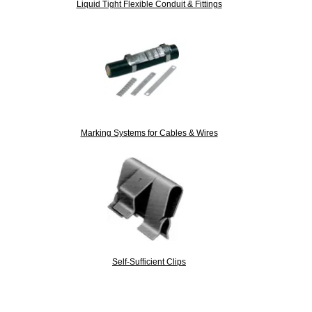
Liquid Tight Flexible Conduit & Fittings
Marking Systems for Cables & Wires
Self-Sufficient Clips