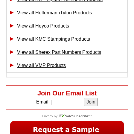
View all HellermannTyton Products
View all Heyco Products
View all KMC Stampings Products
View all Sherex Part Numbers Products
View all VMP Products
Join Our Email List
Email: