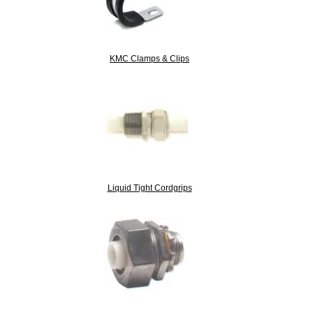
KMC Clamps & Clips
Liquid Tight Cordgrips