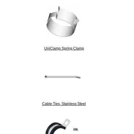
UniClamp Spring Clamp
Cable Ties, Stainless Steel