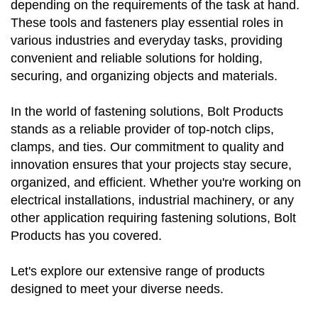
depending on the requirements of the task at hand.
These tools and fasteners play essential roles in
various industries and everyday tasks, providing
convenient and reliable solutions for holding,
securing, and organizing objects and materials.
In the world of fastening solutions, Bolt Products
stands as a reliable provider of top-notch clips,
clamps, and ties. Our commitment to quality and
innovation ensures that your projects stay secure,
organized, and efficient. Whether you're working on
electrical installations, industrial machinery, or any
other application requiring fastening solutions, Bolt
Products has you covered.
Let's explore our extensive range of products
designed to meet your diverse needs.