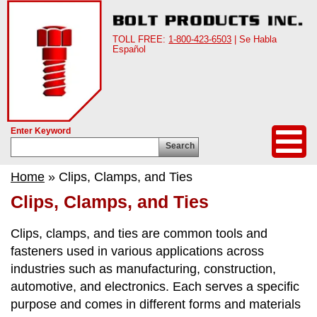
TOLL FREE:
1-800-423-6503
| Se Habla
Español
Enter Keyword
Search
Home
» Clips, Clamps, and Ties
Clips, Clamps, and Ties
Clips, clamps, and ties are common tools and
fasteners used in various applications across
industries such as manufacturing, construction,
automotive, and electronics. Each serves a specific
purpose and comes in different forms and materials