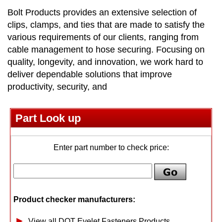
Bolt Products provides an extensive selection of
clips, clamps, and ties that are made to satisfy the
various requirements of our clients, ranging from
cable management to hose securing. Focusing on
quality, longevity, and innovation, we work hard to
deliver dependable solutions that improve
productivity, security, and
Part Look up
Enter part number to check price:
Product checker manufacturers:
View all DOT Eyelet Fasteners Products