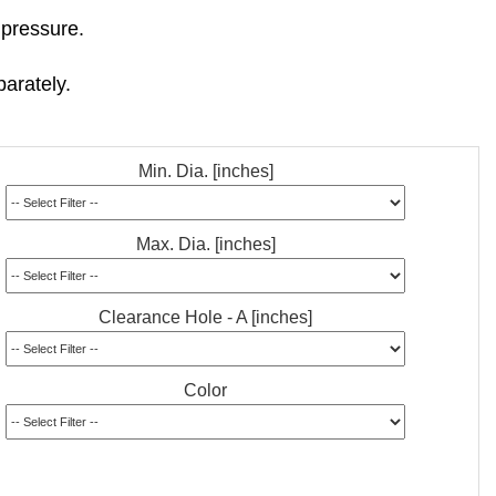
 pressure.
arately.
Min. Dia. [inches]
Max. Dia. [inches]
Clearance Hole - A [inches]
Color