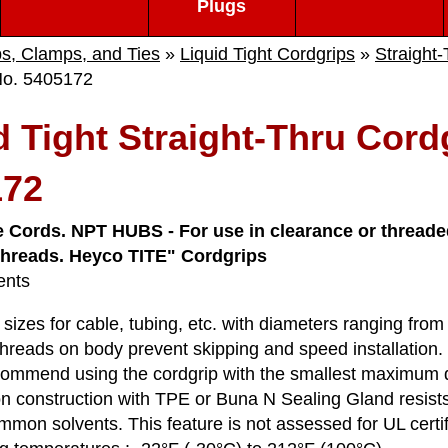
Plugs
ps, Clamps, and Ties
»
Liquid Tight Cordgrips
»
Straight
No. 5405172
d Tight Straight-Thru Cord
172
e Cords. NPT HUBS - For use in clearance or threaded
 threads. Heyco TITE" Cordgrips
ents
sizes for cable, tubing, etc. with diameters ranging fro
hreads on body prevent skipping and speed installation.
mmend using the cordgrip with the smallest maximum diam
on construction with TPE or Buna N Sealing Gland resists 
mon solvents. This feature is not assessed for UL certifi