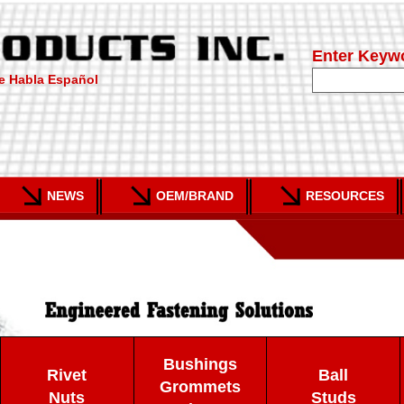
Enter Keyw
e Habla Español
NEWS
OEM/BRAND
RESOURCES
Bushings
Rivet
Ball
Grommets
Nuts
Studs