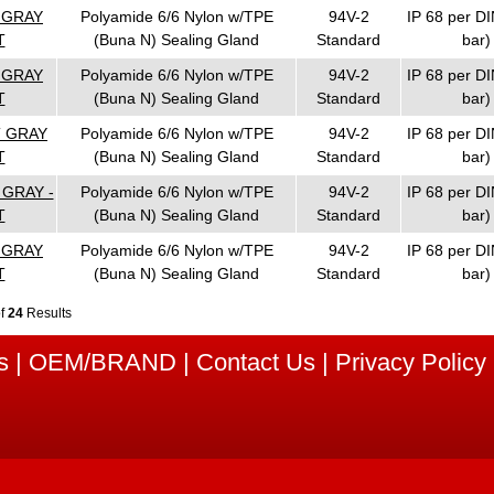
T GRAY
Polyamide 6/6 Nylon w/TPE
94V-2
IP 68 per DI
T
(Buna N) Sealing Gland
Standard
bar)
T GRAY
Polyamide 6/6 Nylon w/TPE
94V-2
IP 68 per DI
T
(Buna N) Sealing Gland
Standard
bar)
T GRAY
Polyamide 6/6 Nylon w/TPE
94V-2
IP 68 per DI
T
(Buna N) Sealing Gland
Standard
bar)
 GRAY -
Polyamide 6/6 Nylon w/TPE
94V-2
IP 68 per DI
T
(Buna N) Sealing Gland
Standard
bar)
T GRAY
Polyamide 6/6 Nylon w/TPE
94V-2
IP 68 per DI
T
(Buna N) Sealing Gland
Standard
bar)
of
24
Results
s
|
OEM/BRAND
|
Contact Us
|
Privacy Policy