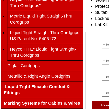
Workin
Thru Cordgrips"
Protect
Suitab
Metric Liquid Tight Straight-Thru
Locknut
Cordgrips
LabKit 
Liquid Tight Straight-Thru Cordgrips -
US Patent No. 5405172
Heyco TITE" Liquid Tight Straight-
Thru Cordgrips
Pigtail Cordgrips
Metallic & Right Angle Cordgrips
Liquid Tight Flexible Conduit &
Fittings
Marking Systems for Cables & Wires
Reset