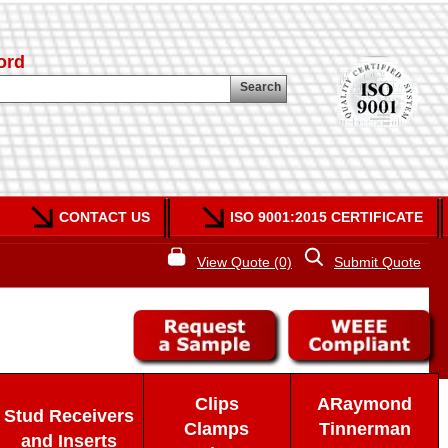
ord
Search
CONTACT US
ISO 9001:2015 CERTIFICATE
View Quote (0)
Submit Quote
Clips
ARaymond
Stud Receivers
Clamps
Tinnerman
and Inserts