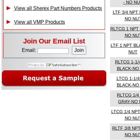
- NO N
View all Sherex Part Numbers Products
LTF 3/4 NPT
NO NU
View all VMP Products
RLTCG 1 NPT
NO NU
Join Our Email List
LTF 1 NPT B
Email:
NUT
RLTCG 1-1/
BLACK-NO
LTCG 1-1/
BLACK-NO
RLTCG 1/4
GRAY-NO 
LTCG 1/4 NP
NO NU
RLTF 3/8 NP
NO NU