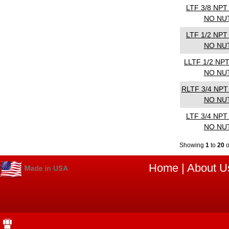
LTF 3/8 NP
NO NU
LTF 1/2 NP
NO NU
LLTF 1/2 NP
NO NU
RLTF 3/4 NPT
NO NU
LTF 3/4 NP
NO NU
Showing
1
to
20
Home
|
About U