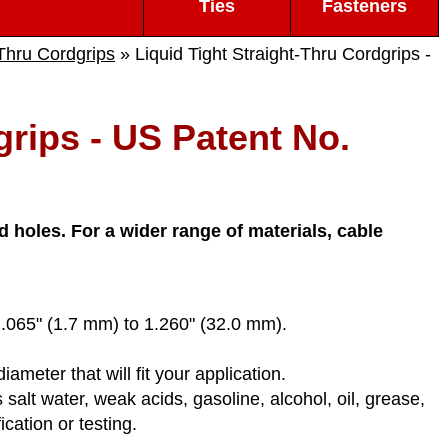
Ties
Fasteners
-Thru Cordgrips
» Liquid Tight Straight-Thru Cordgrips -
grips - US Patent No.
 holes. For a wider range of materials, cable
m .065" (1.7 mm) to 1.260" (32.0 mm).
eter that will fit your application.
salt water, weak acids, gasoline, alcohol, oil, grease,
cation or testing.