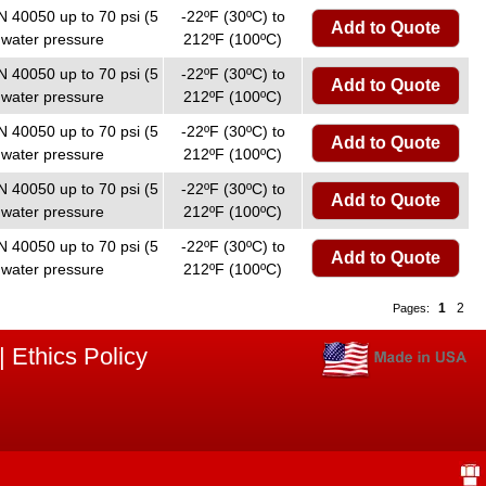
N 40050 up to 70 psi (5
-22ºF (30ºC) to
Add to Quote
 water pressure
212ºF (100ºC)
N 40050 up to 70 psi (5
-22ºF (30ºC) to
Add to Quote
 water pressure
212ºF (100ºC)
N 40050 up to 70 psi (5
-22ºF (30ºC) to
Add to Quote
 water pressure
212ºF (100ºC)
N 40050 up to 70 psi (5
-22ºF (30ºC) to
Add to Quote
 water pressure
212ºF (100ºC)
N 40050 up to 70 psi (5
-22ºF (30ºC) to
Add to Quote
 water pressure
212ºF (100ºC)
1
2
Pages:
|
Ethics Policy