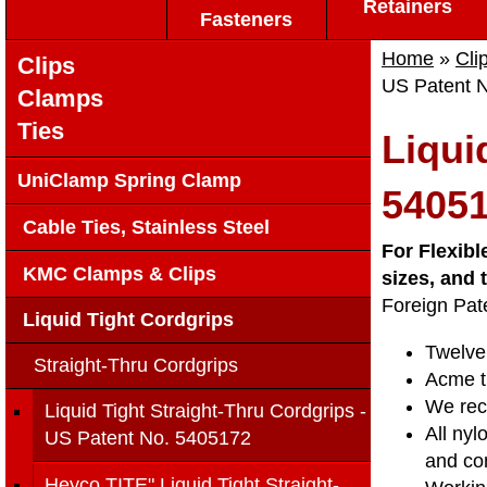
Retainers
Fasteners
Home
»
Cli
Clips
US Patent 
Clamps
Ties
Liqui
UniClamp Spring Clamp
5405
Cable Ties, Stainless Steel
For Flexibl
KMC Clamps & Clips
sizes, and
Foreign Pat
Liquid Tight Cordgrips
Twelve 
Straight-Thru Cordgrips
Acme t
We reco
Liquid Tight Straight-Thru Cordgrips -
All nyl
US Patent No. 5405172
and com
Heyco TITE" Liquid Tight Straight-