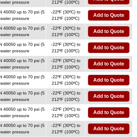
 water pressure
212ºF (100ºC)
N 40050 up to 70 psi (5
-22ºF (30ºC) to
Add to Quote
 water pressure
212ºF (100ºC)
N 40050 up to 70 psi (5
-22ºF (30ºC) to
Add to Quote
 water pressure
212ºF (100ºC)
N 40050 up to 70 psi (5
-22ºF (30ºC) to
Add to Quote
 water pressure
212ºF (100ºC)
N 40050 up to 70 psi (5
-22ºF (30ºC) to
Add to Quote
 water pressure
212ºF (100ºC)
N 40050 up to 70 psi (5
-22ºF (30ºC) to
Add to Quote
 water pressure
212ºF (100ºC)
N 40050 up to 70 psi (5
-22ºF (30ºC) to
Add to Quote
 water pressure
212ºF (100ºC)
N 40050 up to 70 psi (5
-22ºF (30ºC) to
Add to Quote
 water pressure
212ºF (100ºC)
N 40050 up to 70 psi (5
-22ºF (30ºC) to
Add to Quote
 water pressure
212ºF (100ºC)