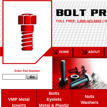
TOLL FREE:
1-800-423-6503
| S
HOME
ABOUT
Enter Part Number
Bolts
Nuts
VMP Metal
Eyelets
Washers
Inserts
Metal & Plastic