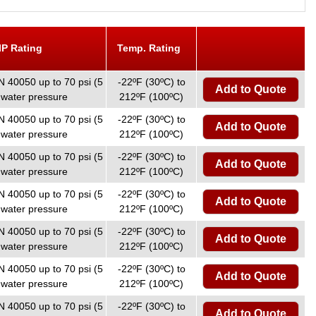
IP Rating
Temp. Rating
N 40050 up to 70 psi (5
-22ºF (30ºC) to
Add to Quote
 water pressure
212ºF (100ºC)
N 40050 up to 70 psi (5
-22ºF (30ºC) to
Add to Quote
 water pressure
212ºF (100ºC)
N 40050 up to 70 psi (5
-22ºF (30ºC) to
Add to Quote
 water pressure
212ºF (100ºC)
N 40050 up to 70 psi (5
-22ºF (30ºC) to
Add to Quote
 water pressure
212ºF (100ºC)
N 40050 up to 70 psi (5
-22ºF (30ºC) to
Add to Quote
 water pressure
212ºF (100ºC)
N 40050 up to 70 psi (5
-22ºF (30ºC) to
Add to Quote
 water pressure
212ºF (100ºC)
N 40050 up to 70 psi (5
-22ºF (30ºC) to
Add to Quote