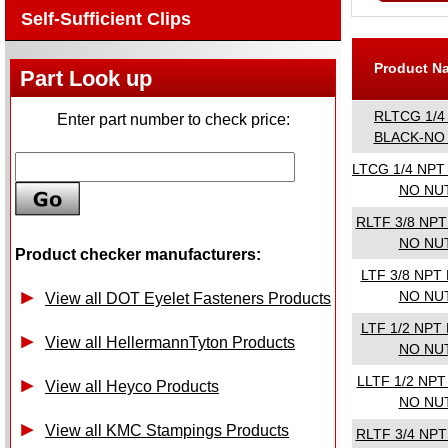
Self-Sufficient Clips
Product 
Part Look up
RLTCG 1/4
Enter part number to check price:
BLACK-NO
LTCG 1/4 NPT
NO NU
RLTF 3/8 NP
NO NU
Product checker manufacturers:
LTF 3/8 NPT
NO NU
View all DOT Eyelet Fasteners Products
LTF 1/2 NPT
View all HellermannTyton Products
NO NU
LLTF 1/2 NP
View all Heyco Products
NO NU
View all KMC Stampings Products
RLTF 3/4 NP