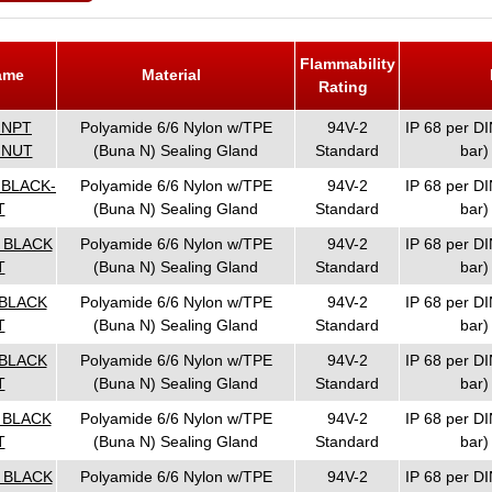
Flammability
Name
Material
Rating
 NPT
Polyamide 6/6 Nylon w/TPE
94V-2
IP 68 per DI
 NUT
(Buna N) Sealing Gland
Standard
bar)
 BLACK-
Polyamide 6/6 Nylon w/TPE
94V-2
IP 68 per DI
T
(Buna N) Sealing Gland
Standard
bar)
T BLACK
Polyamide 6/6 Nylon w/TPE
94V-2
IP 68 per DI
T
(Buna N) Sealing Gland
Standard
bar)
 BLACK
Polyamide 6/6 Nylon w/TPE
94V-2
IP 68 per DI
T
(Buna N) Sealing Gland
Standard
bar)
 BLACK
Polyamide 6/6 Nylon w/TPE
94V-2
IP 68 per DI
T
(Buna N) Sealing Gland
Standard
bar)
T BLACK
Polyamide 6/6 Nylon w/TPE
94V-2
IP 68 per DI
T
(Buna N) Sealing Gland
Standard
bar)
T BLACK
Polyamide 6/6 Nylon w/TPE
94V-2
IP 68 per DI