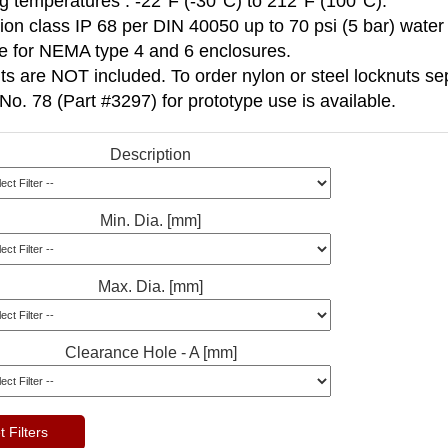
g temperatures : -22°F (-30°C) to 212°F (100°C).
ion class IP 68 per DIN 40050 up to 70 psi (5 bar) water
le for NEMA type 4 and 6 enclosures.
s are NOT included. To order nylon or steel locknuts sep
No. 78 (Part #3297) for prototype use is available.
Description
Min. Dia. [mm]
Max. Dia. [mm]
Clearance Hole - A [mm]
 Filters