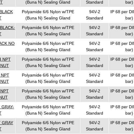
UT
(Buna N) Sealing Gland
Standard
bar)
 BLACK
Polyamide 6/6 Nylon w/TPE
94V-2
IP 68 per DI
T
(Buna N) Sealing Gland
Standard
bar)
 BLACK-
Polyamide 6/6 Nylon w/TPE
94V-2
IP 68 per DI
T
(Buna N) Sealing Gland
Standard
bar)
LACK NO
Polyamide 6/6 Nylon w/TPE
94V-2
IP 68 per DI
(Buna N) Sealing Gland
Standard
bar)
4 NPT
Polyamide 6/6 Nylon w/TPE
94V-2
IP 68 per DI
 NUT
(Buna N) Sealing Gland
Standard
bar)
4 NPT
Polyamide 6/6 Nylon w/TPE
94V-2
IP 68 per DI
 NUT
(Buna N) Sealing Gland
Standard
bar)
 NPT
Polyamide 6/6 Nylon w/TPE
94V-2
IP 68 per DI
NUT
(Buna N) Sealing Gland
Standard
bar)
T GRAY-
Polyamide 6/6 Nylon w/TPE
94V-2
IP 68 per DI
T
(Buna N) Sealing Gland
Standard
bar)
T GRAY
Polyamide 6/6 Nylon w/TPE
94V-2
IP 68 per DI
T
(Buna N) Sealing Gland
Standard
bar)