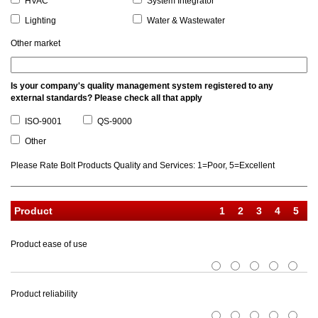
HVAC
System Integrator
Lighting
Water & Wastewater
Other market
Is your company's quality management system registered to any
external standards? Please check all that apply
ISO-9001
QS-9000
Other
Please Rate Bolt Products Quality and Services: 1=Poor, 5=Excellent
Product
Product ease of use
1
2
3
4
5
Product reliability
1
2
3
4
5