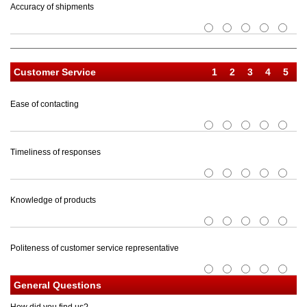
Accuracy of shipments
1
2
3
4
5
Customer Service
Ease of contacting
1
2
3
4
5
Timeliness of responses
1
2
3
4
5
Knowledge of products
1
2
3
4
5
Politeness of customer service representative
1
2
3
4
5
General Questions