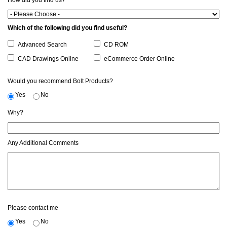
How did you find us?
Which of the following did you find useful?
Advanced Search
CD ROM
CAD Drawings Online
eCommerce Order Online
Would you recommend Bolt Products?
Yes
No
Why?
Any Additional Comments
Please contact me
Yes
No