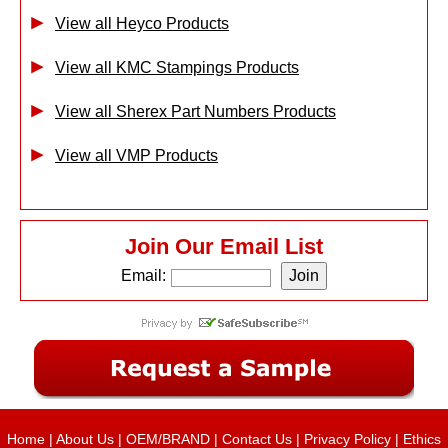
View all Heyco Products
View all KMC Stampings Products
View all Sherex Part Numbers Products
View all VMP Products
Join Our Email List
Email:
Home
|
About Us
|
OEM/BRAND
|
Contact Us
|
Privacy Policy
|
Ethics