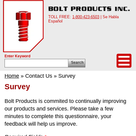
TOLL FREE:
1-800-423-6503
| Se Habla
Español
Enter Keyword
Search
Home
» Contact Us » Survey
Survey
Bolt Products is commited to continually improving
our products and services. Please take a few
minutes to complete this questionnaire, your
feedback will help us improve.