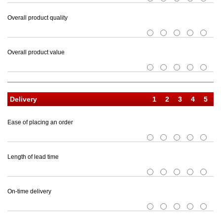
Overall product quality
1
2
3
4
5
Overall product value
1
2
3
4
5
Delivery
Ease of placing an order
1
2
3
4
5
Length of lead time
1
2
3
4
5
On-time delivery
1
2
3
4
5