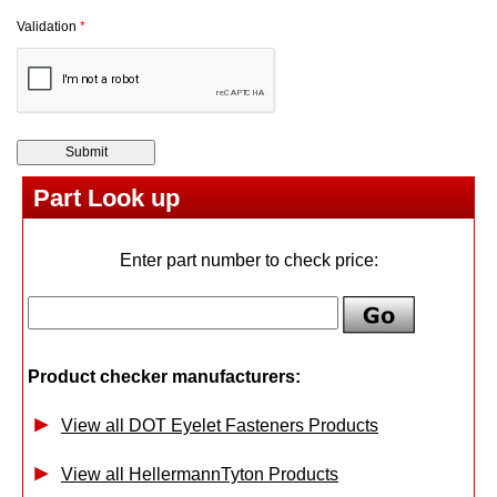
Validation
*
Part Look up
Enter part number to check price:
Product checker manufacturers:
View all DOT Eyelet Fasteners Products
View all HellermannTyton Products