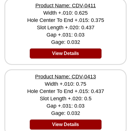
Product Name: CDV-0411
Width +.010: 0.625
Hole Center To End +.015: 0.375
Slot Length +.020: 0.437
Gap +.031: 0.03
Gage: 0.032
View Details
Product Name: CDV-0413
Width +.010: 0.75
Hole Center To End +.015: 0.437
Slot Length +.020: 0.5
Gap +.031: 0.03
Gage: 0.032
View Details