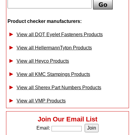
Product checker manufacturers:
View all DOT Eyelet Fasteners Products
View all HellermannTyton Products
View all Heyco Products
View all KMC Stampings Products
View all Sherex Part Numbers Products
View all VMP Products
Join Our Email List
Email: