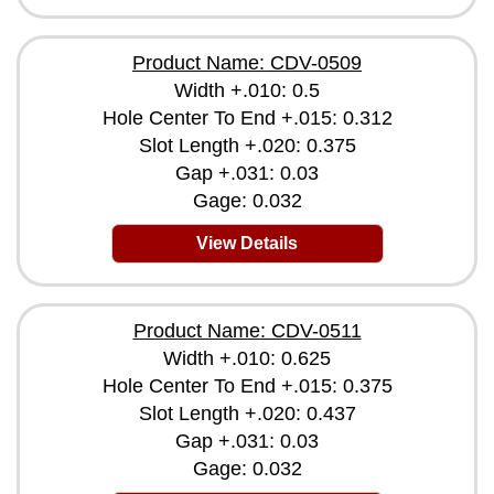
Product Name: CDV-0509
Width +.010: 0.5
Hole Center To End +.015: 0.312
Slot Length +.020: 0.375
Gap +.031: 0.03
Gage: 0.032
View Details
Product Name: CDV-0511
Width +.010: 0.625
Hole Center To End +.015: 0.375
Slot Length +.020: 0.437
Gap +.031: 0.03
Gage: 0.032