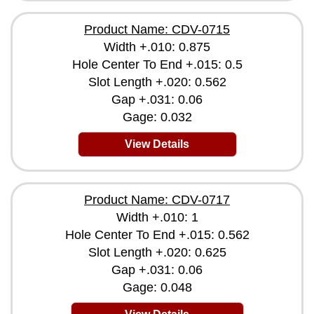
Product Name: CDV-0715
Width +.010: 0.875
Hole Center To End +.015: 0.5
Slot Length +.020: 0.562
Gap +.031: 0.06
Gage: 0.032
View Details
Product Name: CDV-0717
Width +.010: 1
Hole Center To End +.015: 0.562
Slot Length +.020: 0.625
Gap +.031: 0.06
Gage: 0.048