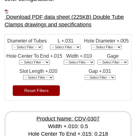
Download PDF data sheet (225KB) Double Tube
Clamps drawings and specifications
Diameter of Tubes
L +.031
Hole Diameter +.005
Hole Center To End +.015
Width +.010
Gage
Slot Length +.020
Gap +.031
Reset Filters
Product Name: CDV-0307
Width +.010: 0.5
Hole Center To End +.015: 0.218