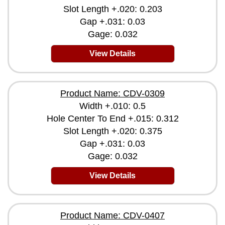
Slot Length +.020: 0.203
Gap +.031: 0.03
Gage: 0.032
View Details
Product Name: CDV-0309
Width +.010: 0.5
Hole Center To End +.015: 0.312
Slot Length +.020: 0.375
Gap +.031: 0.03
Gage: 0.032
View Details
Product Name: CDV-0407