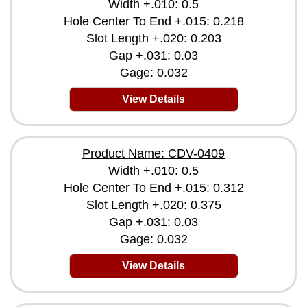
Width +.010: 0.5
Hole Center To End +.015: 0.218
Slot Length +.020: 0.203
Gap +.031: 0.03
Gage: 0.032
View Details
Product Name: CDV-0409
Width +.010: 0.5
Hole Center To End +.015: 0.312
Slot Length +.020: 0.375
Gap +.031: 0.03
Gage: 0.032
View Details