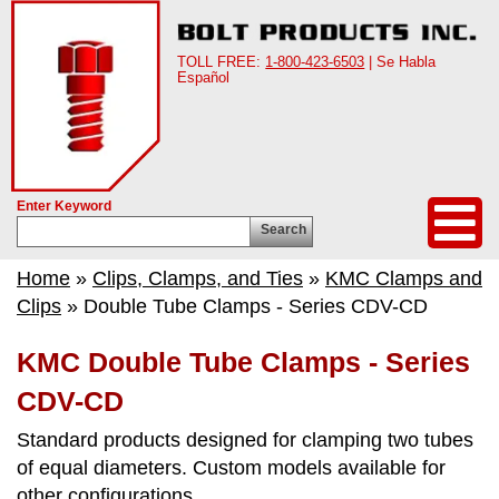
TOLL FREE:
1-800-423-6503
| Se Habla
Español
Enter Keyword
Search
Home
»
Clips, Clamps, and Ties
»
KMC Clamps and
Clips
» Double Tube Clamps - Series CDV-CD
KMC Double Tube Clamps - Series
CDV-CD
Standard products designed for clamping two tubes
of equal diameters. Custom models available for
other configurations.