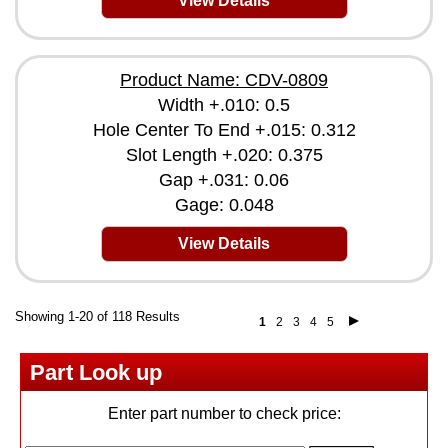
View Details
Product Name: CDV-0809
Width +.010: 0.5
Hole Center To End +.015: 0.312
Slot Length +.020: 0.375
Gap +.031: 0.06
Gage: 0.048
View Details
Showing 1-20 of 118 Results
1
2
3
4
5
Part Look up
Enter part number to check price: