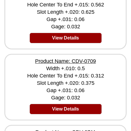
Hole Center To End +.015: 0.562
Slot Length +.020: 0.625
Gap +.031: 0.06
Gage: 0.032
View Details
Product Name: CDV-0709
Width +.010: 0.5
Hole Center To End +.015: 0.312
Slot Length +.020: 0.375
Gap +.031: 0.06
Gage: 0.032
View Details