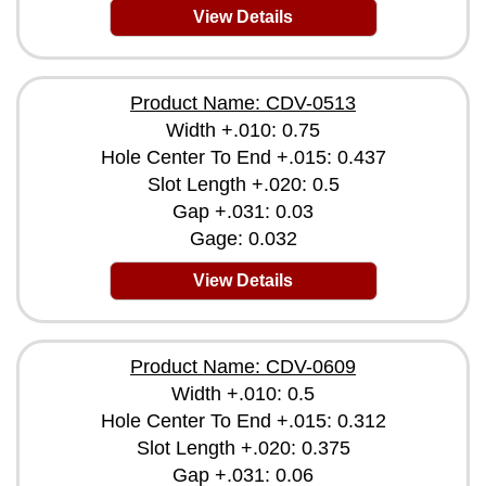
View Details
Product Name: CDV-0513
Width +.010: 0.75
Hole Center To End +.015: 0.437
Slot Length +.020: 0.5
Gap +.031: 0.03
Gage: 0.032
View Details
Product Name: CDV-0609
Width +.010: 0.5
Hole Center To End +.015: 0.312
Slot Length +.020: 0.375
Gap +.031: 0.06