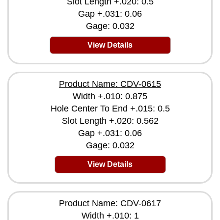
Slot Length +.020: 0.5
Gap +.031: 0.06
Gage: 0.032
View Details
Product Name: CDV-0615
Width +.010: 0.875
Hole Center To End +.015: 0.5
Slot Length +.020: 0.562
Gap +.031: 0.06
Gage: 0.032
View Details
Product Name: CDV-0617
Width +.010: 1