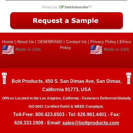
Home
|
About Us
|
OEM/BRAND
|
Contact Us
|
Privacy Policy
|
Ethics
Policy
Bolt Products, 450 S. San Dimas Ave, San Dimas,
California 91773, USA
Offices Located in the Los Angeles, California - Fasteners Delivered Globally
ISO 9001 Certified RoHS & WEEE Compliant.
Toll-Free: 800.423.6503 - Tel: 626.961.4401 - Fax:
626.333.1908 - Email:
sales@boltproducts.com