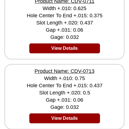
Product Name: CDV-0711
Width +.010: 0.625
Hole Center To End +.015: 0.375
Slot Length +.020: 0.437
Gap +.031: 0.06
Gage: 0.032
View Details
Product Name: CDV-0713
Width +.010: 0.75
Hole Center To End +.015: 0.437
Slot Length +.020: 0.5
Gap +.031: 0.06
Gage: 0.032
View Details