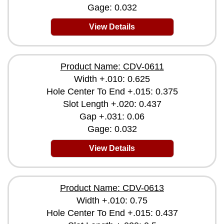
Gage: 0.032
View Details
Product Name: CDV-0611
Width +.010: 0.625
Hole Center To End +.015: 0.375
Slot Length +.020: 0.437
Gap +.031: 0.06
Gage: 0.032
View Details
Product Name: CDV-0613
Width +.010: 0.75
Hole Center To End +.015: 0.437