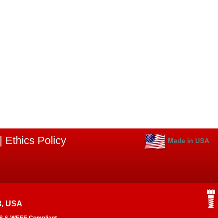
|
Ethics Policy
3, USA
RoHS & WEEE Compliant.