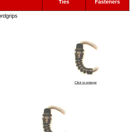
Ties
Fasteners
ordgrips
Click to enlarge