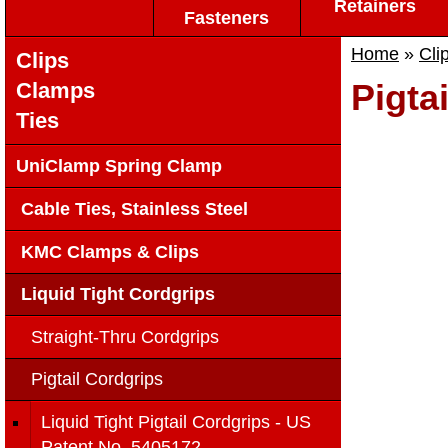
Retainers
Fasteners
Home
»
Cli
Clips
Pigta
Clamps
Ties
UniClamp Spring Clamp
Cable Ties, Stainless Steel
KMC Clamps & Clips
Liquid Tight Cordgrips
Straight-Thru Cordgrips
Pigtail Cordgrips
Liquid Tight Pigtail Cordgrips - US
Patent No. 5405172