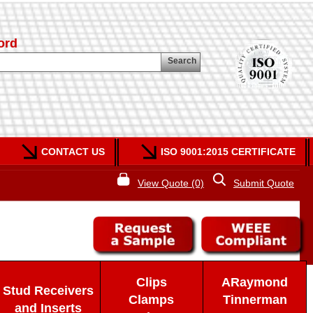
ord
Search
CONTACT US
ISO 9001:2015 CERTIFICATE
View Quote (0)
Submit Quote
Clips
ARaymond
Stud Receivers
Clamps
Tinnerman
and Inserts