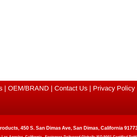
s
|
OEM/BRAND
|
Contact Us
|
Privacy Policy
Products, 450 S. San Dimas Ave, San Dimas, California 9177
e Los Angeles, California - Fasteners Delivered Globally ISO 9001 Certified 