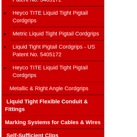
Heyco TITE Liquid Tight Pigtail
Cordgrips
Metric Liquid Tight Pigtail Cordgrips
Liquid Tight Pigtail Cordgrips - US
Patent No. 5405172
Heyco TITE Liquid Tight Pigtail
Cordgrips
Metallic & Right Angle Cordgrips
Liquid Tight Flexible Conduit &
Fittings
Marking Systems for Cables & Wires
Self-Sufficient Clips