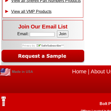
View all Sherex Part Numbers Products
View all VMP Products
Join Our Email List
Email:
Home
|
About U
Bolt 
Offices Located in th