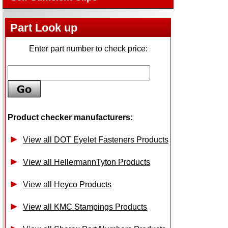
Part Look up
Enter part number to check price:
Product checker manufacturers:
View all DOT Eyelet Fasteners Products
View all HellermannTyton Products
View all Heyco Products
View all KMC Stampings Products