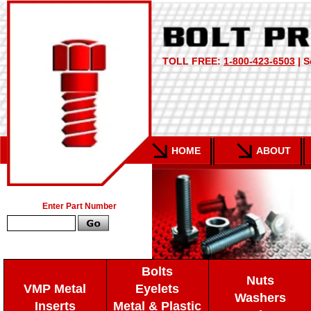
TOLL FREE:
1-800-423-6503
| S
HOME
ABOUT
Enter Part Number
Bolts
Nuts
VMP Metal
Eyelets
Washers
Inserts
Metal & Plastic