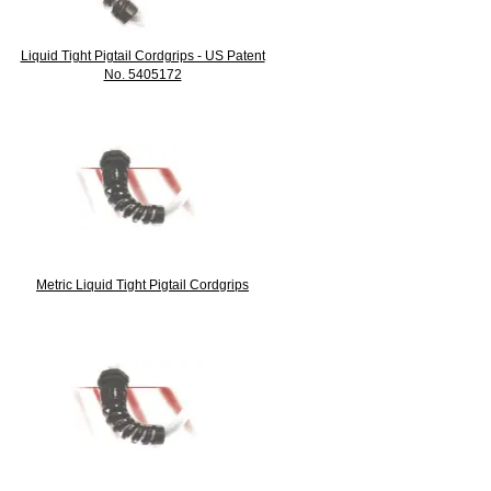
Liquid Tight Pigtail Cordgrips - US Patent
No. 5405172
Metric Liquid Tight Pigtail Cordgrips