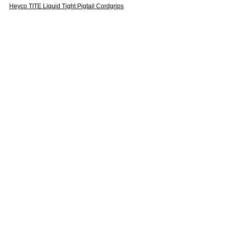
Heyco TITE Liquid Tight Pigtail Cordgrips