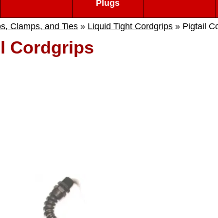
Plugs
ps, Clamps, and Ties
»
Liquid Tight Cordgrips
» Pigtail C
il Cordgrips