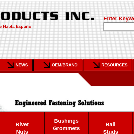
Enter Keyw
e Habla Español
NEWS
OEM/BRAND
RESOURCES
Bushings
Rivet
Ball
Grommets
Nuts
Studs