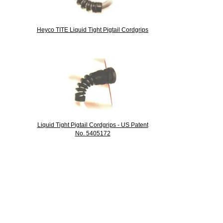
Heyco TITE Liquid Tight Pigtail Cordgrips
Liquid Tight Pigtail Cordgrips - US Patent
No. 5405172