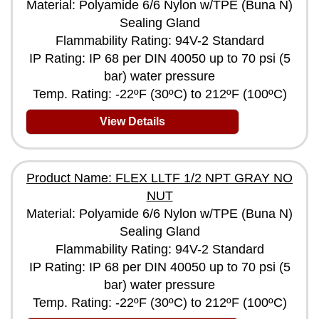
Material: Polyamide 6/6 Nylon w/TPE (Buna N)
Sealing Gland
Flammability Rating: 94V-2 Standard
IP Rating: IP 68 per DIN 40050 up to 70 psi (5
bar) water pressure
Temp. Rating: -22ºF (30ºC) to 212ºF (100ºC)
View Details
Product Name: FLEX LLTF 1/2 NPT GRAY NO
NUT
Material: Polyamide 6/6 Nylon w/TPE (Buna N)
Sealing Gland
Flammability Rating: 94V-2 Standard
IP Rating: IP 68 per DIN 40050 up to 70 psi (5
bar) water pressure
Temp. Rating: -22ºF (30ºC) to 212ºF (100ºC)