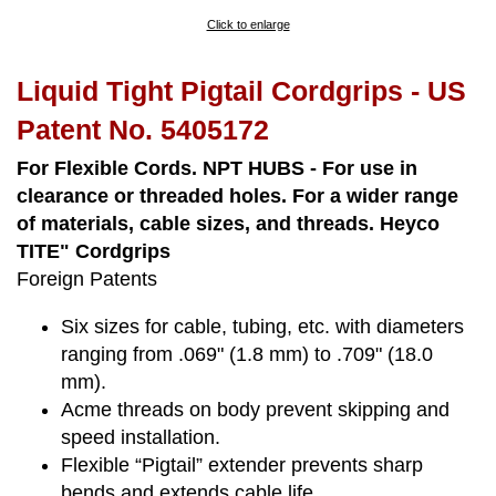
Click to enlarge
Liquid Tight Pigtail Cordgrips - US
Patent No. 5405172
For Flexible Cords. NPT HUBS - For use in
clearance or threaded holes. For a wider range
of materials, cable sizes, and threads. Heyco
TITE" Cordgrips
Foreign Patents
Six sizes for cable, tubing, etc. with diameters
ranging from .069" (1.8 mm) to .709" (18.0
mm).
Acme threads on body prevent skipping and
speed installation.
Flexible “Pigtail” extender prevents sharp
bends and extends cable life.