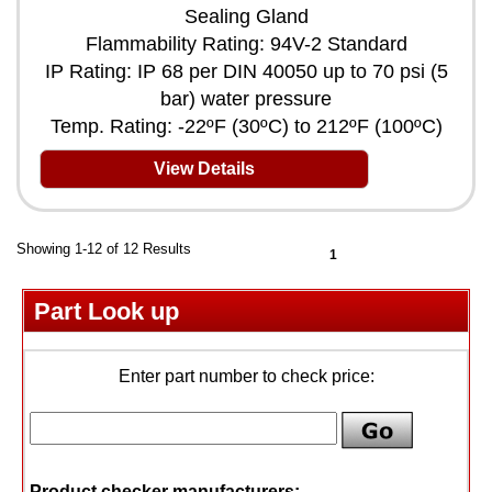
Sealing Gland
Flammability Rating: 94V-2 Standard
IP Rating: IP 68 per DIN 40050 up to 70 psi (5
bar) water pressure
Temp. Rating: -22ºF (30ºC) to 212ºF (100ºC)
View Details
Showing 1-12 of 12 Results
1
Part Look up
Enter part number to check price:
Product checker manufacturers: