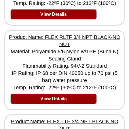
Temp. Rating: -22ºF (30ºC) to 212ºF (100ºC)
View Details
Product Name: FLEX RLTF 3/4 NPT BLACK-NO
NUT
Material: Polyamide 6/6 Nylon w/TPE (Buna N)
Sealing Gland
Flammability Rating: 94V-2 Standard
IP Rating: IP 68 per DIN 40050 up to 70 psi (5
bar) water pressure
Temp. Rating: -22ºF (30ºC) to 212ºF (100ºC)
View Details
Product Name: FLEX LTF 3/4 NPT BLACK NO
NUT