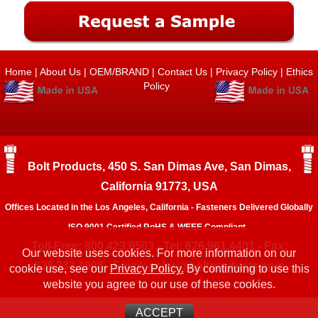
Home
|
About Us
|
OEM/BRAND
|
Contact Us
|
Privacy Policy
|
Ethics
Policy
Bolt Products, 450 S. San Dimas Ave, San Dimas,
California 91773, USA
Offices Located in the Los Angeles, California - Fasteners Delivered Globally
ISO 9001 Certified RoHS & WEEE Compliant.
Toll-Free: 800.423.6503 - Tel: 626.961.4401 - Fax:
Our website uses cookies. For more information on our
626.333.1908 - Email:
sales@boltproducts.com
cookie use, see our
Privacy Policy.
By continuing to use this
website you agree to our use of these cookies.
ACCEPT