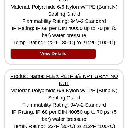
Material: Polyamide 6/6 Nylon w/TPE (Buna N)
Sealing Gland
Flammability Rating: 94V-2 Standard
IP Rating: IP 68 per DIN 40050 up to 70 psi (5
bar) water pressure
Temp. Rating: -22ºF (30ºC) to 212ºF (100ºC)
View Details
Product Name: FLEX RLTF 3/8 NPT GRAY NO
NUT
Material: Polyamide 6/6 Nylon w/TPE (Buna N)
Sealing Gland
Flammability Rating: 94V-2 Standard
IP Rating: IP 68 per DIN 40050 up to 70 psi (5
bar) water pressure
Temp. Rating: -22ºF (30ºC) to 212ºF (100ºC)