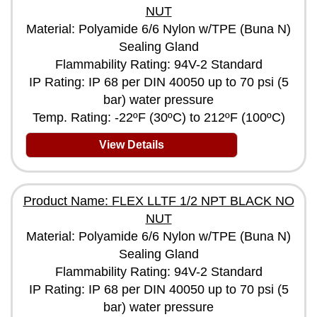
NUT
Material: Polyamide 6/6 Nylon w/TPE (Buna N)
Sealing Gland
Flammability Rating: 94V-2 Standard
IP Rating: IP 68 per DIN 40050 up to 70 psi (5
bar) water pressure
Temp. Rating: -22ºF (30ºC) to 212ºF (100ºC)
View Details
Product Name: FLEX LLTF 1/2 NPT BLACK NO
NUT
Material: Polyamide 6/6 Nylon w/TPE (Buna N)
Sealing Gland
Flammability Rating: 94V-2 Standard
IP Rating: IP 68 per DIN 40050 up to 70 psi (5
bar) water pressure