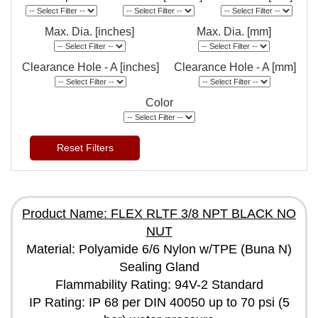
Max. Dia. [inches]
Max. Dia. [mm]
Clearance Hole - A [inches]
Clearance Hole - A [mm]
Color
Reset Filters
Product Name: FLEX RLTF 3/8 NPT BLACK NO
NUT
Material: Polyamide 6/6 Nylon w/TPE (Buna N)
Sealing Gland
Flammability Rating: 94V-2 Standard
IP Rating: IP 68 per DIN 40050 up to 70 psi (5