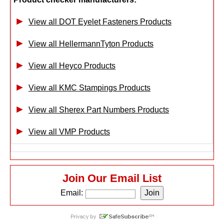
View all DOT Eyelet Fasteners Products
View all HellermannTyton Products
View all Heyco Products
View all KMC Stampings Products
View all Sherex Part Numbers Products
View all VMP Products
Join Our Email List
Email: