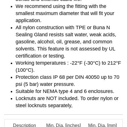
We recommend using the fitting with the
smallest maximum diameter that will fit your
application.
All nylon construction with TPE or Buna N
Sealing Gland resists salt water, weak acids,
gasoline, alcohol, oil, grease, and common
solvents. This feature is not assessed by UL
certification or testing.
Working temperatures : -22°F (-30°C) to 212°F
(100°C).
Protection class IP 68 per DIN 40050 up to 70
psi (5 bar) water pressure.
Suitable for NEMA type 4 and 6 enclosures.
Locknuts are NOT included. To order nylon or
steel locknuts separately,
Description
Min. Dia. [inches]
Min. Dia. [mm]