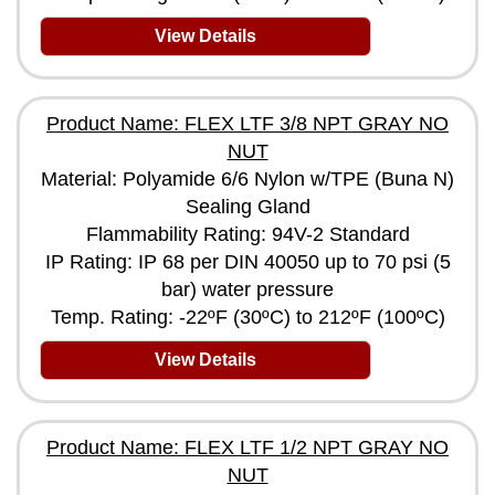
View Details
Product Name: FLEX LTF 3/8 NPT GRAY NO
NUT
Material: Polyamide 6/6 Nylon w/TPE (Buna N)
Sealing Gland
Flammability Rating: 94V-2 Standard
IP Rating: IP 68 per DIN 40050 up to 70 psi (5
bar) water pressure
Temp. Rating: -22ºF (30ºC) to 212ºF (100ºC)
View Details
Product Name: FLEX LTF 1/2 NPT GRAY NO
NUT