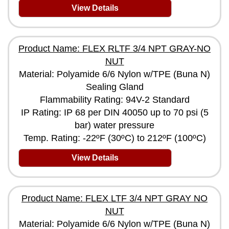
View Details
Product Name: FLEX RLTF 3/4 NPT GRAY-NO
NUT
Material: Polyamide 6/6 Nylon w/TPE (Buna N)
Sealing Gland
Flammability Rating: 94V-2 Standard
IP Rating: IP 68 per DIN 40050 up to 70 psi (5
bar) water pressure
Temp. Rating: -22ºF (30ºC) to 212ºF (100ºC)
View Details
Product Name: FLEX LTF 3/4 NPT GRAY NO
NUT
Material: Polyamide 6/6 Nylon w/TPE (Buna N)