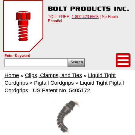
TOLL FREE:
1-800-423-6503
| Se Habla
Español
Enter Keyword
Search
Home
»
Clips, Clamps, and Ties
»
Liquid Tight
Cordgrips
»
Pigtail Cordgrips
» Liquid Tight Pigtail
Cordgrips - US Patent No. 5405172