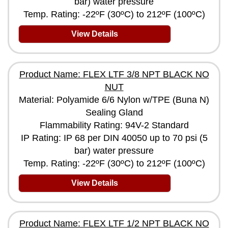
bar) water pressure
Temp. Rating: -22ºF (30ºC) to 212ºF (100ºC)
View Details
Product Name: FLEX LTF 3/8 NPT BLACK NO
NUT
Material: Polyamide 6/6 Nylon w/TPE (Buna N)
Sealing Gland
Flammability Rating: 94V-2 Standard
IP Rating: IP 68 per DIN 40050 up to 70 psi (5
bar) water pressure
Temp. Rating: -22ºF (30ºC) to 212ºF (100ºC)
View Details
Product Name: FLEX LTF 1/2 NPT BLACK NO