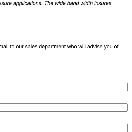
ssure applications. The wide band width insures
ail to our sales department who will advise you of