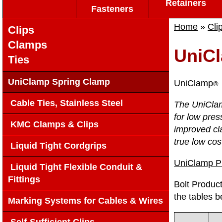
Retainers
Fasteners
Home
»
Cli
Clips
Clamps
UniC
Ties
UniClamp Spring Clamp
UniClamp
®
Cable Ties, Stainless Steel
The UniClam
for low pres
KMC Clamps & Clips
improved cl
true low cos
Liquid Tight Cordgrips
UniClamp 
Liquid Tight Flexible Conduit &
Fittings
Bolt Product
the tables b
Marking Systems for Cables & Wires