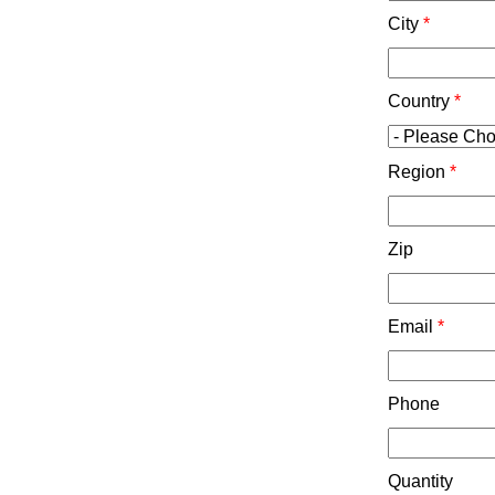
City
*
Country
*
Region
*
Zip
Email
*
Phone
Quantity