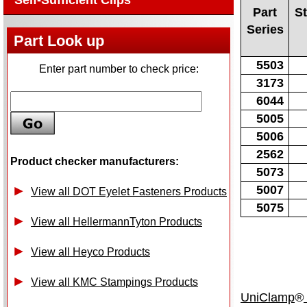
Self-Sufficient Clips
Part
S
Series
Part Look up
5503
Enter part number to check price:
3173
6044
5005
5006
2562
Product checker manufacturers:
5073
5007
View all DOT Eyelet Fasteners Products
5075
View all HellermannTyton Products
View all Heyco Products
View all KMC Stampings Products
UniClamp
®