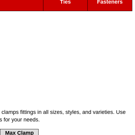
Ties
Fasteners
lamps fittings in all sizes, styles, and varieties. Use
s for your needs.
Max Clamp