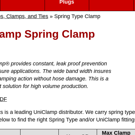
Plugs
ps, Clamps, and Ties
» Spring Type Clamp
lamp Spring Clamp
p® provides constant, leak proof prevention
sure applications. The wide band width insures
amping action without hose damage. This is a
t solution for high volume production.
PDF
s is a leading UniClamp distributor. We carry spring type c
elow to find the right Spring Type and/or UniClamp fitting
Max Clamp