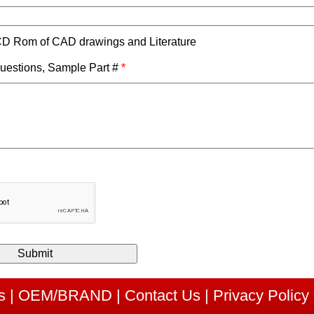
D Rom of CAD drawings and Literature
estions, Sample Part #
*
s
|
OEM/BRAND
|
Contact Us
|
Privacy Policy