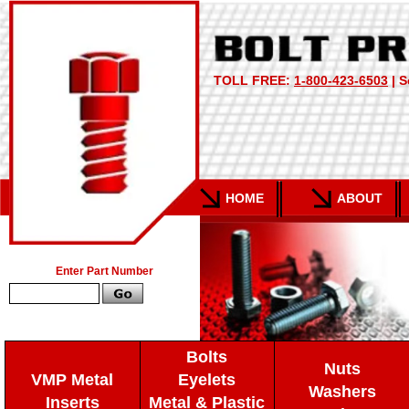
TOLL FREE:
1-800-423-6503
| S
HOME
ABOUT
Enter Part Number
Bolts
Nuts
VMP Metal
Eyelets
Washers
Inserts
Metal & Plastic