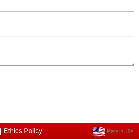
|
Ethics Policy