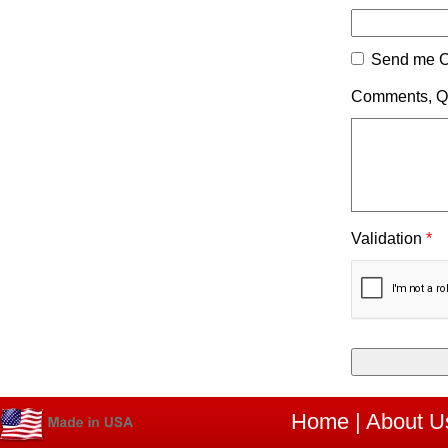
Send me C
Comments, Qu
Validation
*
Home
|
About U