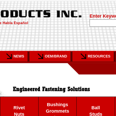
Enter Keyw
e Habla Español
NEWS
OEM/BRAND
RESOURCES
Bushings
Rivet
Ball
Grommets
Nuts
Studs