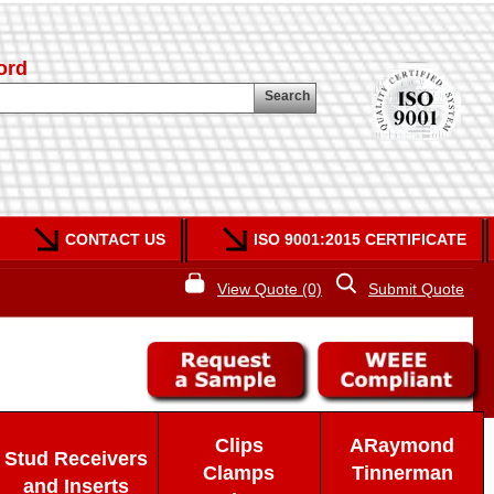
ord
Search
CONTACT US
ISO 9001:2015 CERTIFICATE
View Quote (0)
Submit Quote
Clips
ARaymond
Stud Receivers
Clamps
Tinnerman
and Inserts