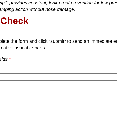
p® provides constant, leak proof prevention for low pre
amping action without hose damage.
 Check
lete the form and click "submit" to send an immediate em
rnative available parts.
elds
*