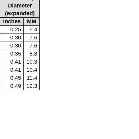
Diameter
(expanded)
Inches
MM
0.25
6.4
0.30
7.6
0.30
7.6
0.35
8.8
0.41
10.3
0.41
10.4
0.45
11.4
0.49
12.3