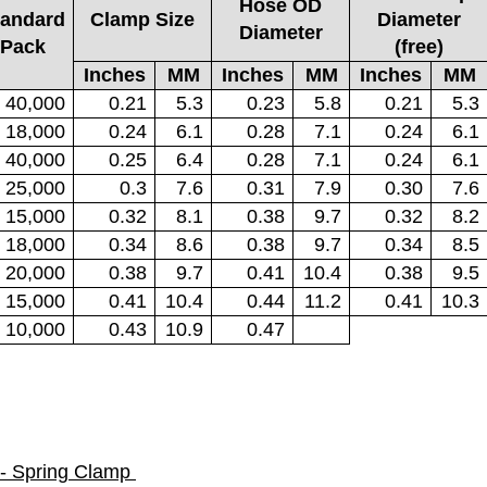
Hose OD
tandard
Clamp Size
Diameter
Diameter
Pack
(free)
Inches
MM
Inches
MM
Inches
MM
40,000
0.21
5.3
0.23
5.8
0.21
5.3
18,000
0.24
6.1
0.28
7.1
0.24
6.1
40,000
0.25
6.4
0.28
7.1
0.24
6.1
25,000
0.3
7.6
0.31
7.9
0.30
7.6
15,000
0.32
8.1
0.38
9.7
0.32
8.2
18,000
0.34
8.6
0.38
9.7
0.34
8.5
20,000
0.38
9.7
0.41
10.4
0.38
9.5
15,000
0.41
10.4
0.44
11.2
0.41
10.3
10,000
0.43
10.9
0.47
- Spring Clamp