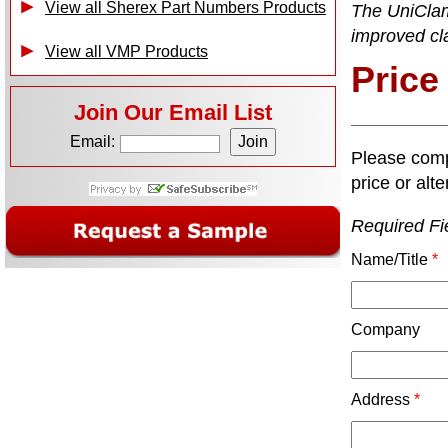
View all Sherex Part Numbers Products
The UniClam
improved cl
View all VMP Products
Price
Join Our Email List
Email:
Please comp
price or alte
Required Fi
Name/Title
*
Company
Address
*