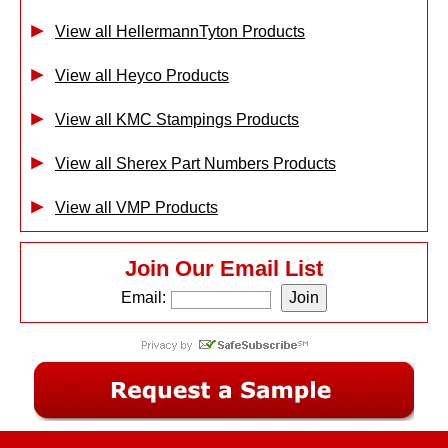
View all HellermannTyton Products
View all Heyco Products
View all KMC Stampings Products
View all Sherex Part Numbers Products
View all VMP Products
Join Our Email List
Email: