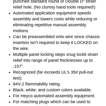
punched standard round or Double D" strain
relief hole. (No clumsy hand tools required!)
Automated application equipment speeds
assembly and lowers costs while reducing or
eliminating repetitive manual assembly
motions.
Can be preassembled onto wire since chassis
insertion isn’t required to keep it LOCKED on
the wire.
Multiple panel locking steps snug lockit strain
relief into range of panel thicknesses up to
.157".
Recognized (far exceeds UL's 35# pull-out
test).
94V-2 flammability rating.
Black, white, and custom colors available.
For Heyco automated assembly equipment.
For matching plugs which can be used to