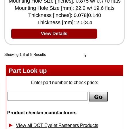
Mounting Hole Size [inches]: 0.875 w/ 0.770 flats
Mounting Hole Size [mm]: 22.2 w/ 19.6 flats
Thickness [inches]: 0.078|0.140
Thickness [mm]: 2.0|3.4
View Details
Showing 1-8 of 8 Results
1
Part Look up
Enter part number to check price:
Product checker manufacturers:
View all DOT Eyelet Fasteners Products