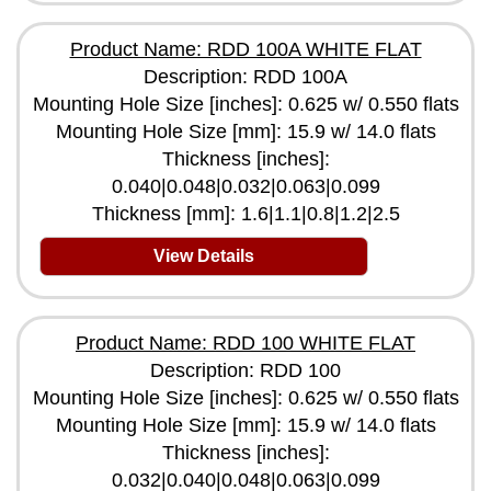
Product Name: RDD 100A WHITE FLAT
Description: RDD 100A
Mounting Hole Size [inches]: 0.625 w/ 0.550 flats
Mounting Hole Size [mm]: 15.9 w/ 14.0 flats
Thickness [inches]:
0.040|0.048|0.032|0.063|0.099
Thickness [mm]: 1.6|1.1|0.8|1.2|2.5
View Details
Product Name: RDD 100 WHITE FLAT
Description: RDD 100
Mounting Hole Size [inches]: 0.625 w/ 0.550 flats
Mounting Hole Size [mm]: 15.9 w/ 14.0 flats
Thickness [inches]:
0.032|0.040|0.048|0.063|0.099