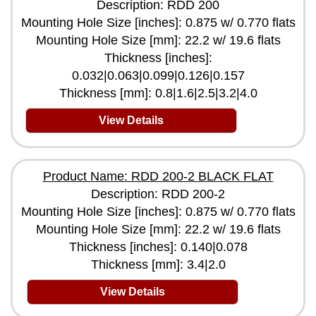
Description: RDD 200
Mounting Hole Size [inches]: 0.875 w/ 0.770 flats
Mounting Hole Size [mm]: 22.2 w/ 19.6 flats
Thickness [inches]:
0.032|0.063|0.099|0.126|0.157
Thickness [mm]: 0.8|1.6|2.5|3.2|4.0
View Details
Product Name: RDD 200-2 BLACK FLAT
Description: RDD 200-2
Mounting Hole Size [inches]: 0.875 w/ 0.770 flats
Mounting Hole Size [mm]: 22.2 w/ 19.6 flats
Thickness [inches]: 0.140|0.078
Thickness [mm]: 3.4|2.0
View Details