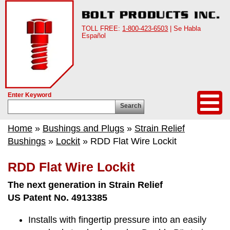
TOLL FREE:
1-800-423-6503
| Se Habla
Español
Enter Keyword
Search
Home
»
Bushings and Plugs
»
Strain Relief
Bushings
»
Lockit
» RDD Flat Wire Lockit
RDD Flat Wire Lockit
The next generation in Strain Relief
US Patent No. 4913385
Installs with fingertip pressure into an easily