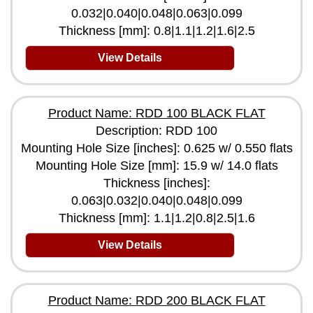
0.032|0.040|0.048|0.063|0.099
Thickness [mm]: 0.8|1.1|1.2|1.6|2.5
View Details
Product Name: RDD 100 BLACK FLAT
Description: RDD 100
Mounting Hole Size [inches]: 0.625 w/ 0.550 flats
Mounting Hole Size [mm]: 15.9 w/ 14.0 flats
Thickness [inches]:
0.063|0.032|0.040|0.048|0.099
Thickness [mm]: 1.1|1.2|0.8|2.5|1.6
View Details
Product Name: RDD 200 BLACK FLAT