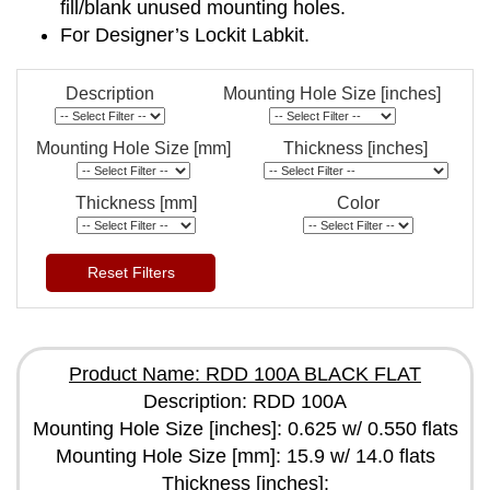
fill/blank unused mounting holes.
For Designer’s Lockit Labkit.
Description
Mounting Hole Size [inches]
Mounting Hole Size [mm]
Thickness [inches]
Thickness [mm]
Color
Reset Filters
Product Name: RDD 100A BLACK FLAT
Description: RDD 100A
Mounting Hole Size [inches]: 0.625 w/ 0.550 flats
Mounting Hole Size [mm]: 15.9 w/ 14.0 flats
Thickness [inches]: