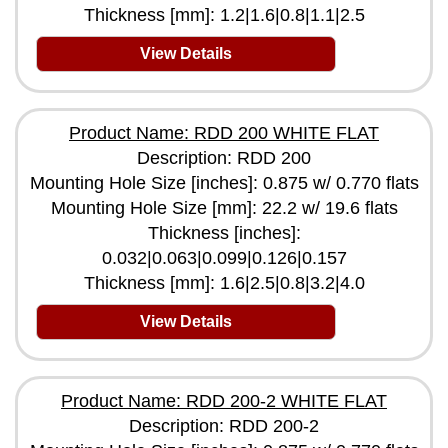
Thickness [mm]: 1.2|1.6|0.8|1.1|2.5
View Details
Product Name: RDD 200 WHITE FLAT
Description: RDD 200
Mounting Hole Size [inches]: 0.875 w/ 0.770 flats
Mounting Hole Size [mm]: 22.2 w/ 19.6 flats
Thickness [inches]:
0.032|0.063|0.099|0.126|0.157
Thickness [mm]: 1.6|2.5|0.8|3.2|4.0
View Details
Product Name: RDD 200-2 WHITE FLAT
Description: RDD 200-2