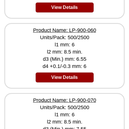
View Details
Product Name: LP-900-060
Units/Pack: 500/2500
l1 mm: 6
l2 mm: 8.5 min.
d3 (Min.) mm: 6.55
d4 +0.1/-0.3 mm: 6
View Details
Product Name: LP-900-070
Units/Pack: 500/2500
l1 mm: 6
l2 mm: 8.5 min.