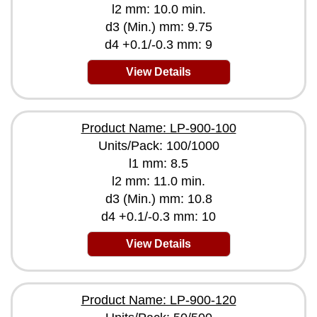
l2 mm: 10.0 min.
d3 (Min.) mm: 9.75
d4 +0.1/-0.3 mm: 9
View Details
Product Name: LP-900-100
Units/Pack: 100/1000
l1 mm: 8.5
l2 mm: 11.0 min.
d3 (Min.) mm: 10.8
d4 +0.1/-0.3 mm: 10
View Details
Product Name: LP-900-120