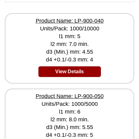
Product Name: LP-900-040
Units/Pack: 1000/10000
l1 mm: 5
l2 mm: 7.0 min.
d3 (Min.) mm: 4.55
d4 +0.1/-0.3 mm: 4
View Details
Product Name: LP-900-050
Units/Pack: 1000/5000
l1 mm: 6
l2 mm: 8.0 min.
d3 (Min.) mm: 5.55
d4 +0.1/-0.3 mm: 5