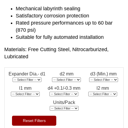
Mechanical labyrinth sealing
Satisfactory corrosion protection
Rated pressure performances up to 60 bar
(870 psi)
Suitable for fully automated installation
Materials: Free Cutting Steel, Nitrocarburized,
Lubricated
Expander Dia.- d1
d2 mm
d3 (Min.) mm
l1 mm
d4 +0.1/-0.3 mm
l2 mm
Units/Pack
Reset Filters