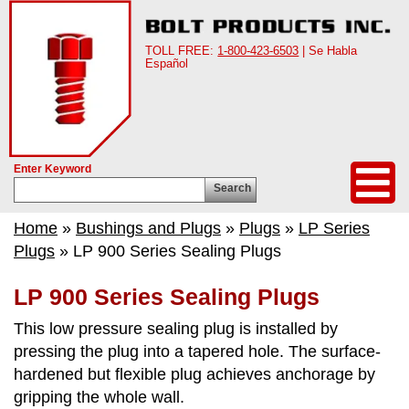
TOLL FREE:
1-800-423-6503
| Se Habla
Español
Enter Keyword
Search
Home
»
Bushings and Plugs
»
Plugs
»
LP Series
Plugs
» LP 900 Series Sealing Plugs
LP 900 Series Sealing Plugs
This low pressure sealing plug is installed by
pressing the plug into a tapered hole. The surface-
hardened but flexible plug achieves anchorage by
gripping the whole wall.