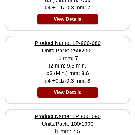
d3 (Min.) mm: 7.55
d4 +0.1/-0.3 mm: 7
View Details
Product Name: LP-900-080
Units/Pack: 250/2000
l1 mm: 7
l2 mm: 9.5 min.
d3 (Min.) mm: 8.6
d4 +0.1/-0.3 mm: 8
View Details
Product Name: LP-900-090
Units/Pack: 100/1000
l1 mm: 7.5