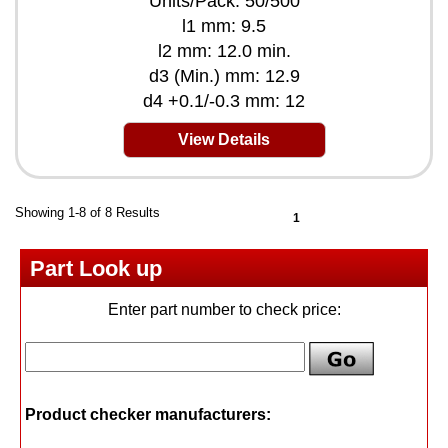
Units/Pack: 50/500
l1 mm: 9.5
l2 mm: 12.0 min.
d3 (Min.) mm: 12.9
d4 +0.1/-0.3 mm: 12
View Details
Showing 1-8 of 8 Results
1
Part Look up
Enter part number to check price:
Product checker manufacturers: