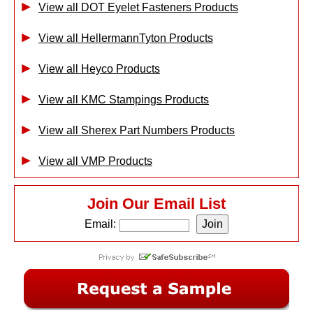
View all DOT Eyelet Fasteners Products
View all HellermannTyton Products
View all Heyco Products
View all KMC Stampings Products
View all Sherex Part Numbers Products
View all VMP Products
Join Our Email List
Email: