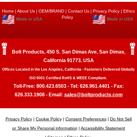
Home
|
About Us
|
OEM/BRAND
|
Contact Us
|
Privacy Policy
|
Ethics
Policy
Bolt Products, 450 S. San Dimas Ave, San Dimas,
California 91773, USA
Offices Located in the Los Angeles, California - Fasteners Delivered Globally
ISO 9001 Certified RoHS & WEEE Compliant.
Toll-Free: 800.423.6503 - Tel: 626.961.4401 - Fax:
626.333.1908 - Email:
sales@boltproducts.com
Privacy Policy
|
Cookie Policy
|
Consent Preferences
|
Do Not Sell
or Share My Personal information
|
Accessibility Statement