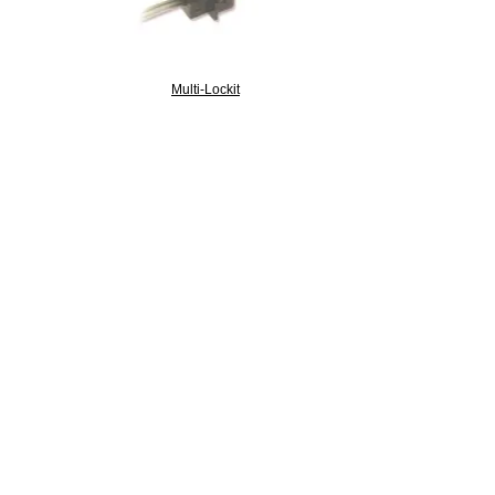
Multi-Lockit