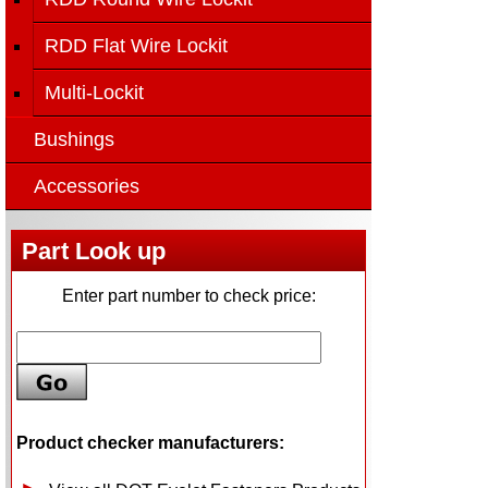
RDD Flat Wire Lockit
Multi-Lockit
Bushings
Accessories
Part Look up
Enter part number to check price:
Product checker manufacturers: