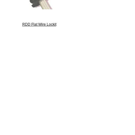
RDD Flat Wire Lockit