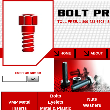
TOLL FREE:
1-800-423-6503
| S
HOME
ABOUT
Enter Part Number
Bolts
Nuts
VMP Metal
Eyelets
Washers
Inserts
Metal & Plastic