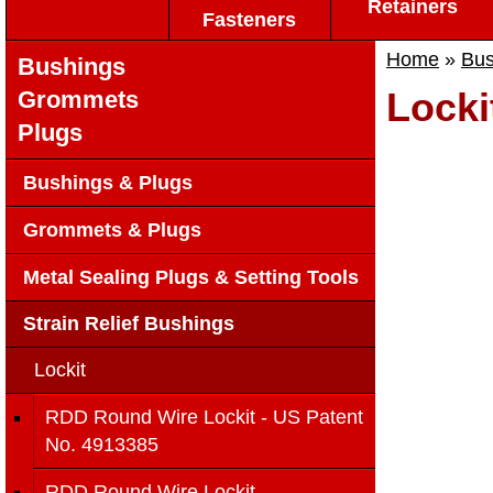
Retainers
Fasteners
Home
»
Bus
Bushings
Locki
Grommets
Plugs
Bushings & Plugs
Grommets & Plugs
Metal Sealing Plugs & Setting Tools
Strain Relief Bushings
Lockit
RDD Round Wire Lockit - US Patent
No. 4913385
RDD Round Wire Lockit