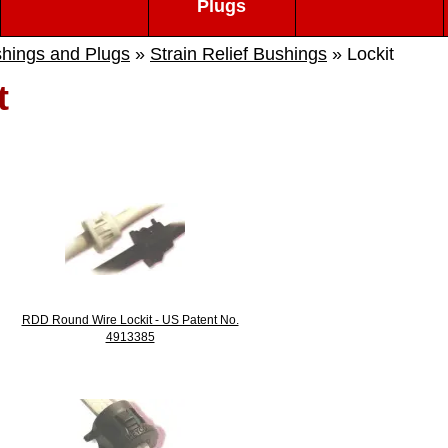
Plugs
hings and Plugs
»
Strain Relief Bushings
» Lockit
t
RDD Round Wire Lockit - US Patent No.
4913385