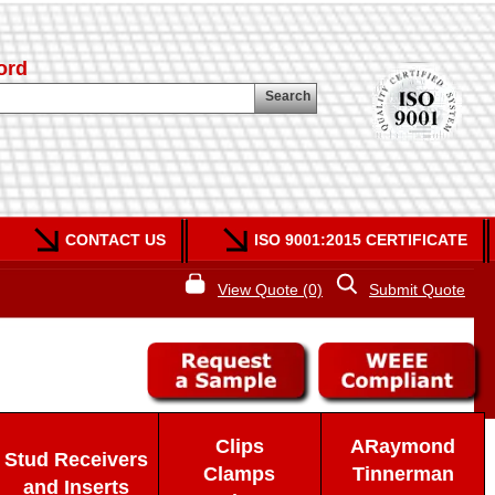
ord
Search
CONTACT US
ISO 9001:2015 CERTIFICATE
View Quote (0)
Submit Quote
Clips
ARaymond
Stud Receivers
Clamps
Tinnerman
and Inserts