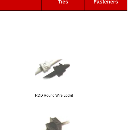
Ties
Fasteners
RDD Round Wire Lockit