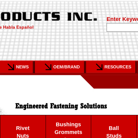
Enter Keyw
e Habla Español
NEWS
OEM/BRAND
RESOURCES
Bushings
Rivet
Ball
Grommets
Nuts
Studs