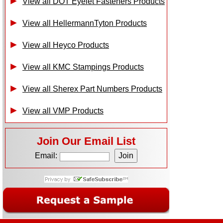
View all DOT Eyelet Fasteners Products
View all HellermannTyton Products
View all Heyco Products
View all KMC Stampings Products
View all Sherex Part Numbers Products
View all VMP Products
Join Our Email List
Email: