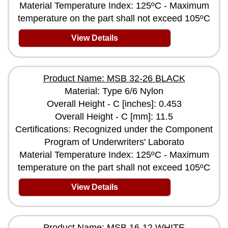
Material Temperature Index: 125ºC - Maximum
temperature on the part shall not exceed 105ºC
View Details
Product Name: MSB 32-26 BLACK
Material: Type 6/6 Nylon
Overall Height - C [inches]: 0.453
Overall Height - C [mm]: 11.5
Certifications: Recognized under the Component
Program of Underwriters' Laborato
Material Temperature Index: 125ºC - Maximum
temperature on the part shall not exceed 105ºC
View Details
Product Name: MSB 16-12 WHITE