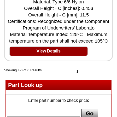
Material: Type 6/6 Nylon
Overall Height - C [inches]: 0.453
Overall Height - C [mm]: 11.5
Certifications: Recognized under the Component
Program of Underwriters' Laborato
Material Temperature Index: 125ºC - Maximum
temperature on the part shall not exceed 105ºC
View Details
Showing 1-8 of 8 Results
1
Part Look up
Enter part number to check price: