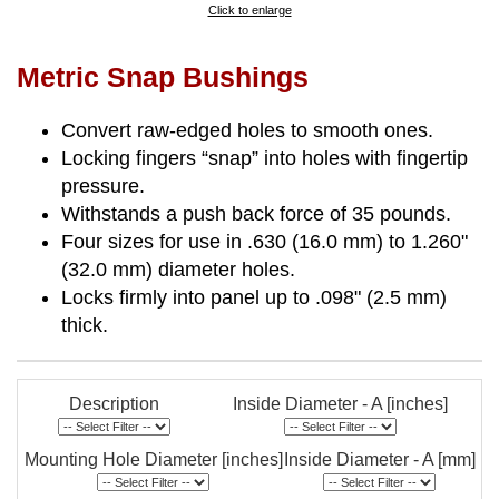
Click to enlarge
Metric Snap Bushings
Convert raw-edged holes to smooth ones.
Locking fingers “snap” into holes with fingertip
pressure.
Withstands a push back force of 35 pounds.
Four sizes for use in .630 (16.0 mm) to 1.260"
(32.0 mm) diameter holes.
Locks firmly into panel up to .098" (2.5 mm)
thick.
Description
Inside Diameter - A [inches]
Mounting Hole Diameter [inches]
Inside Diameter - A [mm]