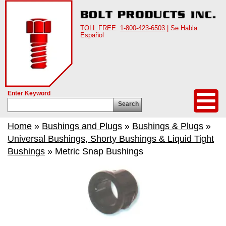
TOLL FREE:
1-800-423-6503
| Se Habla
Español
Enter Keyword
Search
Home
»
Bushings and Plugs
»
Bushings & Plugs
»
Universal Bushings, Shorty Bushings & Liquid Tight
Bushings
» Metric Snap Bushings