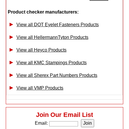
Product checker manufacturers:
View all DOT Eyelet Fasteners Products
View all HellermannTyton Products
View all Heyco Products
View all KMC Stampings Products
View all Sherex Part Numbers Products
View all VMP Products
Join Our Email List
Email: