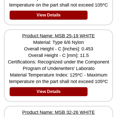
temperature on the part shall not exceed 105ºC
View Details
Product Name: MSB 25-19 WHITE
Material: Type 6/6 Nylon
Overall Height - C [inches]: 0.453
Overall Height - C [mm]: 11.5
Certifications: Recognized under the Component
Program of Underwriters' Laborato
Material Temperature Index: 125ºC - Maximum
temperature on the part shall not exceed 105ºC
View Details
Product Name: MSB 32-26 WHITE