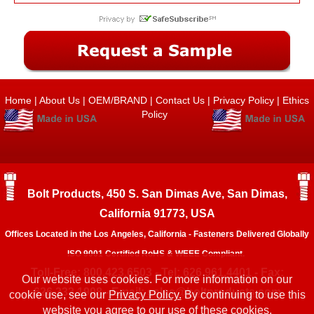
Home
|
About Us
|
OEM/BRAND
|
Contact Us
|
Privacy Policy
|
Ethics
Policy
Bolt Products, 450 S. San Dimas Ave, San Dimas,
California 91773, USA
Offices Located in the Los Angeles, California - Fasteners Delivered Globally
ISO 9001 Certified RoHS & WEEE Compliant.
Toll-Free: 800.423.6503 - Tel: 626.961.4401 - Fax:
Our website uses cookies. For more information on our
626.333.1908 - Email:
sales@boltproducts.com
cookie use, see our
Privacy Policy.
By continuing to use this
website you agree to our use of these cookies.