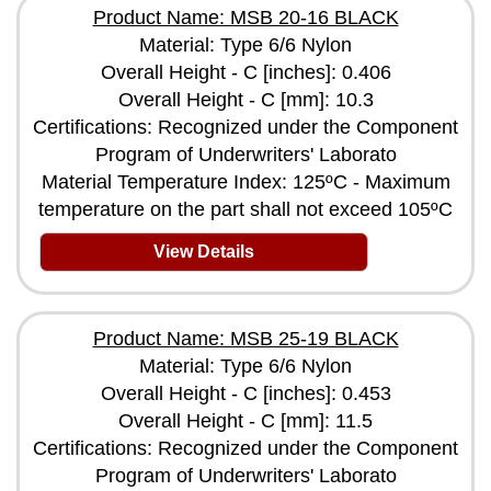
Product Name: MSB 20-16 BLACK
Material: Type 6/6 Nylon
Overall Height - C [inches]: 0.406
Overall Height - C [mm]: 10.3
Certifications: Recognized under the Component
Program of Underwriters' Laborato
Material Temperature Index: 125ºC - Maximum
temperature on the part shall not exceed 105ºC
View Details
Product Name: MSB 25-19 BLACK
Material: Type 6/6 Nylon
Overall Height - C [inches]: 0.453
Overall Height - C [mm]: 11.5
Certifications: Recognized under the Component
Program of Underwriters' Laborato