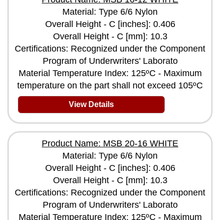
Material: Type 6/6 Nylon
Overall Height - C [inches]: 0.406
Overall Height - C [mm]: 10.3
Certifications: Recognized under the Component
Program of Underwriters' Laborato
Material Temperature Index: 125ºC - Maximum
temperature on the part shall not exceed 105ºC
View Details
Product Name: MSB 20-16 WHITE
Material: Type 6/6 Nylon
Overall Height - C [inches]: 0.406
Overall Height - C [mm]: 10.3
Certifications: Recognized under the Component
Program of Underwriters' Laborato
Material Temperature Index: 125ºC - Maximum