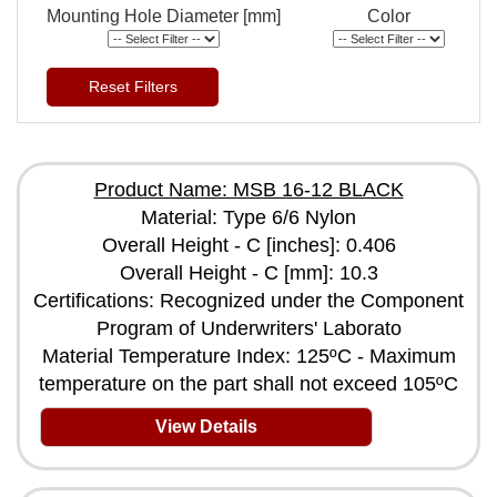
Mounting Hole Diameter [mm]
Color
Reset Filters
Product Name: MSB 16-12 BLACK
Material: Type 6/6 Nylon
Overall Height - C [inches]: 0.406
Overall Height - C [mm]: 10.3
Certifications: Recognized under the Component
Program of Underwriters' Laborato
Material Temperature Index: 125ºC - Maximum
temperature on the part shall not exceed 105ºC
View Details