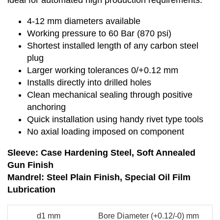
ideal for automated high production requirements.
4-12 mm diameters available
Working pressure to 60 Bar (870 psi)
Shortest installed length of any carbon steel
plug
Larger working tolerances 0/+0.12 mm
Installs directly into drilled holes
Clean mechanical sealing through positive
anchoring
Quick installation using handy rivet type tools
No axial loading imposed on component
Sleeve: Case Hardening Steel, Soft Annealed
Gun Finish
Mandrel: Steel Plain Finish, Special Oil Film
Lubrication
d1 mm
Bore Diameter (+0.12/-0) mm