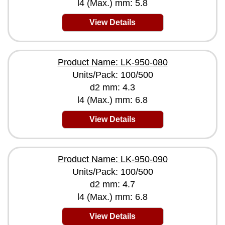
l4 (Max.) mm: 5.8
View Details
Product Name: LK-950-080
Units/Pack: 100/500
d2 mm: 4.3
l4 (Max.) mm: 6.8
View Details
Product Name: LK-950-090
Units/Pack: 100/500
d2 mm: 4.7
l4 (Max.) mm: 6.8
View Details