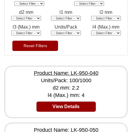
d2 mm
l1 mm
l2 mm
l3 (Max.) mm
Units/Pack
l4 (Max.) mm
Reset Filters
Product Name: LK-950-040
Units/Pack: 100/1000
d2 mm: 2.2
l4 (Max.) mm: 4
View Details
Product Name: LK-950-050