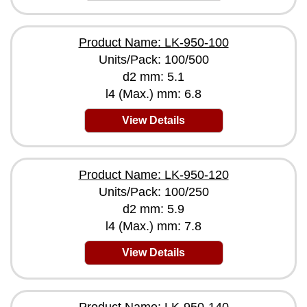
Product Name: LK-950-100
Units/Pack: 100/500
d2 mm: 5.1
l4 (Max.) mm: 6.8
View Details
Product Name: LK-950-120
Units/Pack: 100/250
d2 mm: 5.9
l4 (Max.) mm: 7.8
View Details