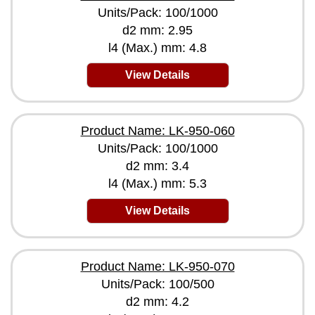
Units/Pack: 100/1000
d2 mm: 2.95
l4 (Max.) mm: 4.8
View Details
Product Name: LK-950-060
Units/Pack: 100/1000
d2 mm: 3.4
l4 (Max.) mm: 5.3
View Details
Product Name: LK-950-070
Units/Pack: 100/500
d2 mm: 4.2