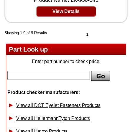
Product Name: LK-950-140
View Details
Showing 1-9 of 9 Results
1
Part Look up
Enter part number to check price:
Product checker manufacturers:
View all DOT Eyelet Fasteners Products
View all HellermannTyton Products
View all Heyco Products