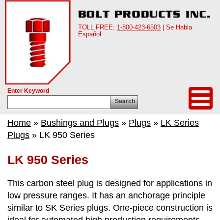
TOLL FREE:
1-800-423-6503
| Se Habla
Español
Enter Keyword
Search
Home
»
Bushings and Plugs
»
Plugs
»
LK Series
Plugs
» LK 950 Series
LK 950 Series
This carbon steel plug is designed for applications in
low pressure ranges. It has an anchorage principle
similar to SK Series plugs. One-piece construction is