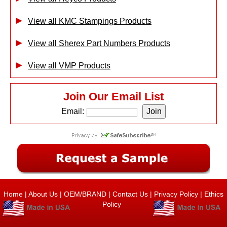
View all KMC Stampings Products
View all Sherex Part Numbers Products
View all VMP Products
Join Our Email List
Email:
Home
|
About Us
|
OEM/BRAND
|
Contact Us
|
Privacy Policy
|
Ethics
Policy