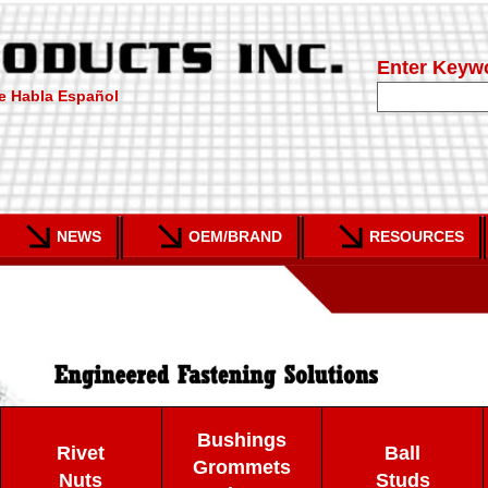
Enter Keyw
e Habla Español
NEWS
OEM/BRAND
RESOURCES
Bushings
Rivet
Ball
Grommets
Nuts
Studs