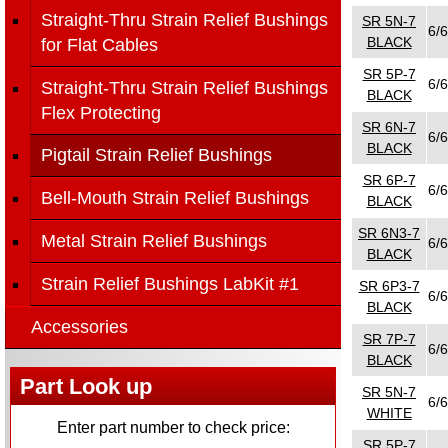
Straight-Thru Strain Relief Bushings
SR 5N-7
6/6
BLACK
for Flat Cables
SR 5P-7
6/6
Straight-Thru Strain Relief Bushings
BLACK
Flex Protecting
SR 6N-7
6/6
BLACK
Pigtail Strain Relief Bushings
SR 6P-7
6/6
Bell-Mouth Strain Relief Bushings
BLACK
SR 6N3-7
Metal Strain Relief Bushings
6/6
BLACK
Strain Relief Bushings LabKit #1
SR 6P3-7
6/6
BLACK
Accessories
SR 7P-7
6/6
BLACK
Part Look up
SR 5N-7
6/6
WHITE
Enter part number to check price:
SR 5P-7