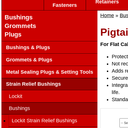
Retainers
Fasteners
Home
»
Bus
Bushings
Grommets
Pigta
Plugs
For Flat Ca
Bushings & Plugs
Protect
Grommets & Plugs
Not re
Adds re
Metal Sealing Plugs & Setting Tools
Securel
Strain Relief Bushings
Integra
life.
Lockit
Standa
Bushings
Lockit Strain Relief Bushings