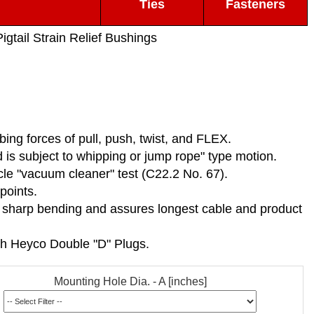
Ties
Fasteners
igtail Strain Relief Bushings
rbing forces of pull, push, twist, and FLEX.
is subject to whipping or jump rope" type motion.
ycle "vacuum cleaner" test (C22.2 No. 67).
points.
ts sharp bending and assures longest cable and product
th Heyco Double "D" Plugs.
Mounting Hole Dia. - A [inches]