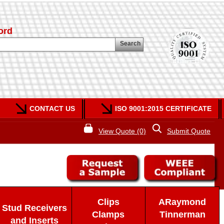
ord
Search
CONTACT US
ISO 9001:2015 CERTIFICATE
View Quote (0)
Submit Quote
Clips
ARaymond
Stud Receivers
Clamps
Tinnerman
and Inserts