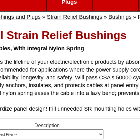
Plugs
hings and Plugs
»
Strain Relief Bushings
»
Bushings
» P
il Strain Relief Bushings
bles, With Integral Nylon Spring
s the lifeline of your electric/electronic products by abso
commended for applications where the power supply cord 
liability, longevity, and safety. Will pass CSA’s 50000 c
y anchors, insulates, and protects cables at panel entry 
l nylon spring eases the cable into a lazy bend; preven
rdize panel design! Fill unneeded SR mounting holes wi
Description