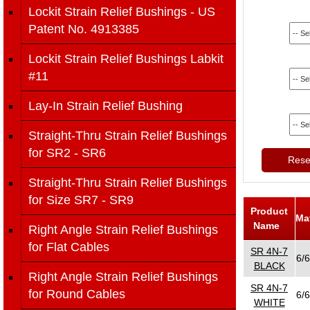
Lockit Strain Relief Bushings - US
Patent No. 4913385
Lockit Strain Relief Bushings Labkit
#11
Lay-In Strain Relief Bushing
Straight-Thru Strain Relief Bushings
for SR2 - SR6
Reset
Straight-Thru Strain Relief Bushings
for Size SR7 - SR9
Product
Ma
Name
Right Angle Strain Relief Bushings
for Flat Cables
SR 4N-7
6/6
BLACK
Right Angle Strain Relief Bushings
SR 4N-7
for Round Cables
6/6
WHITE