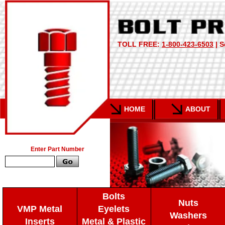
TOLL FREE:
1-800-423-6503
| S
HOME
ABOUT
Enter Part Number
Bolts
Nuts
VMP Metal
Eyelets
Washers
Inserts
Metal & Plastic