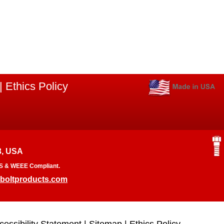
|
Ethics Policy
3, USA
RoHS & WEEE Compliant.
boltproducts.com
cessibility Statement
|
Sitemap
|
Ethics Policy