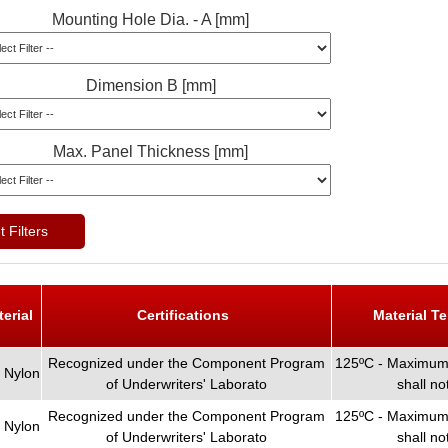
Mounting Hole Dia. - A [mm]
Dimension B [mm]
Max. Panel Thickness [mm]
 Filters
terial
Certifications
Material T
Recognized under the Component Program
125ºC - Maximum 
 Nylon
of Underwriters' Laborato
shall n
Recognized under the Component Program
125ºC - Maximum 
 Nylon
of Underwriters' Laborato
shall n