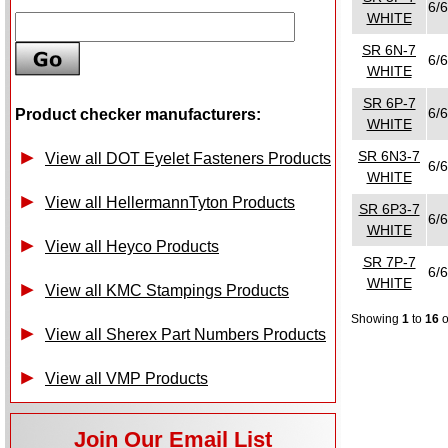
6/6
WHITE
SR 6N-7
6/6
WHITE
SR 6P-7
6/6
Product checker manufacturers:
WHITE
SR 6N3-7
View all DOT Eyelet Fasteners Products
6/6
WHITE
View all HellermannTyton Products
SR 6P3-7
6/6
WHITE
View all Heyco Products
SR 7P-7
6/6
WHITE
View all KMC Stampings Products
Showing
1
to
16
View all Sherex Part Numbers Products
View all VMP Products
Join Our Email List