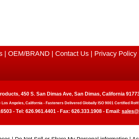
s
|
OEM/BRAND
|
Contact Us
|
Privacy Policy
Products, 450 S. San Dimas Ave, San Dimas, California 9177
e Los Angeles, California - Fasteners Delivered Globally ISO 9001 Certified 
.6503 - Tel: 626.961.4401 - Fax: 626.333.1908 - Email:
sales@
nces
|
Do Not Sell or Share My Personal information
|
Ac