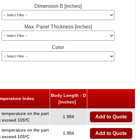
Dimension B [inches]
Max. Panel Thickness [inches]
Color
Body Length - D
emperature Index
[inches]
temperature on the part
1.984
Add to Quote
ot exceed 105ºC
temperature on the part
1.984
Add to Quote
ot exceed 105ºC