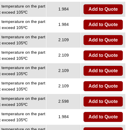
temperature on the part
1.984
Add to Quote
ot exceed 105ºC
temperature on the part
1.984
Add to Quote
ot exceed 105ºC
temperature on the part
2.109
Add to Quote
ot exceed 105ºC
temperature on the part
2.109
Add to Quote
ot exceed 105ºC
temperature on the part
2.109
Add to Quote
ot exceed 105ºC
temperature on the part
2.109
Add to Quote
ot exceed 105ºC
temperature on the part
2.598
Add to Quote
ot exceed 105ºC
temperature on the part
1.984
Add to Quote
ot exceed 105ºC
temperature on the part