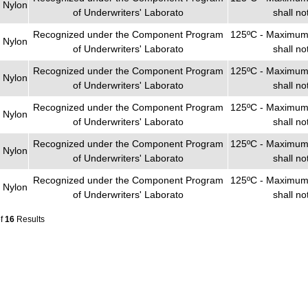
 Nylon
of Underwriters' Laborato
shall n
Recognized under the Component Program
125ºC - Maximum 
 Nylon
of Underwriters' Laborato
shall n
Recognized under the Component Program
125ºC - Maximum 
 Nylon
of Underwriters' Laborato
shall n
Recognized under the Component Program
125ºC - Maximum 
 Nylon
of Underwriters' Laborato
shall n
Recognized under the Component Program
125ºC - Maximum 
 Nylon
of Underwriters' Laborato
shall n
Recognized under the Component Program
125ºC - Maximum 
 Nylon
of Underwriters' Laborato
shall n
of
16
Results