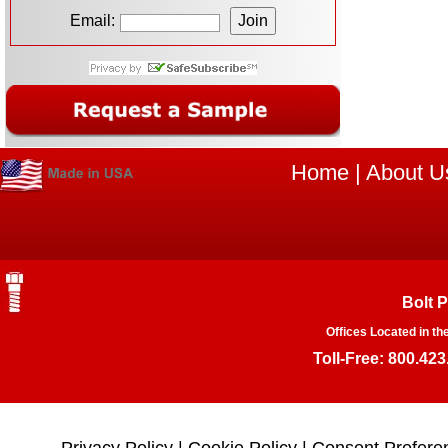
Email:
Home
|
About U
Bolt 
Offices Located in th
Toll-Free: 800.423
Privacy Policy
|
Cookie Policy
|
Consent Prefere