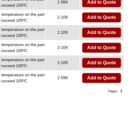
1.984
Add to Quote
ot exceed 105ºC
temperature on the part
2.109
Add to Quote
ot exceed 105ºC
temperature on the part
2.109
Add to Quote
ot exceed 105ºC
temperature on the part
2.109
Add to Quote
ot exceed 105ºC
temperature on the part
2.109
Add to Quote
ot exceed 105ºC
temperature on the part
2.598
Add to Quote
ot exceed 105ºC
1
Pages: