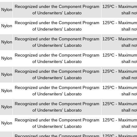
Recognized under the Component Program
125ºC - Maximum 
 Nylon
of Underwriters' Laborato
shall n
Recognized under the Component Program
125ºC - Maximum 
 Nylon
of Underwriters' Laborato
shall n
Recognized under the Component Program
125ºC - Maximum 
 Nylon
of Underwriters' Laborato
shall n
Recognized under the Component Program
125ºC - Maximum 
 Nylon
of Underwriters' Laborato
shall n
Recognized under the Component Program
125ºC - Maximum 
 Nylon
of Underwriters' Laborato
shall n
Recognized under the Component Program
125ºC - Maximum 
 Nylon
of Underwriters' Laborato
shall n
Recognized under the Component Program
125ºC - Maximum 
 Nylon
of Underwriters' Laborato
shall n
Recognized under the Component Program
125ºC - Maximum 
 Nylon
of Underwriters' Laborato
shall n
Recognized under the Component Program
125ºC - Maximum 