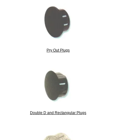
Pry Out Plugs
Double D and Rectangular Plugs