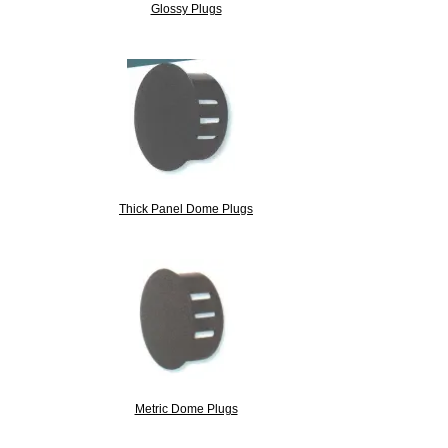
Glossy Plugs
Thick Panel Dome Plugs
Metric Dome Plugs