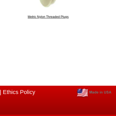
Metric Nylon Threaded Plugs
|
Ethics Policy