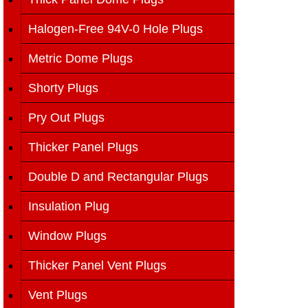
Halogen-Free 94V-0 Hole Plugs
Metric Dome Plugs
Shorty Plugs
Pry Out Plugs
Thicker Panel Plugs
Double D and Rectangular Plugs
Insulation Plug
Window Plugs
Thicker Panel Vent Plugs
Vent Plugs