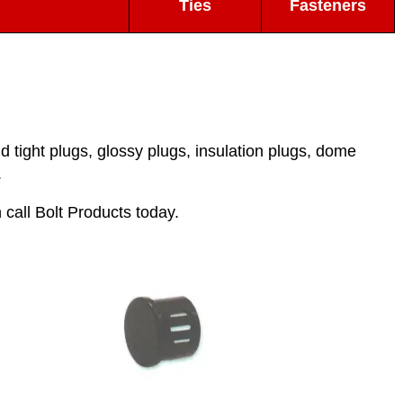
Ties
Fasteners
id tight plugs, glossy plugs, insulation plugs, dome
.
n call Bolt Products today.