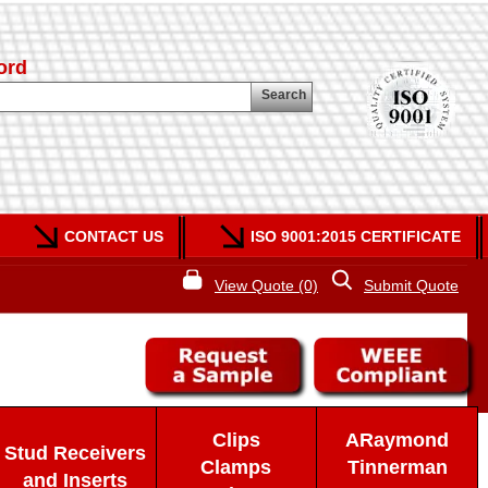
ord
Search
CONTACT US
ISO 9001:2015 CERTIFICATE
View Quote (0)
Submit Quote
Clips
ARaymond
Stud Receivers
Clamps
Tinnerman
and Inserts