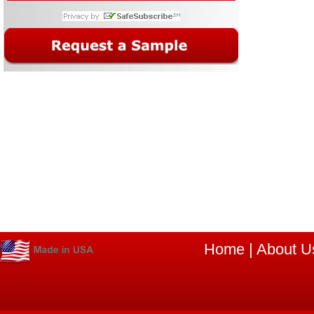
Home
|
About U