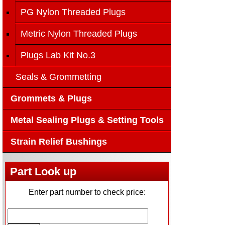
PG Nylon Threaded Plugs
Metric Nylon Threaded Plugs
Plugs Lab Kit No.3
Seals & Grommetting
Grommets & Plugs
Metal Sealing Plugs & Setting Tools
Strain Relief Bushings
Part Look up
Enter part number to check price: