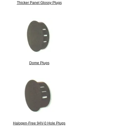
Thicker Panel Glossy Plugs
Dome Plugs
Halogen-Free 94V-0 Hole Plugs