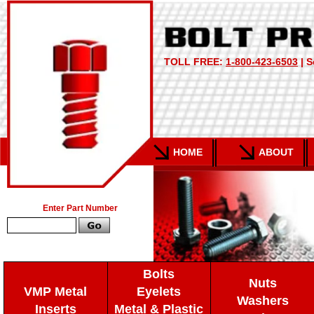
TOLL FREE:
1-800-423-6503
| S
HOME
ABOUT
Enter Part Number
Bolts
Nuts
VMP Metal
Eyelets
Washers
Inserts
Metal & Plastic