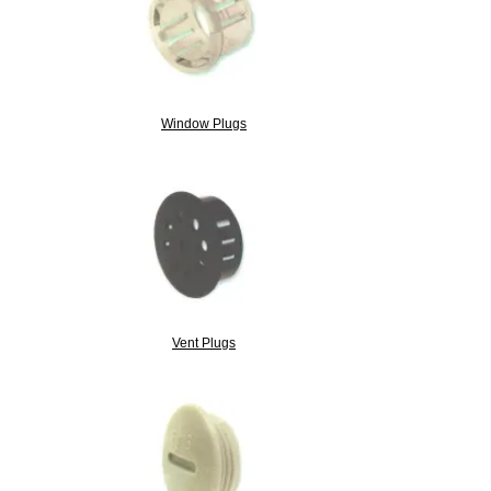
Window Plugs
Vent Plugs