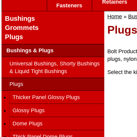
Retainers
Fasteners
Home
»
Bus
Bushings
Plug
Grommets
Plugs
Bushings & Plugs
Bolt Product
plugs, nylon
Universal Bushings, Shorty Bushings
& Liquid Tight Bushings
Select the k
Plugs
Thicker Panel Glossy Plugs
Glossy Plugs
Dome Plugs
Thick Panel Dome Plugs