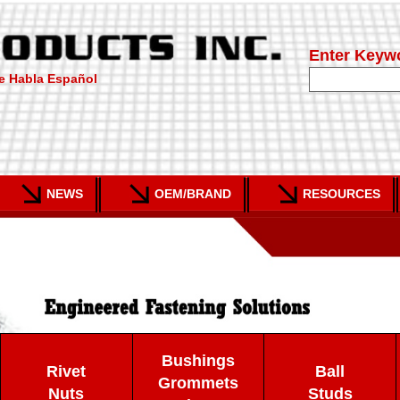
Enter Keyw
e Habla Español
NEWS
OEM/BRAND
RESOURCES
Bushings
Rivet
Ball
Grommets
Nuts
Studs