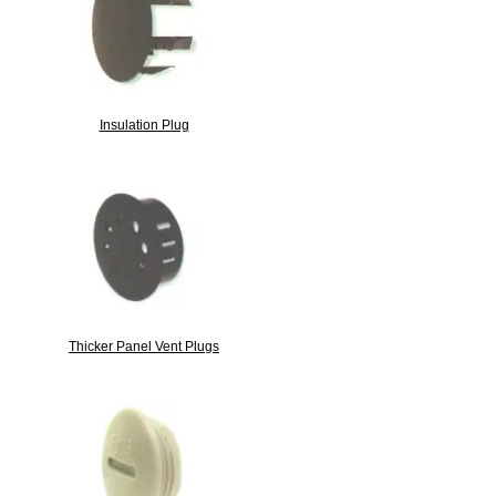
Insulation Plug
Thicker Panel Vent Plugs