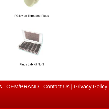
PG Nylon Threaded Plugs
Plugs Lab Kit No.3
s
|
OEM/BRAND
|
Contact Us
|
Privacy Policy