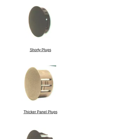
Shorty Plugs
Thicker Panel Plugs