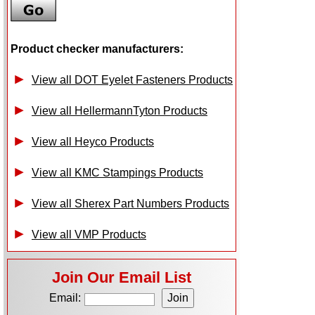
Product checker manufacturers:
View all DOT Eyelet Fasteners Products
View all HellermannTyton Products
View all Heyco Products
View all KMC Stampings Products
View all Sherex Part Numbers Products
View all VMP Products
Join Our Email List
Email: