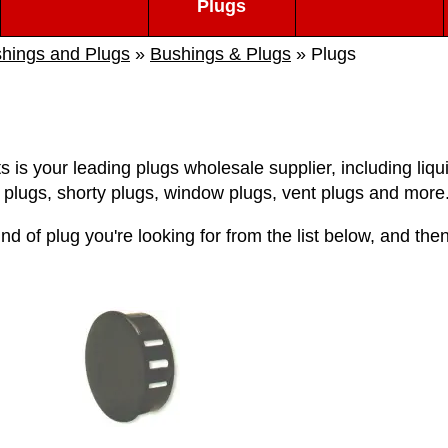
Plugs
hings and Plugs
»
Bushings & Plugs
» Plugs
s
s is your leading plugs wholesale supplier, including liqu
 plugs, shorty plugs, window plugs, vent plugs and more
ind of plug you're looking for from the list below, and the