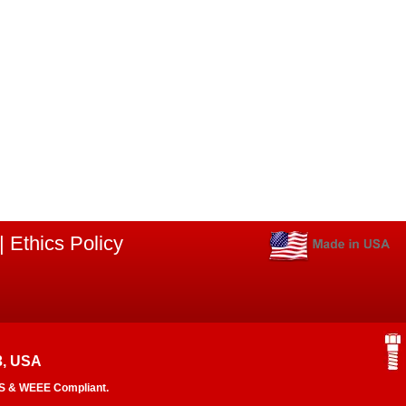
|
Ethics Policy
3, USA
RoHS & WEEE Compliant.