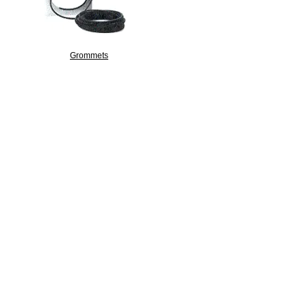
Grommets