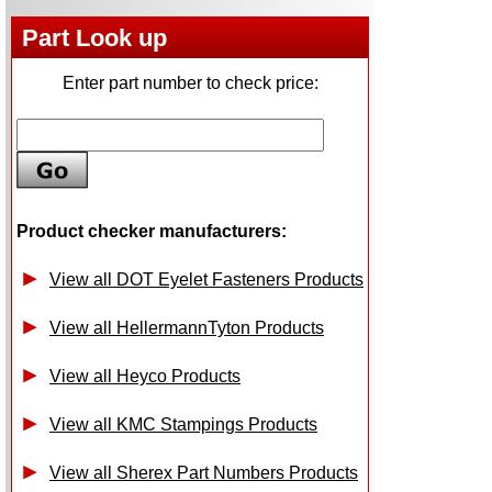
Part Look up
Enter part number to check price:
Product checker manufacturers:
View all DOT Eyelet Fasteners Products
View all HellermannTyton Products
View all Heyco Products
View all KMC Stampings Products
View all Sherex Part Numbers Products