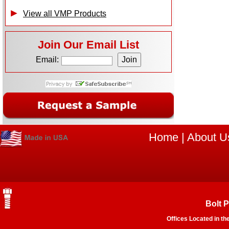
View all VMP Products
Join Our Email List
Email:
Home
|
About U
Bolt 
Offices Located in th