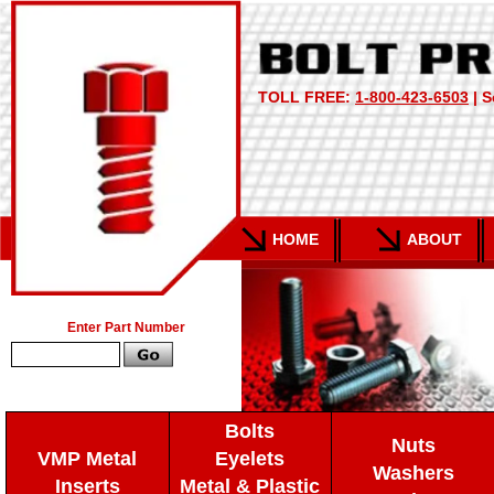
TOLL FREE:
1-800-423-6503
| S
HOME
ABOUT
Enter Part Number
Bolts
Nuts
VMP Metal
Eyelets
Washers
Inserts
Metal & Plastic