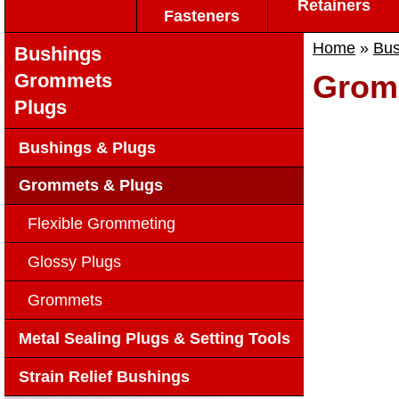
Retainers
Fasteners
Home
»
Bus
Bushings
Grom
Grommets
Plugs
Bushings & Plugs
Grommets & Plugs
Flexible Grommeting
Glossy Plugs
Grommets
Metal Sealing Plugs & Setting Tools
Strain Relief Bushings