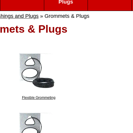
Plugs
hings and Plugs
» Grommets & Plugs
mets & Plugs
Flexible Grommeting