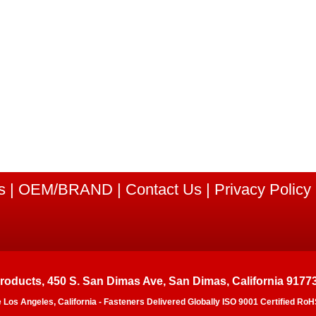
s
|
OEM/BRAND
|
Contact Us
|
Privacy Policy
Products, 450 S. San Dimas Ave, San Dimas, California 9177
e Los Angeles, California - Fasteners Delivered Globally ISO 9001 Certified 