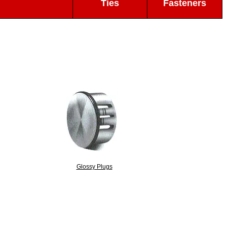
Ties
Fasteners
Glossy Plugs