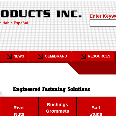
Enter Keyw
e Habla Español
NEWS
OEM/BRAND
RESOURCES
Bushings
Rivet
Ball
Grommets
Nuts
Studs