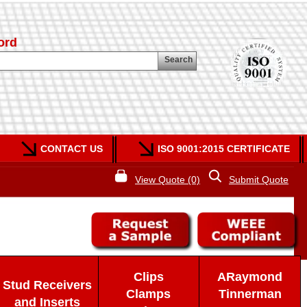
ord
Search
CONTACT US
ISO 9001:2015 CERTIFICATE
View Quote (0)
Submit Quote
Clips
ARaymond
Stud Receivers
Clamps
Tinnerman
and Inserts