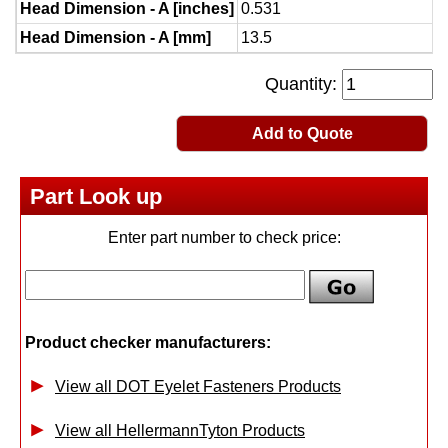
Head Dimension - A [inches]
0.531
Head Dimension - A [mm]
13.5
Quantity:
Add to Quote
Part Look up
Enter part number to check price:
Product checker manufacturers:
View all DOT Eyelet Fasteners Products
View all HellermannTyton Products