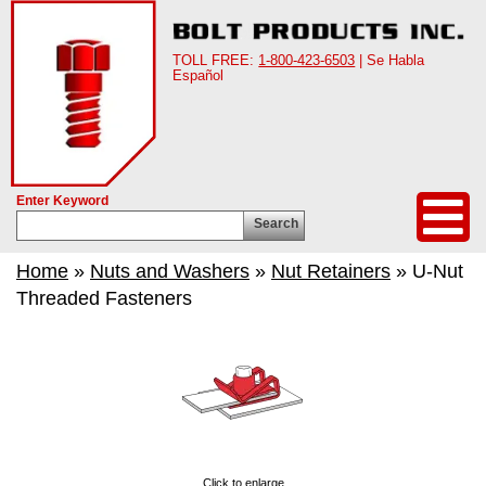
TOLL FREE:
1-800-423-6503
| Se Habla
Español
Enter Keyword
Search
Home
»
Nuts and Washers
»
Nut Retainers
» U-Nut
Threaded Fasteners
Click to enlarge