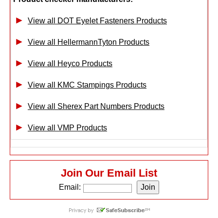
View all DOT Eyelet Fasteners Products
View all HellermannTyton Products
View all Heyco Products
View all KMC Stampings Products
View all Sherex Part Numbers Products
View all VMP Products
Join Our Email List
Email: