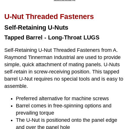
U-Nut Threaded Fasteners
Self-Retaining U-Nuts
Tapped Barrel - Long-Throat LUGS
Self-Retaining U-Nut Threaded Fasteners from A.
Raymond Tinnerman Industrial are used to provide
simple, quick attachment of mating panels. U-Nuts
self-retain in screw-receiving position. This tapped
barrel U-Nut requires no special tools and is easy to
assemble.
Preferred alternative for machine screws
Barrel comes in free-spinning options and
prevailing torque
The U-Nut is positioned onto the panel edge
and over the panel hole