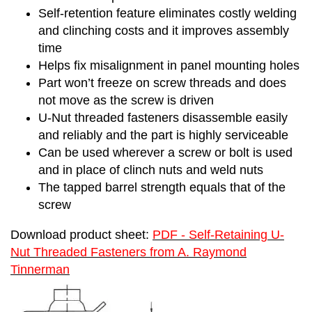
Self-retention feature eliminates costly welding
and clinching costs and it improves assembly
time
Helps fix misalignment in panel mounting holes
Part won’t freeze on screw threads and does
not move as the screw is driven
U-Nut threaded fasteners disassemble easily
and reliably and the part is highly serviceable
Can be used wherever a screw or bolt is used
and in place of clinch nuts and weld nuts
The tapped barrel strength equals that of the
screw
Download product sheet:
PDF - Self-Retaining U-
Nut Threaded Fasteners from A. Raymond
Tinnerman