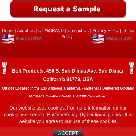
Home
|
About Us
|
OEM/BRAND
|
Contact Us
|
Privacy Policy
|
Ethics
Policy
Bolt Products, 450 S. San Dimas Ave, San Dimas,
California 91773, USA
Offices Located in the Los Angeles, California - Fasteners Delivered Globally
ISO 9001 Certified RoHS & WEEE Compliant.
Toll-Free: 800.423.6503 - Tel: 626.961.4401 - Fax:
Our website uses cookies. For more information on our
626.333.1908 - Email:
sales@boltproducts.com
cookie use, see our
Privacy Policy.
By continuing to use this
website you agree to our use of these cookies.
ACCEPT