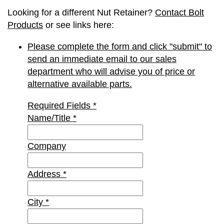
Looking for a different Nut Retainer?
Contact Bolt
Products
or see links here:
Please complete the form and click "submit" to
send an immediate email to our sales
department who will advise you of price or
alternative available parts.
Required Fields
*
Name/Title
*
Company
Address
*
City
*