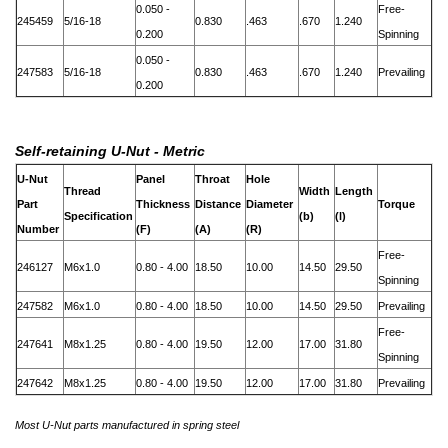
0.050 -
Free-
245459
5/16-18
0.830
.463
.670
1.240
0.200
Spinning
0.050 -
247583
5/16-18
0.830
.463
.670
1.240
Prevailing
0.200
Self-retaining U-Nut - Metric
U-Nut
Panel
Throat
Hole
Thread
Width
Length
Part
Thickness
Distance
Diameter
Torque
Specification
(b)
(l)
Number
(F)
(A)
(R)
Free-
246127
M6x1.0
0.80 - 4.00
18.50
10.00
14.50
29.50
Spinning
247582
M6x1.0
0.80 - 4.00
18.50
10.00
14.50
29.50
Prevailing
Free-
247641
M8x1.25
0.80 - 4.00
19.50
12.00
17.00
31.80
Spinning
247642
M8x1.25
0.80 - 4.00
19.50
12.00
17.00
31.80
Prevailing
Most U-Nut parts manufactured in spring steel