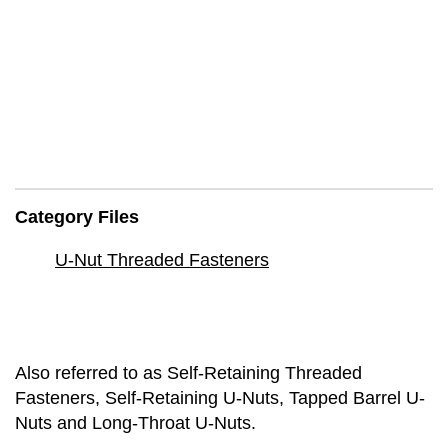
Category Files
U-Nut Threaded Fasteners
Also referred to as Self-Retaining Threaded
Fasteners, Self-Retaining U-Nuts, Tapped Barrel U-
Nuts and Long-Throat U-Nuts.