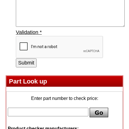
Validation
*
Part Look up
Enter part number to check price:
Product checker manufacturers: