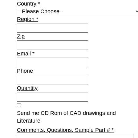
Country
*
Region
*
Zip
Email
*
Phone
Quantity
Send me CD Rom of CAD drawings and
Literature
Comments, Questions, Sample Part #
*