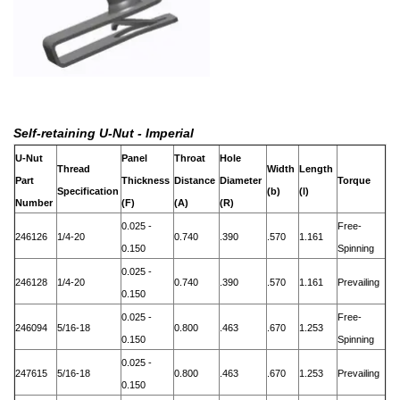
Self-retaining U-Nut - Imperial
U-Nut
Panel
Throat
Hole
Thread
Width
Length
Part
Thickness
Distance
Diameter
Torque
Specification
(b)
(l)
Number
(F)
(A)
(R)
0.025 -
Free-
246126
1/4-20
0.740
.390
.570
1.161
0.150
Spinning
0.025 -
246128
1/4-20
0.740
.390
.570
1.161
Prevailing
0.150
0.025 -
Free-
246094
5/16-18
0.800
.463
.670
1.253
0.150
Spinning
0.025 -
247615
5/16-18
0.800
.463
.670
1.253
Prevailing
0.150