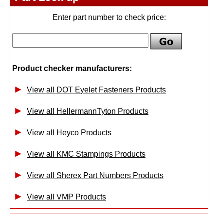
Enter part number to check price:
Product checker manufacturers:
View all DOT Eyelet Fasteners Products
View all HellermannTyton Products
View all Heyco Products
View all KMC Stampings Products
View all Sherex Part Numbers Products
View all VMP Products