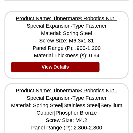
Product Name: Tinnerman® Robotics Nut -
Special Expansion-Type Fastener
Material: Spring Steel
Screw Size: M6.3x1.81
Panel Range (P): .900-1.200
Material Thickness (s): 0.94
View Details
Product Name: Tinnerman® Robotics Nut -
Special Expansion-Type Fastener
Material: Spring Steel|Stainless Steel|Beryllium
Copper|Phosphor Bronze
Screw Size: M4.2
Panel Range (P): 2.300-2.800