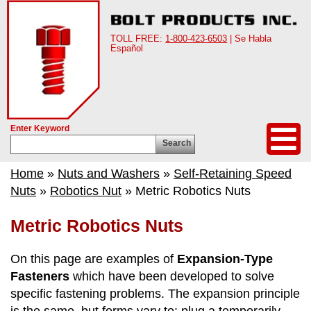
TOLL FREE:
1-800-423-6503
| Se Habla
Español
Enter Keyword
Search
Home
»
Nuts and Washers
»
Self-Retaining Speed
Nuts
»
Robotics Nut
» Metric Robotics Nuts
Metric Robotics Nuts
On this page are examples of
Expansion-Type
Fasteners
which have been developed to solve
specific fastening problems. The expansion principle