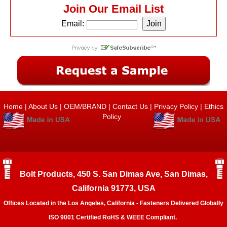
Join Our Email List
Email:
Home
|
About Us
|
OEM/BRAND
|
Contact Us
|
Privacy Policy
|
Ethics
Policy
Bolt Products, 450 S. San Dimas Ave, San Dimas,
California 91773, USA
Offices Located in the Los Angeles, California - Fasteners Delivered Globally
ISO 9001 Certified RoHS & WEEE Compliant.