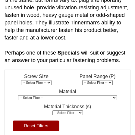
is the same, but forms vary to: plug a temporarily
unused hole, provide vibration-resisting adjustment,
fasten in wood, heavy gauge metal or odd-shaped
panel holes. They illustrate Tinnerman's ability to
help the manufacturer fasten his product better,
faster and at a lower cost.
Perhaps one of these
Specials
will suit or suggest
an answer to your particular fastening problems.
Screw Size
Panel Range (P)
Material
Material Thickness (s)
Reset Filters