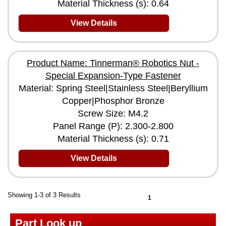
Material Thickness (s): 0.64
View Details
Product Name: Tinnerman® Robotics Nut -
Special Expansion-Type Fastener
Material: Spring Steel|Stainless Steel|Beryllium
Copper|Phosphor Bronze
Screw Size: M4.2
Panel Range (P): 2.300-2.800
Material Thickness (s): 0.71
View Details
Showing 1-3 of 3 Results
1
Part Look up