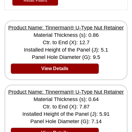
Reset Filters
Product Name: Tinnerman® U-Type Nut Retainer
Material Thickness (s): 0.86
Ctr. to End (X): 12.7
Installed Height of the Panel (J): 5.1
Panel Hole Diameter (G): 9.5
View Details
Product Name: Tinnerman® U-Type Nut Retainer
Material Thickness (s): 0.64
Ctr. to End (X): 7.87
Installed Height of the Panel (J): 5.91
Panel Hole Diameter (G): 7.14