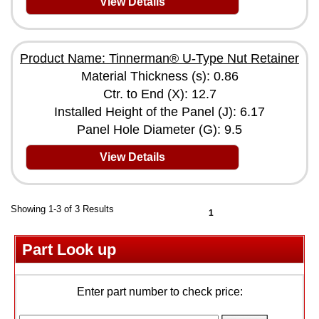
View Details
Product Name: Tinnerman® U-Type Nut Retainer
Material Thickness (s): 0.86
Ctr. to End (X): 12.7
Installed Height of the Panel (J): 6.17
Panel Hole Diameter (G): 9.5
View Details
Showing 1-3 of 3 Results
1
Part Look up
Enter part number to check price: