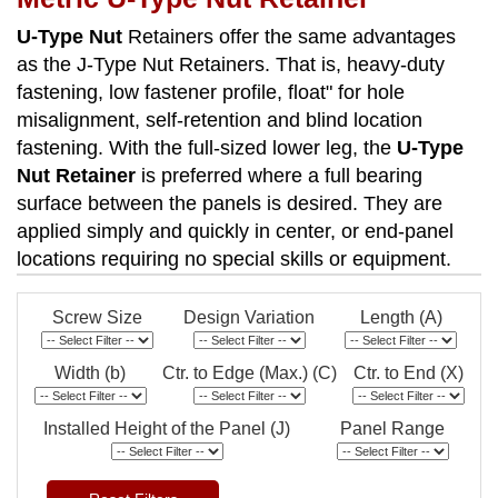
U-Type Nut
Retainers offer the same advantages
as the J-Type Nut Retainers. That is, heavy-duty
fastening, low fastener profile, float" for hole
misalignment, self-retention and blind location
fastening. With the full-sized lower leg, the
U-Type
Nut Retainer
is preferred where a full bearing
surface between the panels is desired. They are
applied simply and quickly in center, or end-panel
locations requiring no special skills or equipment.
Screw Size
Design Variation
Length (A)
Width (b)
Ctr. to Edge (Max.) (C)
Ctr. to End (X)
Installed Height of the Panel (J)
Panel Range