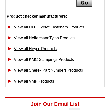
Product checker manufacturers:
View all DOT Eyelet Fasteners Products
View all HellermannTyton Products
View all Heyco Products
View all KMC Stampings Products
View all Sherex Part Numbers Products
View all VMP Products
Join Our Email List