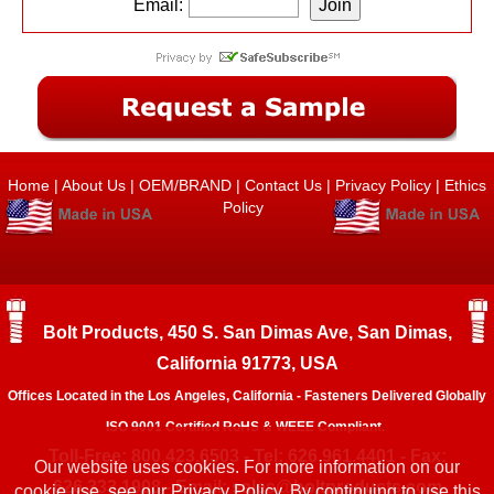
Email:
Home
|
About Us
|
OEM/BRAND
|
Contact Us
|
Privacy Policy
|
Ethics
Policy
Bolt Products, 450 S. San Dimas Ave, San Dimas,
California 91773, USA
Offices Located in the Los Angeles, California - Fasteners Delivered Globally
ISO 9001 Certified RoHS & WEEE Compliant.
Toll-Free: 800.423.6503 - Tel: 626.961.4401 - Fax:
Our website uses cookies. For more information on our
626.333.1908 - Email:
sales@boltproducts.com
cookie use, see our
Privacy Policy.
By continuing to use this