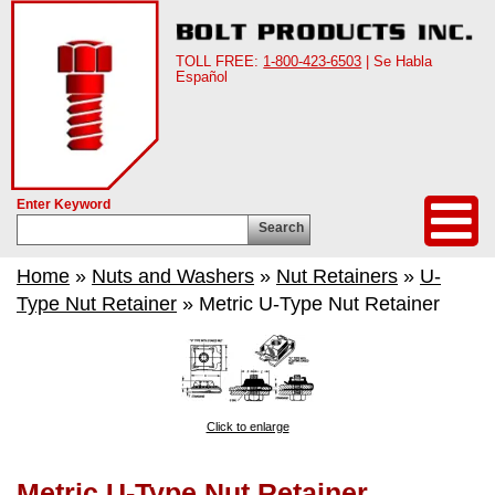
TOLL FREE:
1-800-423-6503
| Se Habla
Español
Enter Keyword
Search
Home
»
Nuts and Washers
»
Nut Retainers
»
U-
Type Nut Retainer
» Metric U-Type Nut Retainer
Click to enlarge
Metric U-Type Nut Retainer