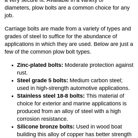
a very secure fit. Available in a variety of
diameters, plow bolts are a common choice for any
job.
Carriage bolts are made from a variety of types and
grades of steel to suffice for the abundance of
applications in which they are used. Below are just a
few of the common plow bolt types.
Zinc-plated bolts:
Moderate protection against
rust.
Steel grade 5 bolts:
Medium carbon steel;
used in high-strength automotive applications.
Stainless steel 18-8 bolts:
This material of
choice for exterior and marine applications is
produced from an alloy of steel with a high
corrosion resistance.
Silicone bronze bolts:
Used in wood boat
building this alloy of copper has better strength