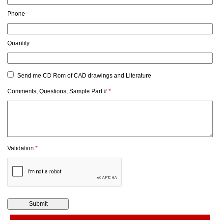
Phone
Quantity
Send me CD Rom of CAD drawings and Literature
Comments, Questions, Sample Part #
*
Validation
*