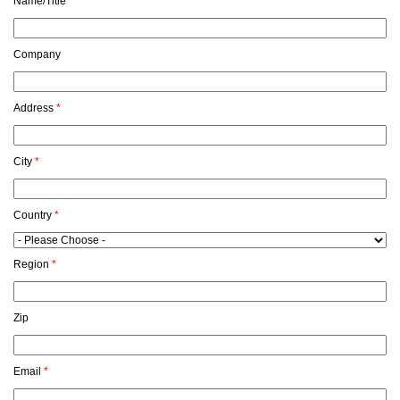
Name/Title
*
Company
Address
*
City
*
Country
*
Region
*
Zip
Email
*