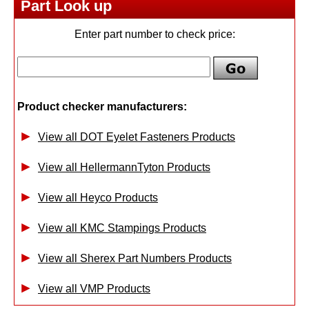
Part Look up
Enter part number to check price:
Product checker manufacturers:
View all DOT Eyelet Fasteners Products
View all HellermannTyton Products
View all Heyco Products
View all KMC Stampings Products
View all Sherex Part Numbers Products
View all VMP Products