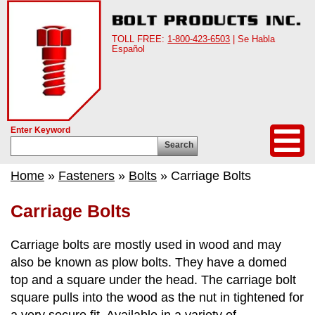
TOLL FREE:
1-800-423-6503
| Se Habla
Español
Enter Keyword
Search
Home
»
Fasteners
»
Bolts
» Carriage Bolts
Carriage Bolts
Carriage bolts are mostly used in wood and may
also be known as plow bolts. They have a domed
top and a square under the head. The carriage bolt
square pulls into the wood as the nut in tightened for