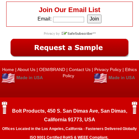
Join Our Email List
Email:
Home
|
About Us
|
OEM/BRAND
|
Contact Us
|
Privacy Policy
|
Ethics
Policy
Bolt Products, 450 S. San Dimas Ave, San Dimas,
California 91773, USA
Offices Located in the Los Angeles, California - Fasteners Delivered Globally
ISO 9001 Certified RoHS & WEEE Compliant.