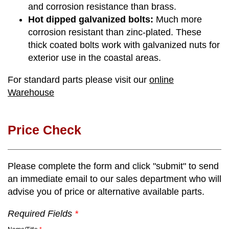
and corrosion resistance than brass.
Hot dipped galvanized bolts:
Much more
corrosion resistant than zinc-plated. These
thick coated bolts work with galvanized nuts for
exterior use in the coastal areas.
For standard parts please visit our
online
Warehouse
Price Check
Please complete the form and click "submit" to send
an immediate email to our sales department who will
advise you of price or alternative available parts.
Required Fields
*