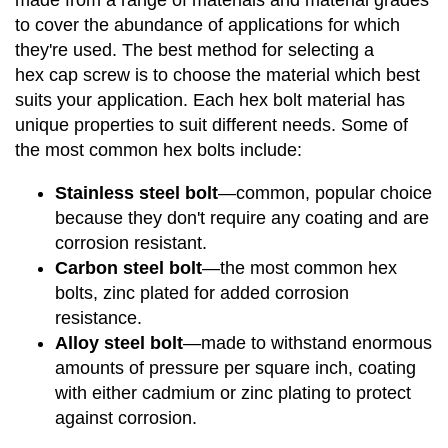
made from a range of materials and material grades
to cover the abundance of applications for which
they're used. The best method for selecting a
hex cap screw is to choose the material which best
suits your application. Each hex bolt material has
unique properties to suit different needs. Some of
the most common hex bolts include:
Stainless steel bolt
—common, popular choice
because they don't require any coating and are
corrosion resistant.
Carbon steel bolt
—the most common hex
bolts, zinc plated for added corrosion
resistance.
Alloy steel bolt
—made to withstand enormous
amounts of pressure per square inch, coating
with either cadmium or zinc plating to protect
against corrosion.