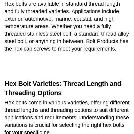
Hex bolts are available in standard thread length
and fully threaded varieties. Applications include
exterior, automotive, marine, coastal, and high
temperature areas. Whether you need a fully
threaded stainless steel bolt, a standard thread alloy
steel bolt, or anything in between, Bolt Products has
the hex cap screws to meet your requirements.
Hex Bolt Varieties: Thread Length and
Threading Options
Hex bolts come in various varieties, offering different
thread lengths and threading options to suit different
applications and requirements. Understanding these
variations is crucial for selecting the right hex bolts
for your specific ne