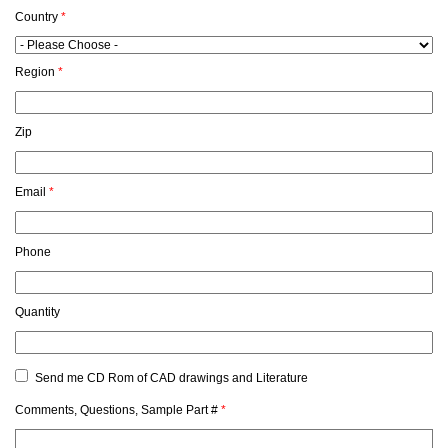
Country
*
Region
*
Zip
Email
*
Phone
Quantity
Send me CD Rom of CAD drawings and Literature
Comments, Questions, Sample Part #
*