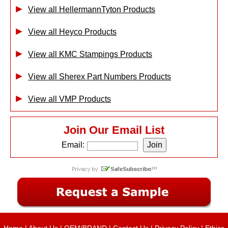
View all HellermannTyton Products
View all Heyco Products
View all KMC Stampings Products
View all Sherex Part Numbers Products
View all VMP Products
Join Our Email List
Email: