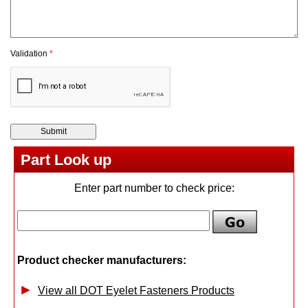
Validation
*
Part Look up
Enter part number to check price:
Product checker manufacturers:
View all DOT Eyelet Fasteners Products