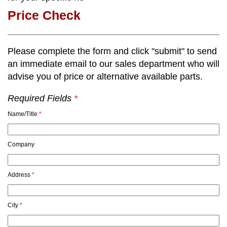
Price Check
Please complete the form and click "submit" to send
an immediate email to our sales department who will
advise you of price or alternative available parts.
Required Fields
*
Name/Title
*
Company
Address
*
City
*