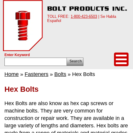
TOLL FREE:
1-800-423-6503
| Se Habla
Español
Enter Keyword
Search
Home
»
Fasteners
»
Bolts
» Hex Bolts
Hex Bolts
Hex Bolts are also know as hex cap screws or
machine bolts. They are very common for
construction or repair work. They are available in a
large variety of lengths and diameters. Hex bolts are