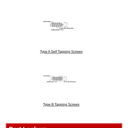
Type A Self Tapping Screws
Type B Tapping Screws