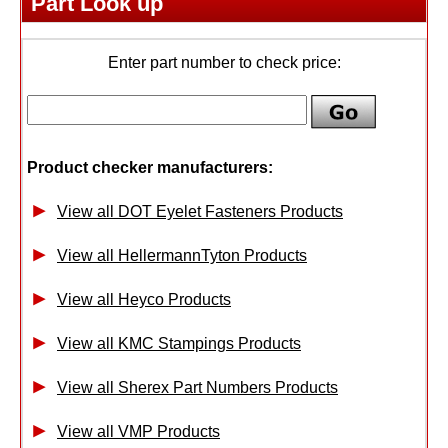
Part Look up
Enter part number to check price:
Product checker manufacturers:
View all DOT Eyelet Fasteners Products
View all HellermannTyton Products
View all Heyco Products
View all KMC Stampings Products
View all Sherex Part Numbers Products
View all VMP Products