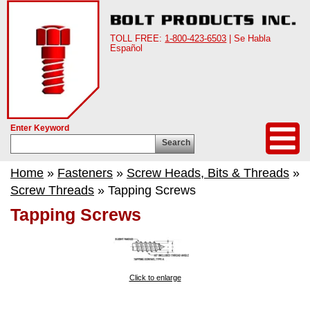
TOLL FREE:
1-800-423-6503
| Se Habla
Español
Enter Keyword
Search
Home
»
Fasteners
»
Screw Heads, Bits & Threads
»
Screw Threads
» Tapping Screws
Tapping Screws
Click to enlarge