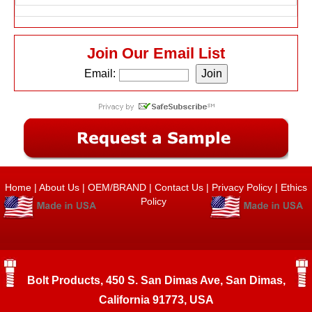
Join Our Email List
Email:
Home
|
About Us
|
OEM/BRAND
|
Contact Us
|
Privacy Policy
|
Ethics
Policy
Bolt Products, 450 S. San Dimas Ave, San Dimas,
California 91773, USA