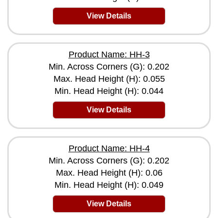
View Details
Product Name: HH-3
Min. Across Corners (G): 0.202
Max. Head Height (H): 0.055
Min. Head Height (H): 0.044
View Details
Product Name: HH-4
Min. Across Corners (G): 0.202
Max. Head Height (H): 0.06
Min. Head Height (H): 0.049
View Details