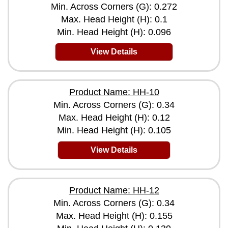
Min. Across Corners (G): 0.272
Max. Head Height (H): 0.1
Min. Head Height (H): 0.096
View Details
Product Name: HH-10
Min. Across Corners (G): 0.34
Max. Head Height (H): 0.12
Min. Head Height (H): 0.105
View Details
Product Name: HH-12
Min. Across Corners (G): 0.34
Max. Head Height (H): 0.155