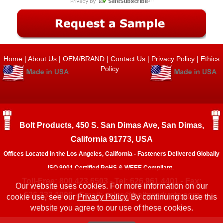
Home
|
About Us
|
OEM/BRAND
|
Contact Us
|
Privacy Policy
|
Ethics
Policy
Bolt Products, 450 S. San Dimas Ave, San Dimas,
California 91773, USA
Offices Located in the Los Angeles, California - Fasteners Delivered Globally
ISO 9001 Certified RoHS & WEEE Compliant.
Toll-Free: 800.423.6503 - Tel: 626.961.4401 - Fax:
Our website uses cookies. For more information on our
626.333.1908 - Email:
sales@boltproducts.com
cookie use, see our
Privacy Policy.
By continuing to use this
website you agree to our use of these cookies.