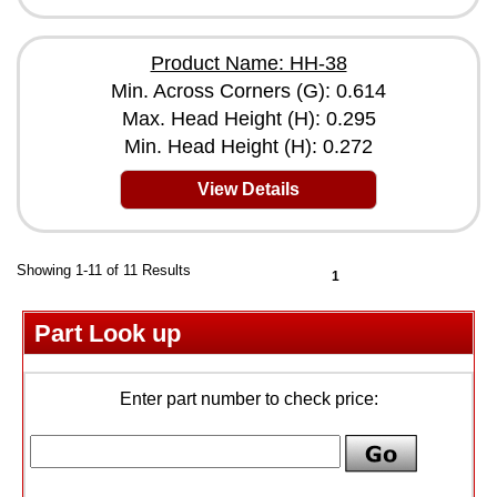
Product Name: HH-38
Min. Across Corners (G): 0.614
Max. Head Height (H): 0.295
Min. Head Height (H): 0.272
View Details
Showing 1-11 of 11 Results
1
Part Look up
Enter part number to check price: