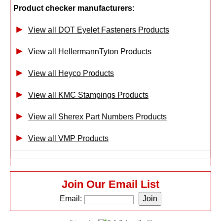
Product checker manufacturers:
View all DOT Eyelet Fasteners Products
View all HellermannTyton Products
View all Heyco Products
View all KMC Stampings Products
View all Sherex Part Numbers Products
View all VMP Products
Join Our Email List
Email: