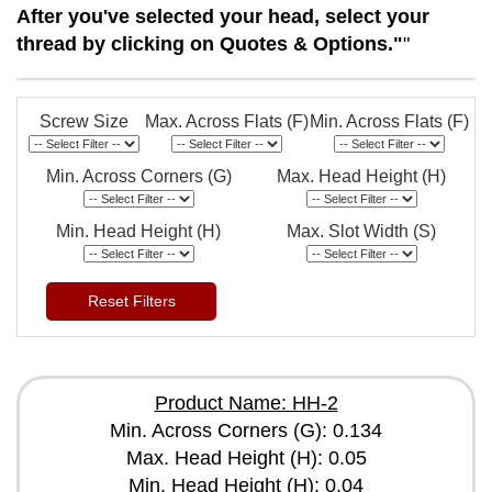
After you've selected your head, select your
thread by clicking on Quotes & Options."
"
Screw Size
Max. Across Flats (F)
Min. Across Flats (F)
Min. Across Corners (G)
Max. Head Height (H)
Min. Head Height (H)
Max. Slot Width (S)
Reset Filters
Product Name: HH-2
Min. Across Corners (G): 0.134
Max. Head Height (H): 0.05
Min. Head Height (H): 0.04