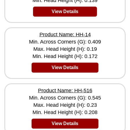
Min. Head Height (H): 0.139
View Details
Product Name: HH-14
Min. Across Corners (G): 0.409
Max. Head Height (H): 0.19
Min. Head Height (H): 0.172
View Details
Product Name: HH-516
Min. Across Corners (G): 0.545
Max. Head Height (H): 0.23
Min. Head Height (H): 0.208
View Details