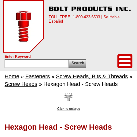
TOLL FREE:
1-800-423-6503
| Se Habla
Español
Enter Keyword
Search
Home
»
Fasteners
»
Screw Heads, Bits & Threads
»
Screw Heads
» Hexagon Head - Screw Heads
Click to enlarge
Hexagon Head - Screw Heads