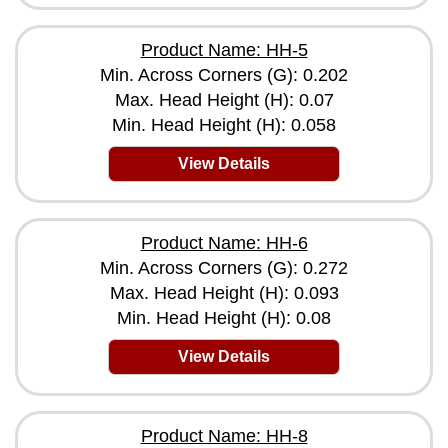
Product Name: HH-5
Min. Across Corners (G): 0.202
Max. Head Height (H): 0.07
Min. Head Height (H): 0.058
View Details
Product Name: HH-6
Min. Across Corners (G): 0.272
Max. Head Height (H): 0.093
Min. Head Height (H): 0.08
View Details
Product Name: HH-8