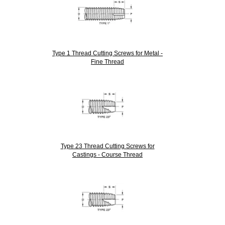
Type 1 Thread Cutting Screws for Metal -
Fine Thread
Type 23 Thread Cutting Screws for
Castings - Course Thread