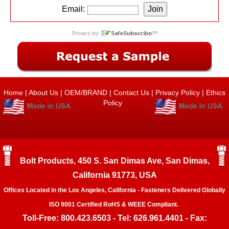
Email:
Home
|
About Us
|
OEM/BRAND
|
Contact Us
|
Privacy Policy
|
Ethics
Policy
Bolt Products, 450 S. San Dimas Ave, San Dimas,
California 91773, USA
Offices Located in the Los Angeles, California - Fasteners Delivered Globally
ISO 9001 Certified RoHS & WEEE Compliant.
Toll-Free: 800.423.6503 - Tel: 626.961.4401 - Fax: