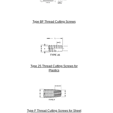
Type BF Thread Cutting Screws
Type 25 Thread Cutting Screws for
Plastics
Type F Thread Cutting Screws for Sheet