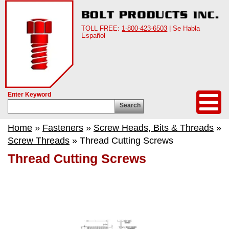
TOLL FREE:
1-800-423-6503
| Se Habla
Español
Enter Keyword
Search
Home
»
Fasteners
»
Screw Heads, Bits & Threads
»
Screw Threads
» Thread Cutting Screws
Thread Cutting Screws