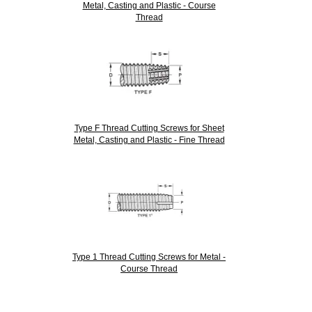
Metal, Casting and Plastic - Course
Thread
Type F Thread Cutting Screws for Sheet
Metal, Casting and Plastic - Fine Thread
Type 1 Thread Cutting Screws for Metal -
Course Thread