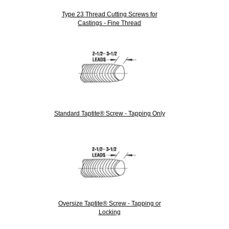
Type 23 Thread Cutting Screws for
Castings - Fine Thread
Standard Taptite® Screw - Tapping Only
Oversize Taptite® Screw - Tapping or
Locking