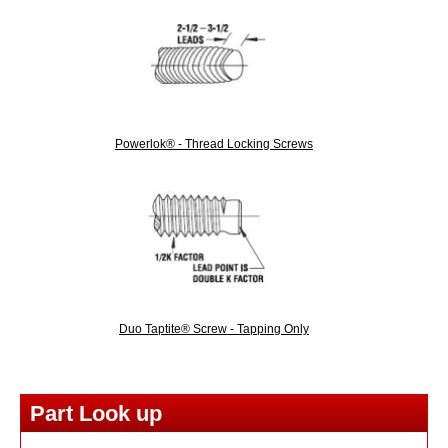
Powerlok® - Thread Locking Screws
Duo Taptite® Screw - Tapping Only
Part Look up