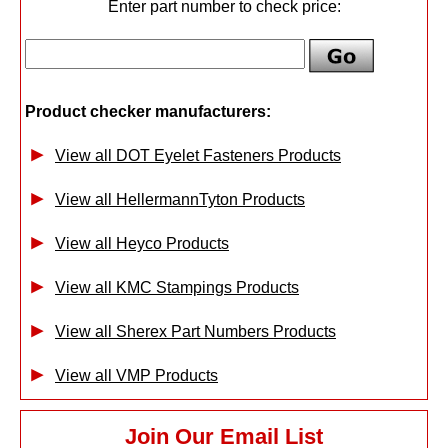
Enter part number to check price:
Product checker manufacturers:
View all DOT Eyelet Fasteners Products
View all HellermannTyton Products
View all Heyco Products
View all KMC Stampings Products
View all Sherex Part Numbers Products
View all VMP Products
Join Our Email List