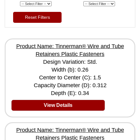
Reset Filters
Product Name: Tinnerman® Wire and Tube
Retainers Plastic Fasteners
Design Variation: Std.
Width (b): 0.26
Center to Center (C): 1.5
Capacity Diameter (D): 0.312
Depth (E): 0.34
View Details
Product Name: Tinnerman® Wire and Tube
Retainers Plastic Fasteners