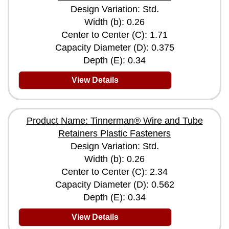
Design Variation: Std.
Width (b): 0.26
Center to Center (C): 1.71
Capacity Diameter (D): 0.375
Depth (E): 0.34
View Details
Product Name: Tinnerman® Wire and Tube
Retainers Plastic Fasteners
Design Variation: Std.
Width (b): 0.26
Center to Center (C): 2.34
Capacity Diameter (D): 0.562
Depth (E): 0.34
View Details