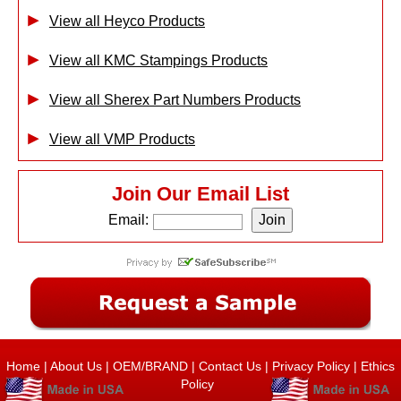
View all Heyco Products
View all KMC Stampings Products
View all Sherex Part Numbers Products
View all VMP Products
Join Our Email List
Email:
Home
|
About Us
|
OEM/BRAND
|
Contact Us
|
Privacy Policy
|
Ethics
Policy