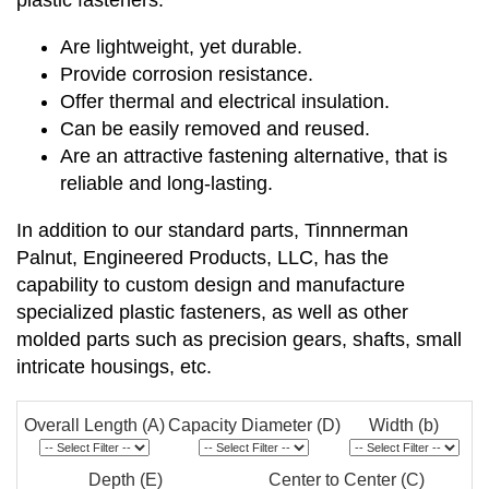
plastic fasteners:
Are lightweight, yet durable.
Provide corrosion resistance.
Offer thermal and electrical insulation.
Can be easily removed and reused.
Are an attractive fastening alternative, that is
reliable and long-lasting.
In addition to our standard parts, Tinnnerman
Palnut, Engineered Products, LLC, has the
capability to custom design and manufacture
specialized plastic fasteners, as well as other
molded parts such as precision gears, shafts, small
intricate housings, etc.
Overall Length (A)
Capacity Diameter (D)
Width (b)
Depth (E)
Center to Center (C)