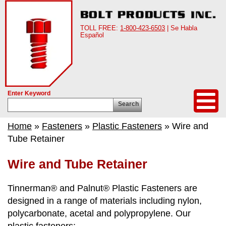
TOLL FREE:
1-800-423-6503
| Se Habla
Español
Enter Keyword
Search
Home
»
Fasteners
»
Plastic Fasteners
» Wire and
Tube Retainer
Wire and Tube Retainer
Tinnerman® and Palnut® Plastic Fasteners are
designed in a range of materials including nylon,
polycarbonate, acetal and polypropylene. Our