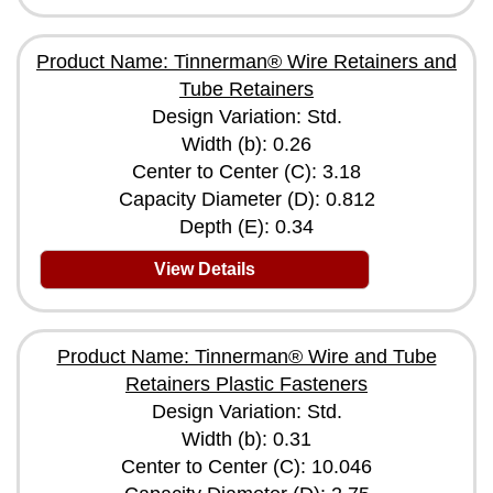
Product Name: Tinnerman® Wire Retainers and
Tube Retainers
Design Variation: Std.
Width (b): 0.26
Center to Center (C): 3.18
Capacity Diameter (D): 0.812
Depth (E): 0.34
View Details
Product Name: Tinnerman® Wire and Tube
Retainers Plastic Fasteners
Design Variation: Std.
Width (b): 0.31
Center to Center (C): 10.046