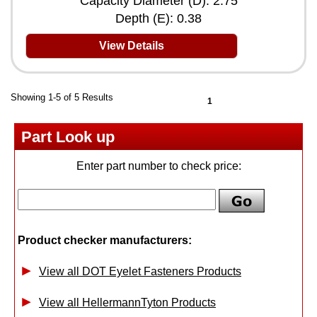
Capacity Diameter (D): 2.75
Depth (E): 0.38
View Details
Showing 1-5 of 5 Results
1
Part Look up
Enter part number to check price:
Product checker manufacturers:
View all DOT Eyelet Fasteners Products
View all HellermannTyton Products