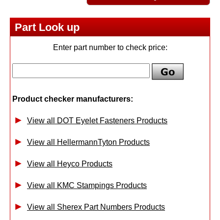
Part Look up
Enter part number to check price:
Product checker manufacturers:
View all DOT Eyelet Fasteners Products
View all HellermannTyton Products
View all Heyco Products
View all KMC Stampings Products
View all Sherex Part Numbers Products