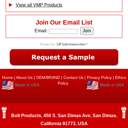
View all VMP Products
Join Our Email List
Email:
Home
|
About Us
|
OEM/BRAND
|
Contact Us
|
Privacy Policy
|
Ethics
Policy
Bolt Products, 450 S. San Dimas Ave, San Dimas,
California 91773, USA