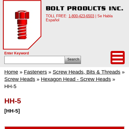
TOLL FREE:
1-800-423-6503
| Se Habla
Español
Enter Keyword
Search
Home
»
Fasteners
»
Screw Heads, Bits & Threads
»
Screw Heads
»
Hexagon Head - Screw Heads
»
HH-5
HH-5
[HH-5]