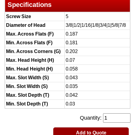
Specifications
Screw Size
5
Diameter of Head
3/8|1/2|1/16|1/8|3/4|1|5/8|7/8
Max. Across Flats (F)
0.187
Min. Across Flats (F)
0.181
Min. Across Corners (G)
0.202
Max. Head Height (H)
0.07
Min. Head Height (H)
0.058
Max. Slot Width (S)
0.043
Min. Slot Width (S)
0.035
Max. Slot Depth (T)
0.042
Min. Slot Depth (T)
0.03
Quantity:
Add to Quote