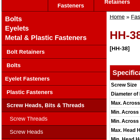
Retainers
Fasteners
Home
»
Fas
Bolts
Eyelets
HH-3
Metal & Plastic Fasteners
[HH-38]
Bolt Retainers
Bolts
Specific
Eyelet Fasteners
Screw Size
Plastic Fasteners
Diameter of
Max. Across 
Screw Heads, Bits & Threads
Min. Across 
Screw Threads
Min. Across
Max. Head H
Screw Heads
Min. Head He