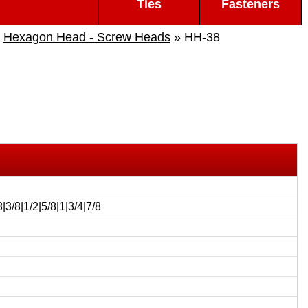
Ties
Fasteners
»
Hexagon Head - Screw Heads
» HH-38
8|3/8|1/2|5/8|1|3/4|7/8