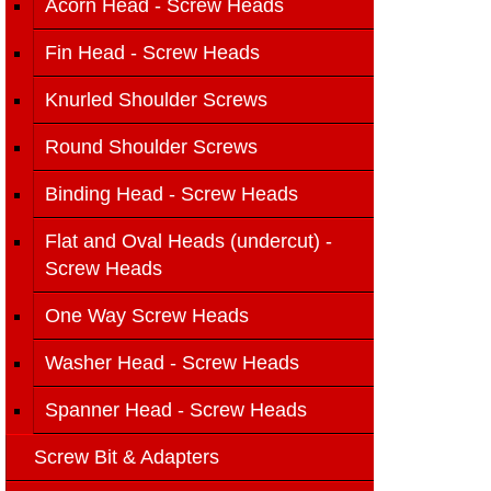
Acorn Head - Screw Heads
Fin Head - Screw Heads
Knurled Shoulder Screws
Round Shoulder Screws
Binding Head - Screw Heads
Flat and Oval Heads (undercut) -
Screw Heads
One Way Screw Heads
Washer Head - Screw Heads
Spanner Head - Screw Heads
Screw Bit & Adapters