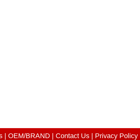
s
|
OEM/BRAND
|
Contact Us
|
Privacy Policy