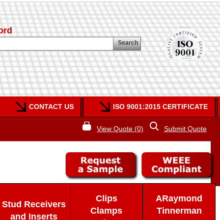
ord
Search
CONTACT US
ISO 9001:2015 CERTIFICATE
View Quote (0)
Submit Quote
Clips
ARaymond
Stud Receivers
Clamps
Tinnerman
and Inserts