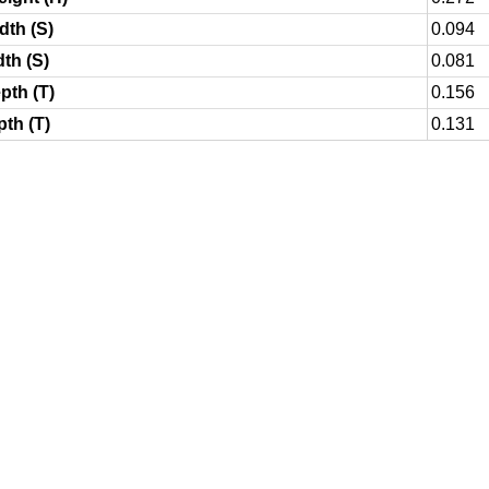
dth (S)
0.094
dth (S)
0.081
pth (T)
0.156
pth (T)
0.131