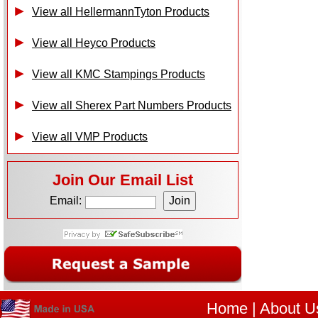
View all HellermannTyton Products
View all Heyco Products
View all KMC Stampings Products
View all Sherex Part Numbers Products
View all VMP Products
Join Our Email List
Email:
Home
|
About U