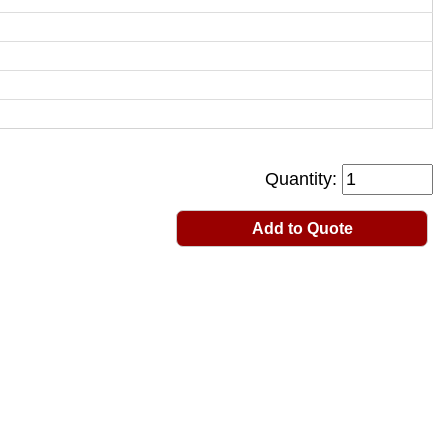
Quantity:
Add to Quote