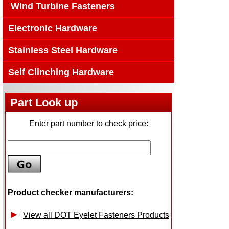
Wind Turbine Fasteners
Electronic Hardware
Stainless Steel Hardware
Self Clinching Hardware
Part Look up
Enter part number to check price:
Product checker manufacturers:
View all DOT Eyelet Fasteners Products