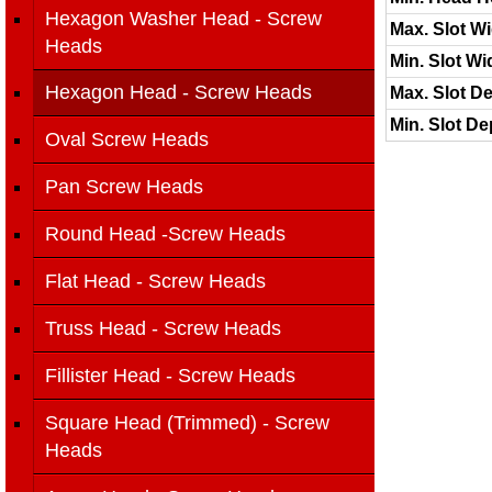
Hexagon Washer Head - Screw
Max. Slot Wi
Heads
Min. Slot Wi
Hexagon Head - Screw Heads
Max. Slot De
Min. Slot De
Oval Screw Heads
Pan Screw Heads
Round Head -Screw Heads
Flat Head - Screw Heads
Truss Head - Screw Heads
Fillister Head - Screw Heads
Square Head (Trimmed) - Screw
Heads