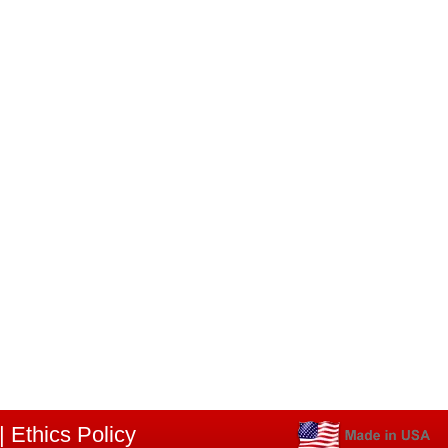
|
Ethics Policy