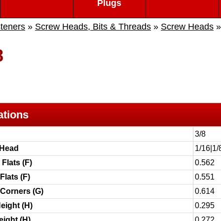
Plugs
teners
»
Screw Heads, Bits & Threads
»
Screw Heads
8
ations
3/8
 Head
1/16|1/
Flats (F)
0.562
Flats (F)
0.551
 Corners (G)
0.614
eight (H)
0.295
ight (H)
0.272