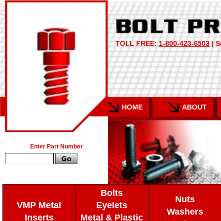
TOLL FREE:
1-800-423-6503
| S
HOME
ABOUT
Enter Part Number
Bolts
Nuts
VMP Metal
Eyelets
Washers
Inserts
Metal & Plastic