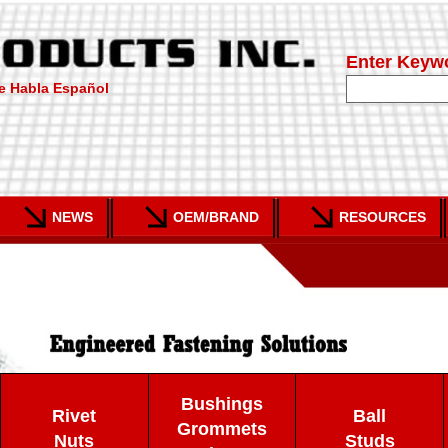
Enter Keyw
e Habla Español
NEWS
OEM/BRAND
RESOURCES
Bushings
Rivet
Ball
Grommets
Nuts
Studs