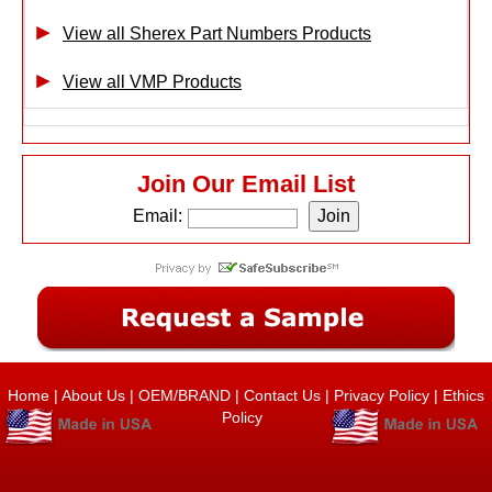
View all Sherex Part Numbers Products
View all VMP Products
Join Our Email List
Email:
Home
|
About Us
|
OEM/BRAND
|
Contact Us
|
Privacy Policy
|
Ethics
Policy