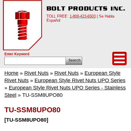
TOLL FREE:
1-800-423-6503
| Se Habla
Español
Enter Keyword
Search
Home
»
Rivet Nuts
»
Rivet Nuts
»
European Style
Rivet Nuts
»
European Style Rivet Nuts UPO Series
»
European Style Rivet Nuts UPO Series - Stainless
Steel
» TU-SSM8UPO80
TU-SSM8UPO80
[TU-SSM8UPO80]