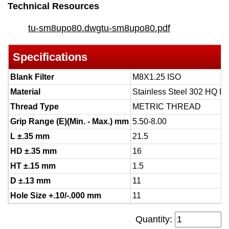
Technical Resources
tu-sm8upo80.dwg
tu-sm8upo80.pdf
Specifications
Blank Filter
M8X1.25 ISO
Material
Stainless Steel 302 HQ D
Thread Type
METRIC THREAD
Grip Range (E)(Min. - Max.) mm
5.50-8.00
L ±.35 mm
21.5
HD ±.35 mm
16
HT ±.15 mm
1.5
D ±.13 mm
11
Hole Size +.10/-.000 mm
11
Quantity: