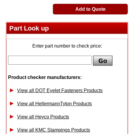
Add to Quote
Part Look up
Enter part number to check price:
Product checker manufacturers:
View all DOT Eyelet Fasteners Products
View all HellermannTyton Products
View all Heyco Products
View all KMC Stampings Products