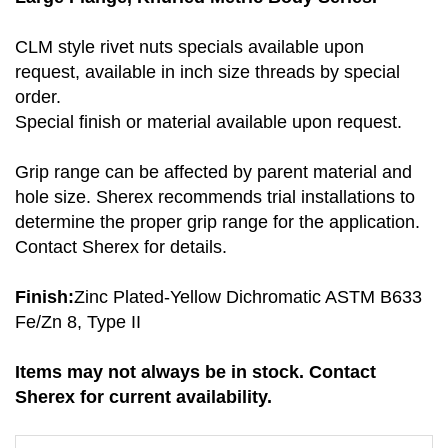
CLM style rivet nuts specials available upon
request, available in inch size threads by special
order.
Special finish or material available upon request.
Grip range can be affected by parent material and
hole size. Sherex recommends trial installations to
determine the proper grip range for the application.
Contact Sherex for details.
Finish:
Zinc Plated-Yellow Dichromatic ASTM B633
Fe/Zn 8, Type II
Items may not always be in stock. Contact
Sherex for current availability.