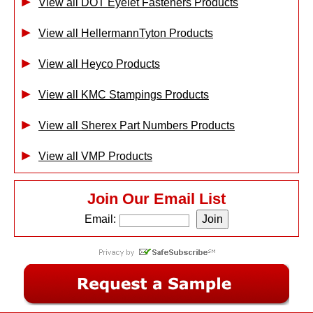
View all DOT Eyelet Fasteners Products
View all HellermannTyton Products
View all Heyco Products
View all KMC Stampings Products
View all Sherex Part Numbers Products
View all VMP Products
Join Our Email List
Email: