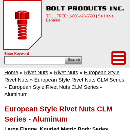
TOLL FREE:
1-800-423-6503
| Se Habla
Español
Enter Keyword
Search
Home
»
Rivet Nuts
»
Rivet Nuts
»
European Style
Rivet Nuts
»
European Style Rivet Nuts CLM Series
» European Style Rivet Nuts CLM Series -
Aluminum
European Style Rivet Nuts CLM
Series - Aluminum
Large Flange, Knurled Metric Body Series.