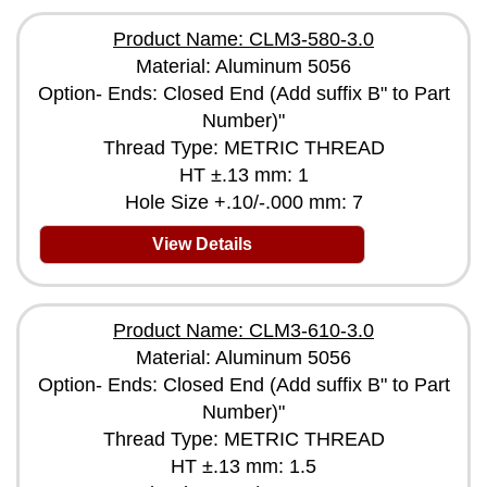
Product Name: CLM3-580-3.0
Material: Aluminum 5056
Option- Ends: Closed End (Add suffix B" to Part
Number)"
Thread Type: METRIC THREAD
HT ±.13 mm: 1
Hole Size +.10/-.000 mm: 7
View Details
Product Name: CLM3-610-3.0
Material: Aluminum 5056
Option- Ends: Closed End (Add suffix B" to Part
Number)"
Thread Type: METRIC THREAD
HT ±.13 mm: 1.5