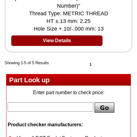
Number)"
Thread Type: METRIC THREAD
HT ±.13 mm: 2.25
Hole Size +.10/-.000 mm: 13
View Details
Showing 1-5 of 5 Results
1
Part Look up
Enter part number to check price:
Product checker manufacturers: