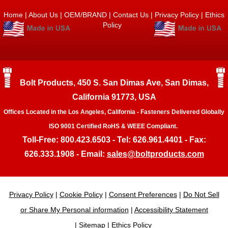
Home
|
About Us
|
OEM/BRAND
|
Contact Us
|
Privacy Policy
|
Ethics
Policy
Bolt Products, 450 S. San Dimas Ave, San Dimas,
California 91773, USA
Offices Located in the Los Angeles, California - Fasteners Delivered Globally
ISO 9001 Certified RoHS & WEEE Compliant.
Toll-Free: 800.423.6503 - Tel: 626.961.4401 - Fax:
626.333.1908 - Email:
sales@boltproducts.com
Privacy Policy
|
Cookie Policy
|
Consent Preferences
|
Do Not Sell
or Share My Personal information
|
Accessibility Statement
|
Sitemap
|
Ethics Policy