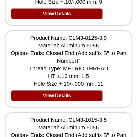
Hole Size +.10/-.000 mm: 9
View Details
Product Name: CLM3-8125-3.0
Material: Aluminum 5056
Option- Ends: Closed End (Add suffix B" to Part
Number)"
Thread Type: METRIC THREAD
HT ±.13 mm: 1.5
Hole Size +.10/-.000 mm: 11
View Details
Product Name: CLM3-1015-3.5
Material: Aluminum 5056
Option- Ends: Closed End (Add suffix B" to Part