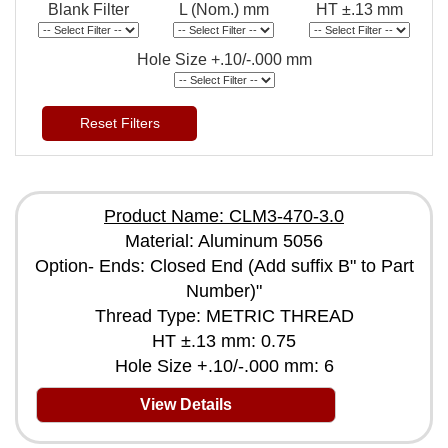
Blank Filter
L (Nom.) mm
HT ±.13 mm
Hole Size +.10/-.000 mm
Reset Filters
Product Name: CLM3-470-3.0
Material: Aluminum 5056
Option- Ends: Closed End (Add suffix B" to Part
Number)"
Thread Type: METRIC THREAD
HT ±.13 mm: 0.75
Hole Size +.10/-.000 mm: 6
View Details