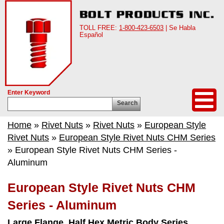
TOLL FREE:
1-800-423-6503
| Se Habla
Español
Enter Keyword
Search
Home
»
Rivet Nuts
»
Rivet Nuts
»
European Style
Rivet Nuts
»
European Style Rivet Nuts CHM Series
» European Style Rivet Nuts CHM Series -
Aluminum
European Style Rivet Nuts CHM
Series - Aluminum
Large Flange, Half Hex Metric Body Series.