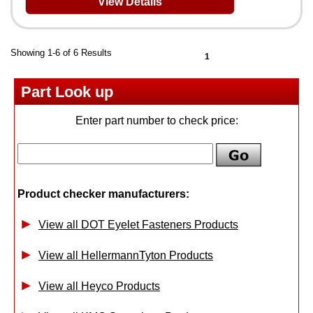
View Details
Showing 1-6 of 6 Results
1
Part Look up
Enter part number to check price:
Product checker manufacturers:
View all DOT Eyelet Fasteners Products
View all HellermannTyton Products
View all Heyco Products