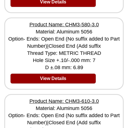
View Details
Product Name: CHM3-580-3.0
Material: Aluminum 5056
Option- Ends: Open End (No suffix added to Part
Number)|Closed End (Add suffix
Thread Type: METRIC THREAD
Hole Size +.10/-.000 mm: 7
D ±.08 mm: 6.89
View Details
Product Name: CHM3-610-3.0
Material: Aluminum 5056
Option- Ends: Open End (No suffix added to Part
Number)|Closed End (Add suffix