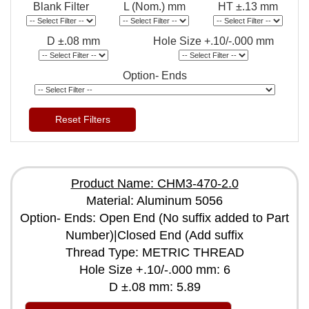
Blank Filter
L (Nom.) mm
HT ±.13 mm
D ±.08 mm
Hole Size +.10/-.000 mm
Option- Ends
Reset Filters
Product Name: CHM3-470-2.0
Material: Aluminum 5056
Option- Ends: Open End (No suffix added to Part
Number)|Closed End (Add suffix
Thread Type: METRIC THREAD
Hole Size +.10/-.000 mm: 6
D ±.08 mm: 5.89