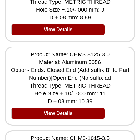
Thread Type: METRIC THREAD
Hole Size +.10/-.000 mm: 9
D ±.08 mm: 8.89
View Details
Product Name: CHM3-8125-3.0
Material: Aluminum 5056
Option- Ends: Closed End (Add suffix B" to Part
Number)|Open End (No suffix ad
Thread Type: METRIC THREAD
Hole Size +.10/-.000 mm: 11
D ±.08 mm: 10.89
View Details
Product Name: CHM3-1015-3.5