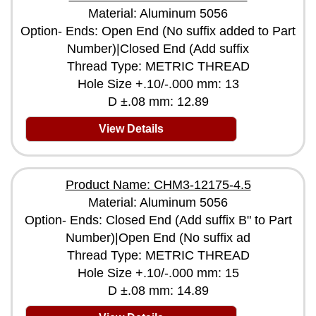
Material: Aluminum 5056
Option- Ends: Open End (No suffix added to Part
Number)|Closed End (Add suffix
Thread Type: METRIC THREAD
Hole Size +.10/-.000 mm: 13
D ±.08 mm: 12.89
View Details
Product Name: CHM3-12175-4.5
Material: Aluminum 5056
Option- Ends: Closed End (Add suffix B" to Part
Number)|Open End (No suffix ad
Thread Type: METRIC THREAD
Hole Size +.10/-.000 mm: 15
D ±.08 mm: 14.89