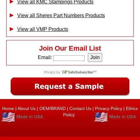
View all KMC Stampings Products
View all Sherex Part Numbers Products
View all VMP Products
Join Our Email List
Email:
Home
|
About Us
|
OEM/BRAND
|
Contact Us
|
Privacy Policy
|
Ethics
Policy