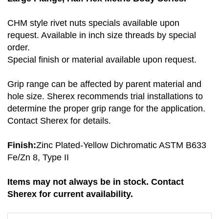
CHM style rivet nuts specials available upon
request. Available in inch size threads by special
order.
Special finish or material available upon request.
Grip range can be affected by parent material and
hole size. Sherex recommends trial installations to
determine the proper grip range for the application.
Contact Sherex for details.
Finish:
Zinc Plated-Yellow Dichromatic ASTM B633
Fe/Zn 8, Type II
Items may not always be in stock. Contact
Sherex for current availability.