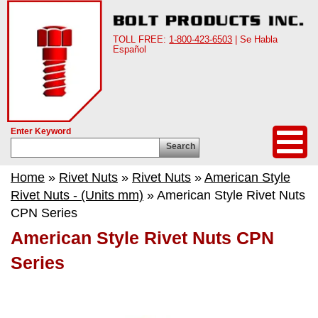
TOLL FREE:
1-800-423-6503
| Se Habla
Español
Enter Keyword
Search
Home
»
Rivet Nuts
»
Rivet Nuts
»
American Style
Rivet Nuts - (Units mm)
» American Style Rivet Nuts
CPN Series
American Style Rivet Nuts CPN
Series