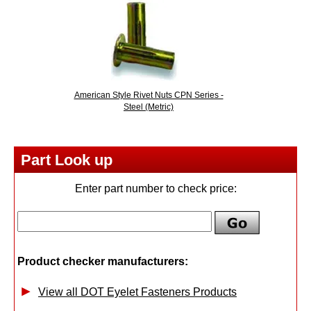
American Style Rivet Nuts CPN Series -
Steel (Metric)
Part Look up
Enter part number to check price:
Product checker manufacturers:
View all DOT Eyelet Fasteners Products