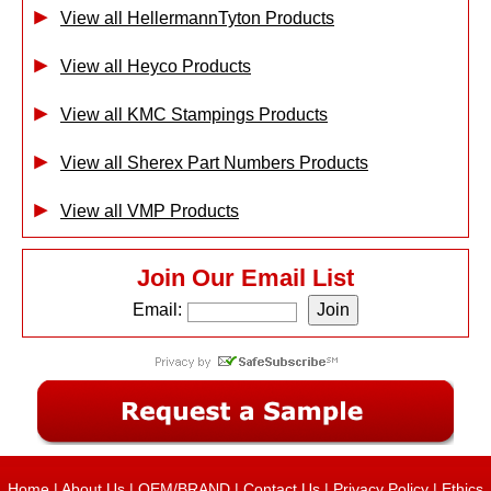
View all HellermannTyton Products
View all Heyco Products
View all KMC Stampings Products
View all Sherex Part Numbers Products
View all VMP Products
Join Our Email List
Email:
Home
|
About Us
|
OEM/BRAND
|
Contact Us
|
Privacy Policy
|
Ethics