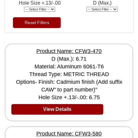
Hole Size +.13/-.00
D (Max.)
Reset Filters
Product Name: CFW3-470
D (Max.): 6.71
Material: Aluminum 6061-T6
Thread Type: METRIC THREAD
Options- Finish: Cadmium finish (Add suffix
CAW" to part number)"
Hole Size +.13/-.00: 6.75
View Details
Product Name: CFW3-580