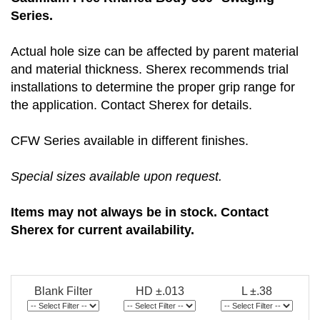
Series.
Actual hole size can be affected by parent material
and material thickness. Sherex recommends trial
installations to determine the proper grip range for
the application. Contact Sherex for details.
CFW Series available in different finishes.
Special sizes available upon request.
Items may not always be in stock. Contact
Sherex for current availability.
Blank Filter
HD ±.013
L ±.38