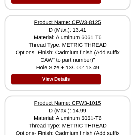
Product Name: CFW3-8125
D (Max.): 13.41
Material: Aluminum 6061-T6
Thread Type: METRIC THREAD
Options- Finish: Cadmium finish (Add suffix
CAW" to part number)"
Hole Size +.13/-.00: 13.49
View Details
Product Name: CFW3-1015
D (Max.): 14.99
Material: Aluminum 6061-T6
Thread Type: METRIC THREAD
Options- Finish: Cadmium finish (Add suffix