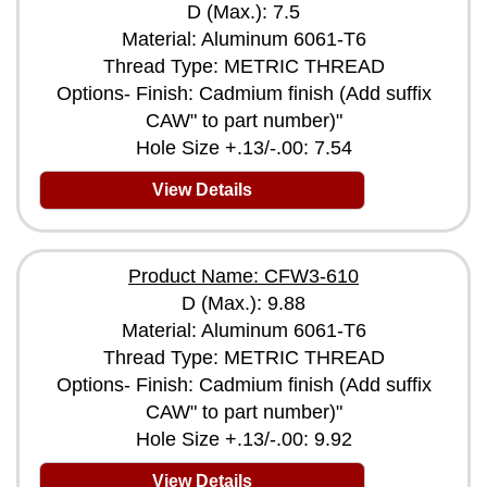
D (Max.): 7.5
Material: Aluminum 6061-T6
Thread Type: METRIC THREAD
Options- Finish: Cadmium finish (Add suffix
CAW" to part number)"
Hole Size +.13/-.00: 7.54
View Details
Product Name: CFW3-610
D (Max.): 9.88
Material: Aluminum 6061-T6
Thread Type: METRIC THREAD
Options- Finish: Cadmium finish (Add suffix
CAW" to part number)"
Hole Size +.13/-.00: 9.92
View Details