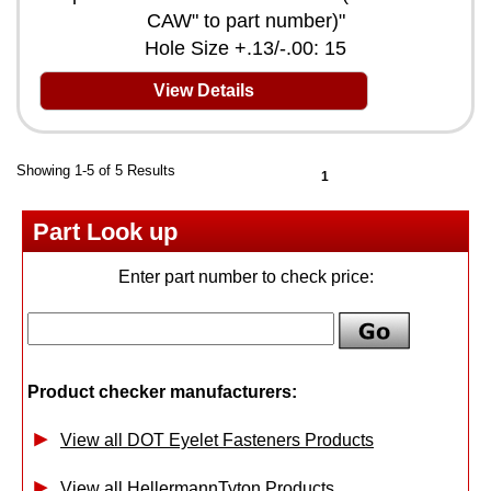
CAW" to part number)"
Hole Size +.13/-.00: 15
View Details
Showing 1-5 of 5 Results
1
Part Look up
Enter part number to check price:
Product checker manufacturers:
View all DOT Eyelet Fasteners Products
View all HellermannTyton Products