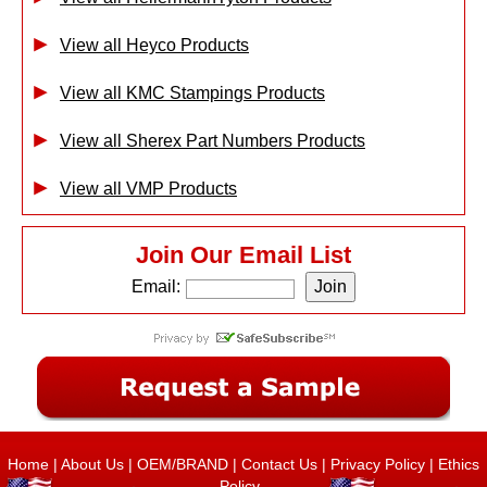
View all Heyco Products
View all KMC Stampings Products
View all Sherex Part Numbers Products
View all VMP Products
Join Our Email List
Email:
Home
|
About Us
|
OEM/BRAND
|
Contact Us
|
Privacy Policy
|
Ethics
Policy