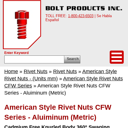
TOLL FREE:
1-800-423-6503
| Se Habla
Español
Enter Keyword
Search
Home
»
Rivet Nuts
»
Rivet Nuts
»
American Style
Rivet Nuts - (Units mm)
»
American Style Rivet Nuts
CFW Series
» American Style Rivet Nuts CFW
Series - Aluiminum (Metric)
American Style Rivet Nuts CFW
Series - Aluiminum (Metric)
Cadmium Free Knurled Body 360º Swaging