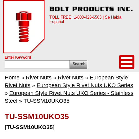
TOLL FREE:
1-800-423-6503
| Se Habla
Español
Enter Keyword
Search
Home
»
Rivet Nuts
»
Rivet Nuts
»
European Style
Rivet Nuts
»
European Style Rivet Nuts UKO Series
»
European Style Rivet Nuts UKO Series - Stainless
Steel
» TU-SSM10UKO35
TU-SSM10UKO35
[TU-SSM10UKO35]