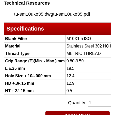
Technical Resources
tu-sm10uko35.dwg
tu-sm10uko35.pdf
Specifications
Blank Filter
M10X1.5 ISO
Material
Stainless Steel 302 HQ D
Thread Type
METRIC THREAD
Grip Range (E)(Min. - Max.) mm
0.80-3.50
L ±.35 mm
19.5
Hole Size +.10/-.000 mm
12.4
HD +.3/-.15 mm
12.9
HT +.3/-.15 mm
0.5
Quantity: