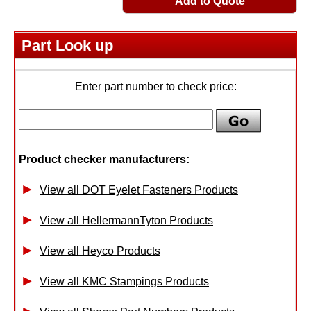
Add to Quote
Part Look up
Enter part number to check price:
Product checker manufacturers:
View all DOT Eyelet Fasteners Products
View all HellermannTyton Products
View all Heyco Products
View all KMC Stampings Products