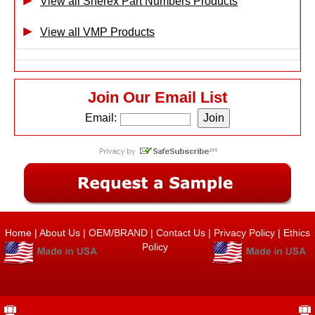
View all Sherex Part Numbers Products
View all VMP Products
Join Our Email List
Email:
Home
|
About Us
|
OEM/BRAND
|
Contact Us
|
Privacy Policy
|
Ethics
Policy