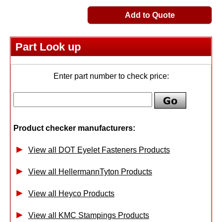
Add to Quote
Part Look up
Enter part number to check price:
Product checker manufacturers:
View all DOT Eyelet Fasteners Products
View all HellermannTyton Products
View all Heyco Products
View all KMC Stampings Products