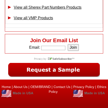
View all Sherex Part Numbers Products
View all VMP Products
Join Our Email List
Email:
Home
|
About Us
|
OEM/BRAND
|
Contact Us
|
Privacy Policy
|
Ethics
Policy