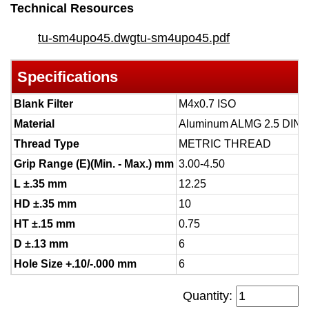
Technical Resources
tu-sm4upo45.dwg
tu-sm4upo45.pdf
Specifications
Blank Filter
M4x0.7 ISO
Material
Aluminum ALMG 2.5 DIN 
Thread Type
METRIC THREAD
Grip Range (E)(Min. - Max.) mm
3.00-4.50
L ±.35 mm
12.25
HD ±.35 mm
10
HT ±.15 mm
0.75
D ±.13 mm
6
Hole Size +.10/-.000 mm
6
Quantity: