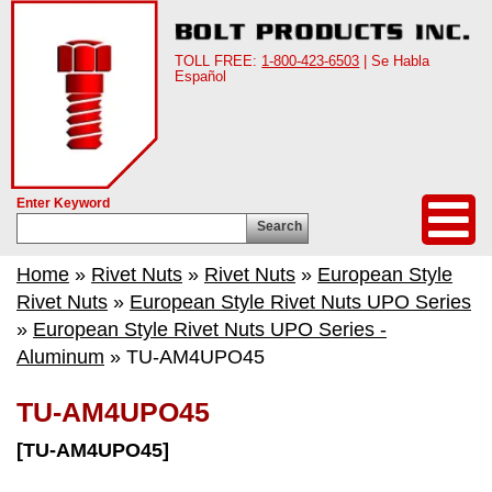
TOLL FREE:
1-800-423-6503
| Se Habla
Español
Enter Keyword
Search
Home
»
Rivet Nuts
»
Rivet Nuts
»
European Style
Rivet Nuts
»
European Style Rivet Nuts UPO Series
»
European Style Rivet Nuts UPO Series -
Aluminum
» TU-AM4UPO45
TU-AM4UPO45
[TU-AM4UPO45]