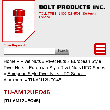
TOLL FREE:
1-800-423-6503
| Se Habla
Español
Enter Keyword
Search
Home
»
Rivet Nuts
»
Rivet Nuts
»
European Style
Rivet Nuts
»
European Style Rivet Nuts UFO Series
»
European Style Rivet Nuts UFO Series -
Aluminum
» TU-AM12UFO45
TU-AM12UFO45
[TU-AM12UFO45]