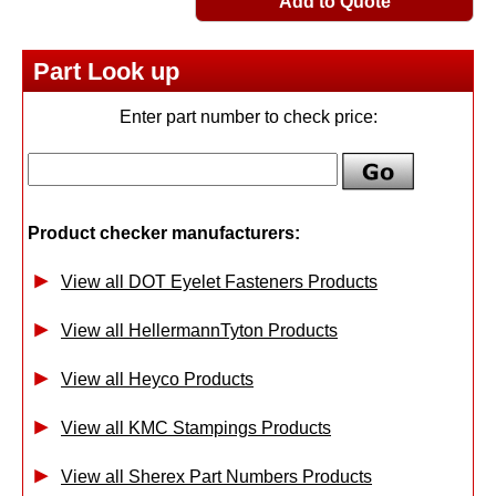
Add to Quote
Part Look up
Enter part number to check price:
Product checker manufacturers:
View all DOT Eyelet Fasteners Products
View all HellermannTyton Products
View all Heyco Products
View all KMC Stampings Products
View all Sherex Part Numbers Products