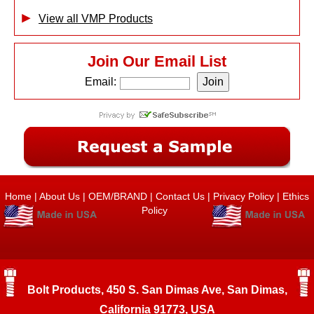
View all VMP Products
Join Our Email List
Email:
Home
|
About Us
|
OEM/BRAND
|
Contact Us
|
Privacy Policy
|
Ethics
Policy
Bolt Products, 450 S. San Dimas Ave, San Dimas,
California 91773, USA