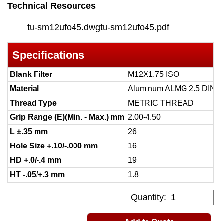
Technical Resources
tu-sm12ufo45.dwg
tu-sm12ufo45.pdf
Specifications
Blank Filter
M12X1.75 ISO
Material
Aluminum ALMG 2.5 DIN 
Thread Type
METRIC THREAD
Grip Range (E)(Min. - Max.) mm
2.00-4.50
L ±.35 mm
26
Hole Size +.10/-.000 mm
16
HD +.0/-.4 mm
19
HT -.05/+.3 mm
1.8
Quantity: