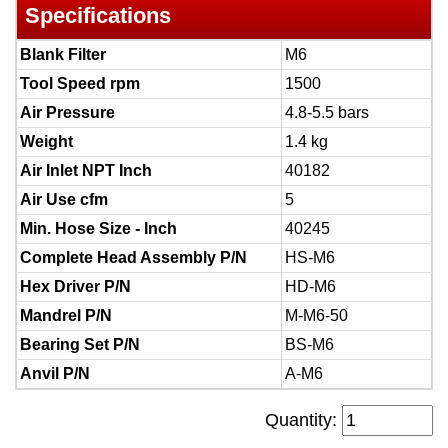
Specifications
Blank Filter
M6
Tool Speed rpm
1500
Air Pressure
4.8-5.5 bars
Weight
1.4 kg
Air Inlet NPT Inch
40182
Air Use cfm
5
Min. Hose Size - Inch
40245
Complete Head Assembly P/N
HS-M6
Hex Driver P/N
HD-M6
Mandrel P/N
M-M6-50
Bearing Set P/N
BS-M6
Anvil P/N
A-M6
Quantity: