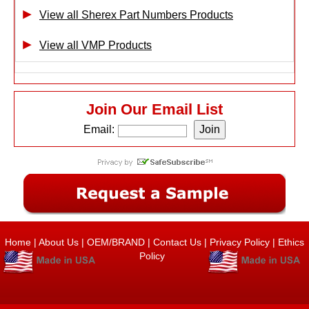
View all Sherex Part Numbers Products
View all VMP Products
Join Our Email List
Email:
Home
|
About Us
|
OEM/BRAND
|
Contact Us
|
Privacy Policy
|
Ethics
Policy