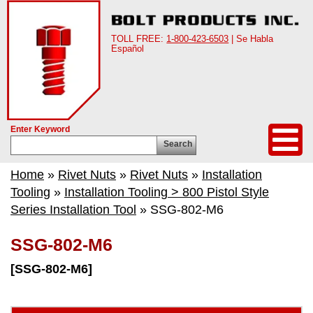
TOLL FREE:
1-800-423-6503
| Se Habla
Español
Enter Keyword
Search
Home
»
Rivet Nuts
»
Rivet Nuts
»
Installation
Tooling
»
Installation Tooling > 800 Pistol Style
Series Installation Tool
» SSG-802-M6
SSG-802-M6
[SSG-802-M6]