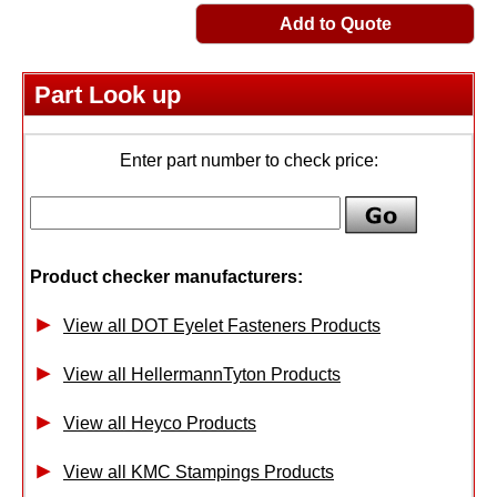
Add to Quote
Part Look up
Enter part number to check price:
Product checker manufacturers:
View all DOT Eyelet Fasteners Products
View all HellermannTyton Products
View all Heyco Products
View all KMC Stampings Products