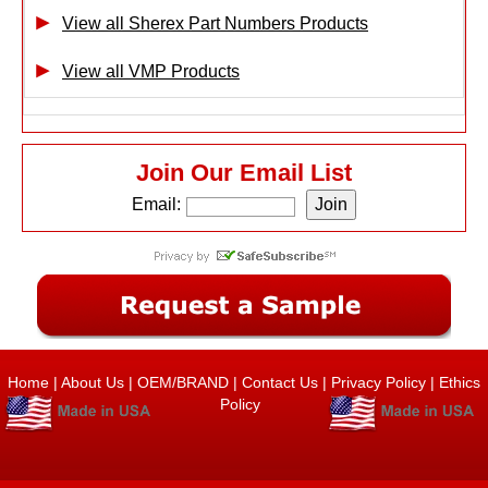
View all Sherex Part Numbers Products
View all VMP Products
Join Our Email List
Email:
Home
|
About Us
|
OEM/BRAND
|
Contact Us
|
Privacy Policy
|
Ethics
Policy