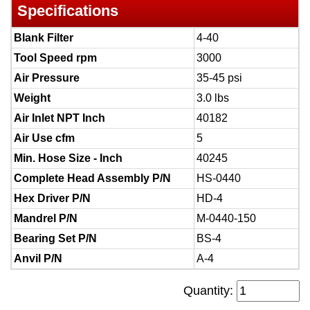
Specifications
Blank Filter
4-40
Tool Speed rpm
3000
Air Pressure
35-45 psi
Weight
3.0 lbs
Air Inlet NPT Inch
40182
Air Use cfm
5
Min. Hose Size - Inch
40245
Complete Head Assembly P/N
HS-0440
Hex Driver P/N
HD-4
Mandrel P/N
M-0440-150
Bearing Set P/N
BS-4
Anvil P/N
A-4
Quantity: