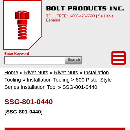
TOLL FREE:
1-800-423-6503
| Se Habla
Español
Enter Keyword
Search
Home
»
Rivet Nuts
»
Rivet Nuts
»
Installation
Tooling
»
Installation Tooling > 800 Pistol Style
Series Installation Tool
» SSG-801-0440
SSG-801-0440
[SSG-801-0440]