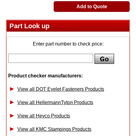
Add to Quote
Part Look up
Enter part number to check price:
Product checker manufacturers:
View all DOT Eyelet Fasteners Products
View all HellermannTyton Products
View all Heyco Products
View all KMC Stampings Products