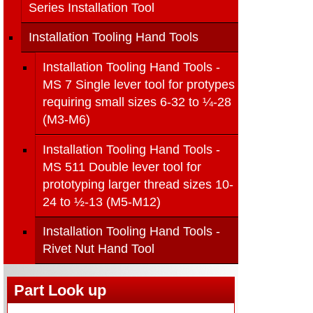
Series Installation Tool
Installation Tooling Hand Tools
Installation Tooling Hand Tools -
MS 7 Single lever tool for protypes
requiring small sizes 6-32 to ¼-28
(M3-M6)
Installation Tooling Hand Tools -
MS 511 Double lever tool for
prototyping larger thread sizes 10-
24 to ½-13 (M5-M12)
Installation Tooling Hand Tools -
Rivet Nut Hand Tool
Part Look up