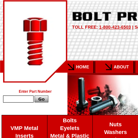
TOLL FREE:
1-800-423-6503
| S
HOME
ABOUT
Enter Part Number
Bolts
Nuts
VMP Metal
Eyelets
Washers
Inserts
Metal & Plastic