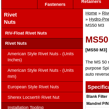
Retainers
Fasteners
Home
»
Riv
Rivet
»
Hydro-Pneu
Nuts
MS50 M3
RIV-Float Rivet Nuts
MS50
Rivet Nuts
[MS50 M3]
American Style Rivet Nuts - (Units
Inches)
The MS 50 ri
purpose Spin
American Style Rivet Nuts - (Units
auto reverse
mm)
Specific
European Style Rivet Nuts
Blank Filter
Sherex Locsert® Rivet Nut
Mandrel P/N
Installation Tooling