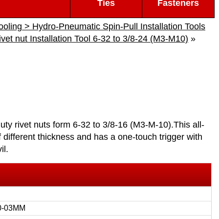
Ties
Fasteners
Tooling > Hydro-Pneumatic Spin-Pull Installation Tools
et nut Installation Tool 6-32 to 3/8-24 (M3-M10)
»
duty rivet nuts form 6-32 to 3/8-16 (M3-M-10).This all-
of different thickness and has a one-touch trigger with
il.
0-03MM