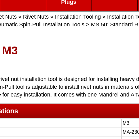
Plugs
et Nuts
»
Rivet Nuts
»
Installation Tooling
»
Installation 
matic Spin-Pull Installation Tools > MS 50: Standard Riv
 M3
vet nut installation tool is designed for installing heavy 
-Pull tool is adjustable to install rivet nuts in materials 
 for easy installation. It comes with one Mandrel and Anv
ations
M3
MA-23