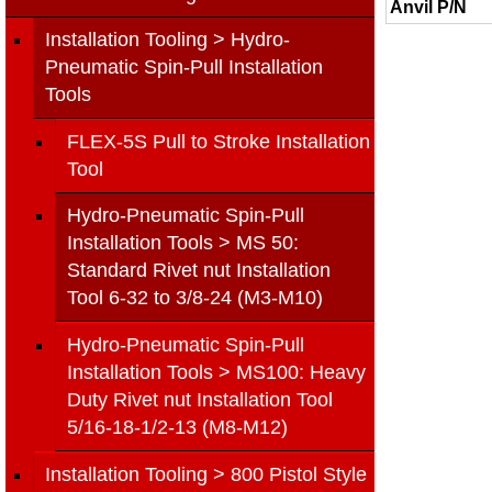
Anvil P/N
Installation Tooling > Hydro-
Pneumatic Spin-Pull Installation
Tools
FLEX-5S Pull to Stroke Installation
Tool
Hydro-Pneumatic Spin-Pull
Installation Tools > MS 50:
Standard Rivet nut Installation
Tool 6-32 to 3/8-24 (M3-M10)
Hydro-Pneumatic Spin-Pull
Installation Tools > MS100: Heavy
Duty Rivet nut Installation Tool
5/16-18-1/2-13 (M8-M12)
Installation Tooling > 800 Pistol Style