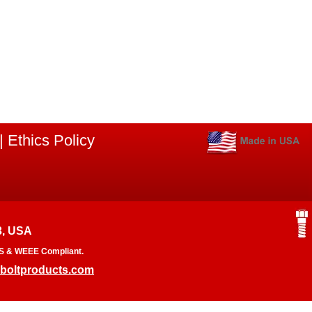
|
Ethics Policy
3, USA
RoHS & WEEE Compliant.
boltproducts.com