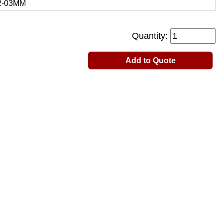
2-03MM
Quantity:
Add to Quote