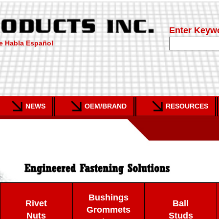
Enter Keyw
e Habla Español
NEWS
OEM/BRAND
RESOURCES
Bushings
Rivet
Ball
Grommets
Nuts
Studs