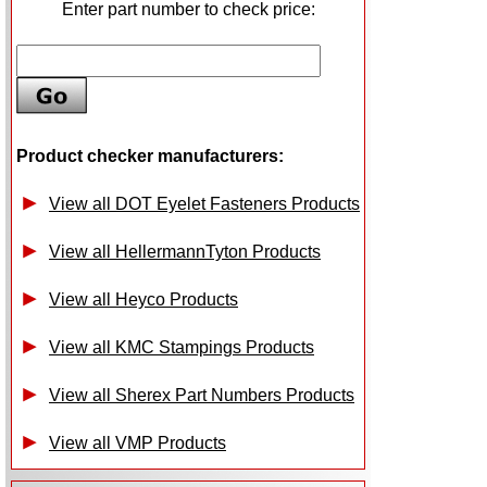
Enter part number to check price:
Product checker manufacturers:
View all DOT Eyelet Fasteners Products
View all HellermannTyton Products
View all Heyco Products
View all KMC Stampings Products
View all Sherex Part Numbers Products
View all VMP Products