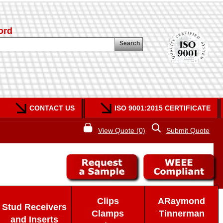
ord
Search
CONTACT US
ISO 9001:2015 CERTIFICATE
View Quote (0)
Submit Quote
Clips
ARaymond
Stud Receivers
Clamps
Tinnerman
and Inserts