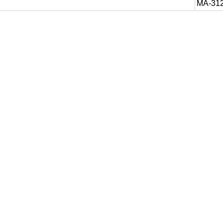
MA-31