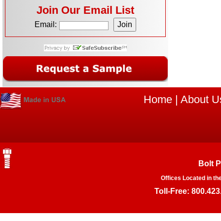
Join Our Email List
Email:
Home
|
About U
Bolt 
Offices Located in th
Toll-Free: 800.423