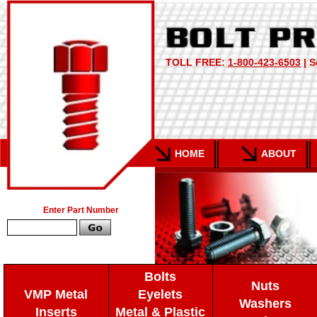
TOLL FREE:
1-800-423-6503
| S
HOME
ABOUT
Enter Part Number
Bolts
Nuts
VMP Metal
Eyelets
Washers
Inserts
Metal & Plastic