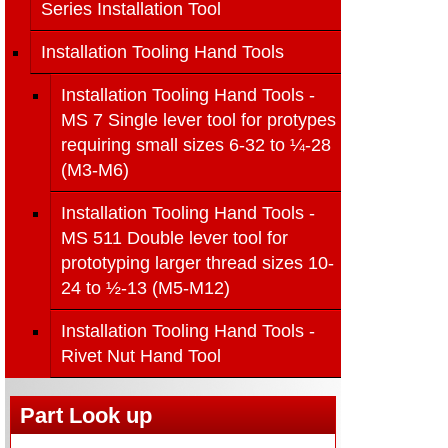
Series Installation Tool
Installation Tooling Hand Tools
Installation Tooling Hand Tools -
MS 7 Single lever tool for protypes
requiring small sizes 6-32 to ¼-28
(M3-M6)
Installation Tooling Hand Tools -
MS 511 Double lever tool for
prototyping larger thread sizes 10-
24 to ½-13 (M5-M12)
Installation Tooling Hand Tools -
Rivet Nut Hand Tool
Part Look up