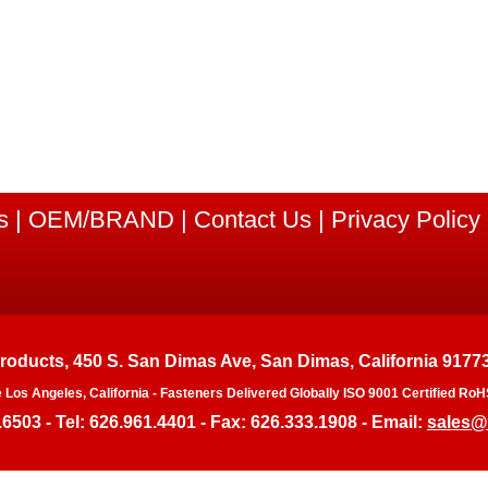
s
|
OEM/BRAND
|
Contact Us
|
Privacy Policy
Products, 450 S. San Dimas Ave, San Dimas, California 9177
e Los Angeles, California - Fasteners Delivered Globally ISO 9001 Certified 
.6503 - Tel: 626.961.4401 - Fax: 626.333.1908 - Email:
sales@