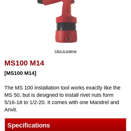
Click to enlarge
MS100 M14
[MS100 M14]
The MS 100 installation tool works exactly like the
MS 50, but is designed to install rivet nuts form
5/16-18 to 1/2-20. It comes with one Mandrel and
Anvil.
Specifications