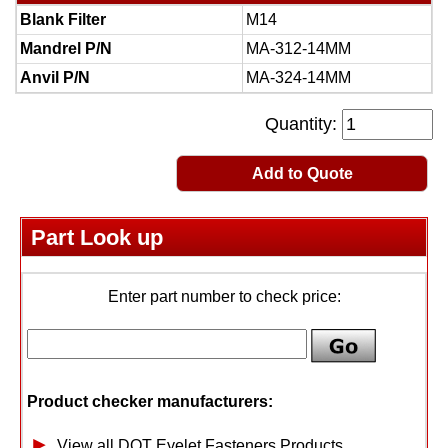
Blank Filter
M14
Mandrel P/N
MA-312-14MM
Anvil P/N
MA-324-14MM
Quantity:
Add to Quote
Part Look up
Enter part number to check price:
Product checker manufacturers:
View all DOT Eyelet Fasteners Products