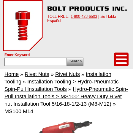
TOLL FREE:
1-800-423-6503
| Se Habla
Español
Enter Keyword
Search
Home
»
Rivet Nuts
»
Rivet Nuts
»
Installation
Tooling
»
Installation Tooling > Hydro-Pneumatic
Spin-Pull Installation Tools
»
Hydro-Pneumatic Spin-
Pull Installation Tools > MS100: Heavy Duty Rivet
nut Installation Tool 5/16-18-1/2-13 (M8-M12)
»
MS100 M14