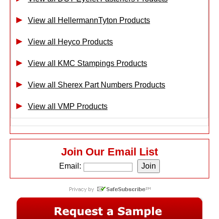
View all HellermannTyton Products
View all Heyco Products
View all KMC Stampings Products
View all Sherex Part Numbers Products
View all VMP Products
Join Our Email List
Email: