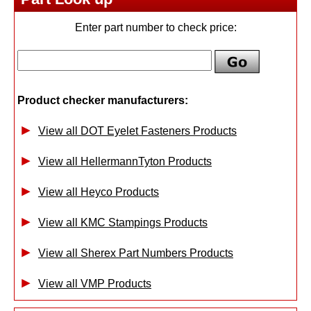
Enter part number to check price:
Product checker manufacturers:
View all DOT Eyelet Fasteners Products
View all HellermannTyton Products
View all Heyco Products
View all KMC Stampings Products
View all Sherex Part Numbers Products
View all VMP Products