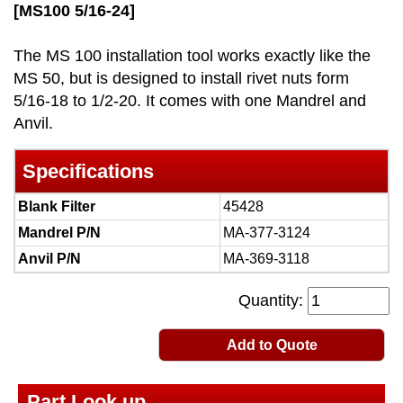
[MS100 5/16-24]
The MS 100 installation tool works exactly like the
MS 50, but is designed to install rivet nuts form
5/16-18 to 1/2-20. It comes with one Mandrel and
Anvil.
Specifications
Blank Filter
45428
Mandrel P/N
MA-377-3124
Anvil P/N
MA-369-3118
Quantity:
Add to Quote
Part Look up