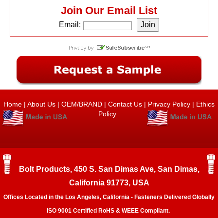
Join Our Email List
Email:
Home
|
About Us
|
OEM/BRAND
|
Contact Us
|
Privacy Policy
|
Ethics
Policy
Bolt Products, 450 S. San Dimas Ave, San Dimas,
California 91773, USA
Offices Located in the Los Angeles, California - Fasteners Delivered Globally
ISO 9001 Certified RoHS & WEEE Compliant.