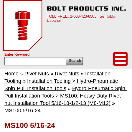
TOLL FREE:
1-800-423-6503
| Se Habla
Español
Enter Keyword
Search
Home
»
Rivet Nuts
»
Rivet Nuts
»
Installation
Tooling
»
Installation Tooling > Hydro-Pneumatic
Spin-Pull Installation Tools
»
Hydro-Pneumatic Spin-
Pull Installation Tools > MS100: Heavy Duty Rivet
nut Installation Tool 5/16-18-1/2-13 (M8-M12)
»
MS100 5/16-24
MS100 5/16-24