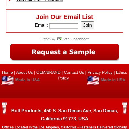
Join Our Email List
Email:
Home
|
About Us
|
OEM/BRAND
|
Contact Us
|
Privacy Policy
|
Ethics
Policy
Bolt Products, 450 S. San Dimas Ave, San Dimas,
California 91773, USA
Offices Located in the Los Angeles, California - Fasteners Delivered Globally