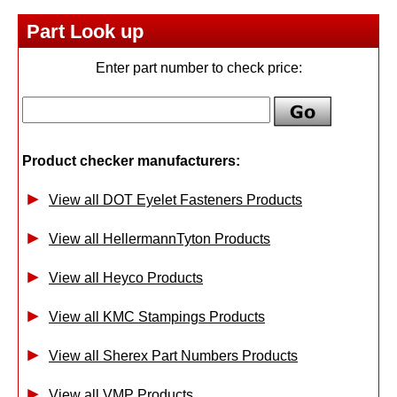
Part Look up
Enter part number to check price:
Product checker manufacturers:
View all DOT Eyelet Fasteners Products
View all HellermannTyton Products
View all Heyco Products
View all KMC Stampings Products
View all Sherex Part Numbers Products
View all VMP Products