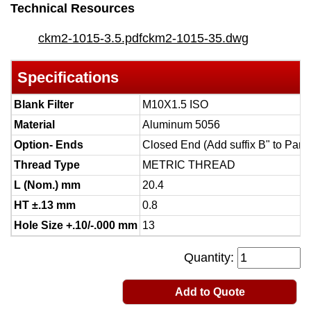
Technical Resources
ckm2-1015-3.5.pdf
ckm2-1015-35.dwg
Specifications
Blank Filter
M10X1.5 ISO
Material
Aluminum 5056
Option- Ends
Closed End (Add suffix B" to Part
Thread Type
METRIC THREAD
L (Nom.) mm
20.4
HT ±.13 mm
0.8
Hole Size +.10/-.000 mm
13
Quantity:
Add to Quote