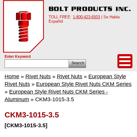
TOLL FREE:
1-800-423-6503
| Se Habla
Español
Enter Keyword
Search
Home
»
Rivet Nuts
»
Rivet Nuts
»
European Style
Rivet Nuts
»
European Style Rivet Nuts CKM Series
»
European Style Rivet Nuts CKM Series -
Aluminum
» CKM3-1015-3.5
CKM3-1015-3.5
[CKM3-1015-3.5]