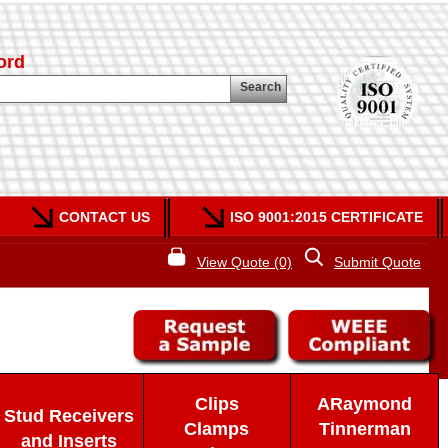
ord
Search
CONTACT US
ISO 9001:2015 CERTIFICATE
View Quote (0)
Submit Quote
Clips
ARaymond
Stud Receivers
Clamps
Tinnerman
and Inserts