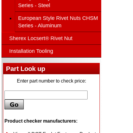
Series - Steel
European Style Rivet Nuts CHSM
Series - Aluminum
Sherex Locsert® Rivet Nut
Installation Tooling
Part Look up
Enter part number to check price:
Product checker manufacturers: