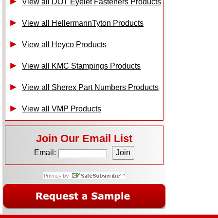
View all DOT Eyelet Fasteners Products
View all HellermannTyton Products
View all Heyco Products
View all KMC Stampings Products
View all Sherex Part Numbers Products
View all VMP Products
Join Our Email List
Email: