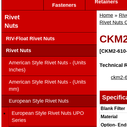
Retainers
Fasteners
Home
»
Riv
Rivet
Rivet Nuts 
Nuts
CKM2
RIV-Float Rivet Nuts
Rivet Nuts
[CKM2-610-
American Style Rivet Nuts - (Units
Technical 
Inches)
ckm2-6
American Style Rivet Nuts - (Units
mm)
Specific
European Style Rivet Nuts
Blank Filter
European Style Rivet Nuts UPO
Material
Series
Option- End