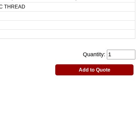
C THREAD
Quantity:
Add to Quote