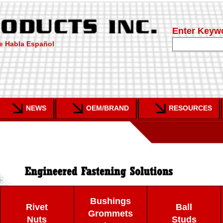
Enter Keyw
e Habla Español
NEWS
OEM/BRAND
RESOURCES
Bushings
Rivet
Ball
Grommets
Nuts
Studs