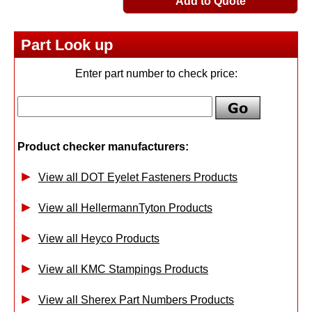
Add to Quote
Part Look up
Enter part number to check price:
Product checker manufacturers:
View all DOT Eyelet Fasteners Products
View all HellermannTyton Products
View all Heyco Products
View all KMC Stampings Products
View all Sherex Part Numbers Products