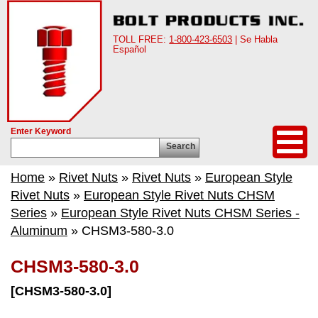
TOLL FREE:
1-800-423-6503
| Se Habla
Español
Enter Keyword
Search
Home
»
Rivet Nuts
»
Rivet Nuts
»
European Style
Rivet Nuts
»
European Style Rivet Nuts CHSM
Series
»
European Style Rivet Nuts CHSM Series -
Aluminum
» CHSM3-580-3.0
CHSM3-580-3.0
[CHSM3-580-3.0]