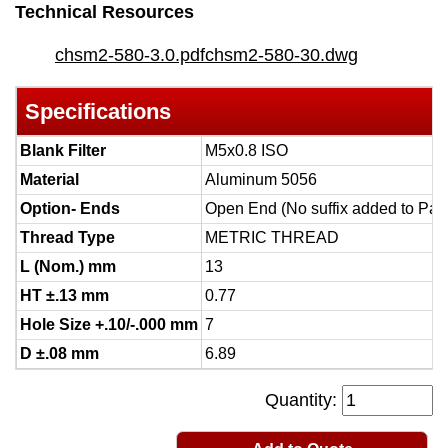
Technical Resources
chsm2-580-3.0.pdf
chsm2-580-30.dwg
Specifications
Blank Filter
M5x0.8 ISO
Material
Aluminum 5056
Option- Ends
Open End (No suffix added to Par
Thread Type
METRIC THREAD
L (Nom.) mm
13
HT ±.13 mm
0.77
Hole Size +.10/-.000 mm
7
D ±.08 mm
6.89
Quantity: