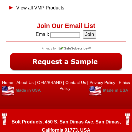
View all VMP Products
Join Our Email List
Email:
Home
|
About Us
|
OEM/BRAND
|
Contact Us
|
Privacy Policy
|
Ethics
Policy
Bolt Products, 450 S. San Dimas Ave, San Dimas,
California 91773, USA