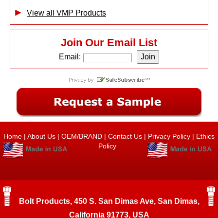
View all VMP Products
Join Our Email List
Email:
Home
|
About Us
|
OEM/BRAND
|
Contact Us
|
Privacy Policy
|
Ethics
Policy
Bolt Products, 450 S. San Dimas Ave, San Dimas,
California 91773, USA