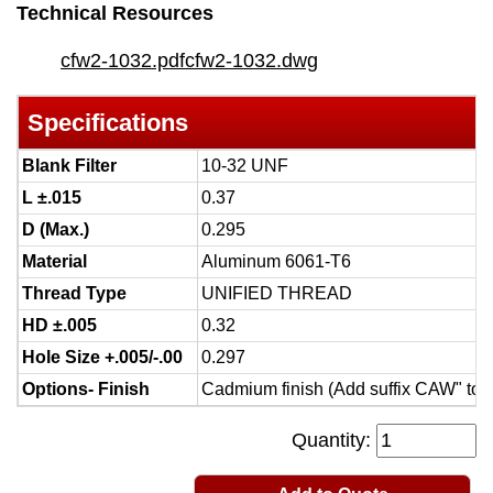
Technical Resources
cfw2-1032.pdf
cfw2-1032.dwg
Specifications
Blank Filter
10-32 UNF
L ±.015
0.37
D (Max.)
0.295
Material
Aluminum 6061-T6
Thread Type
UNIFIED THREAD
HD ±.005
0.32
Hole Size +.005/-.00
0.297
Options- Finish
Cadmium finish (Add suffix CAW" to 
Quantity: