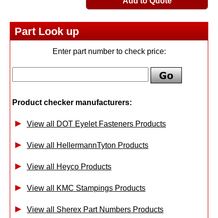
Add to Quote
Part Look up
Enter part number to check price:
Product checker manufacturers:
View all DOT Eyelet Fasteners Products
View all HellermannTyton Products
View all Heyco Products
View all KMC Stampings Products
View all Sherex Part Numbers Products