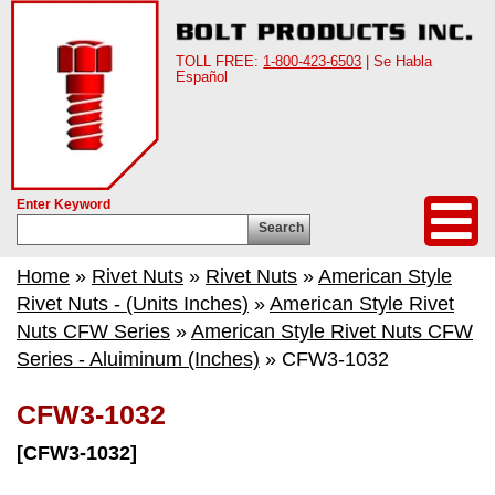
TOLL FREE:
1-800-423-6503
| Se Habla
Español
Enter Keyword
Search
Home
»
Rivet Nuts
»
Rivet Nuts
»
American Style
Rivet Nuts - (Units Inches)
»
American Style Rivet
Nuts CFW Series
»
American Style Rivet Nuts CFW
Series - Aluiminum (Inches)
» CFW3-1032
CFW3-1032
[CFW3-1032]