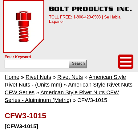
TOLL FREE:
1-800-423-6503
| Se Habla
Español
Enter Keyword
Search
Home
»
Rivet Nuts
»
Rivet Nuts
»
American Style
Rivet Nuts - (Units mm)
»
American Style Rivet Nuts
CFW Series
»
American Style Rivet Nuts CFW
Series - Aluiminum (Metric)
» CFW3-1015
CFW3-1015
[CFW3-1015]