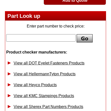
Add to Quote
Part Look up
Enter part number to check price:
Product checker manufacturers:
View all DOT Eyelet Fasteners Products
View all HellermannTyton Products
View all Heyco Products
View all KMC Stampings Products
View all Sherex Part Numbers Products