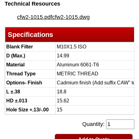
Technical Resources
cfw2-1015.pdf
cfw2-1015.dwg
Specifications
Blank Filter
M10X1.5 ISO
D (Max.)
14.99
Material
Aluminum 6061-T6
Thread Type
METRIC THREAD
Options- Finish
Cadmium finish (Add suffix CAW" to 
L ±.38
18.8
HD ±.013
15.62
Hole Size +.13/-.00
15
Quantity: