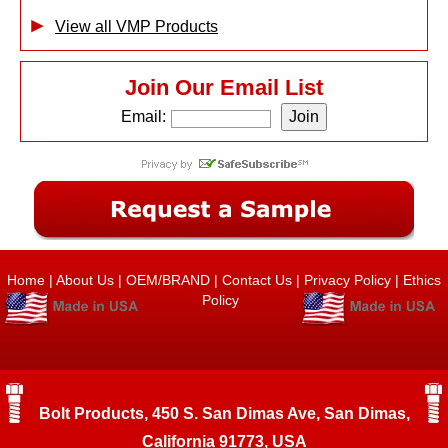
View all VMP Products
Join Our Email List
Email:
Home
|
About Us
|
OEM/BRAND
|
Contact Us
|
Privacy Policy
|
Ethics
Policy
Bolt Products, 450 S. San Dimas Ave, San Dimas,
California 91773, USA