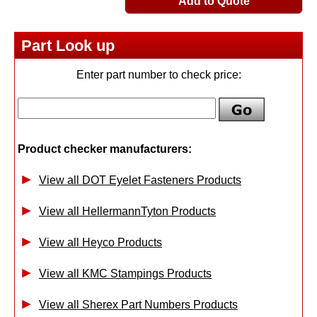
Add to Quote
Part Look up
Enter part number to check price:
Product checker manufacturers:
View all DOT Eyelet Fasteners Products
View all HellermannTyton Products
View all Heyco Products
View all KMC Stampings Products
View all Sherex Part Numbers Products