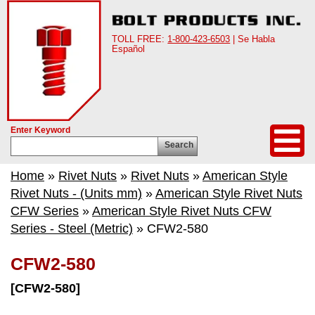
TOLL FREE:
1-800-423-6503
| Se Habla
Español
Enter Keyword
Search
Home
»
Rivet Nuts
»
Rivet Nuts
»
American Style
Rivet Nuts - (Units mm)
»
American Style Rivet Nuts
CFW Series
»
American Style Rivet Nuts CFW
Series - Steel (Metric)
» CFW2-580
CFW2-580
[CFW2-580]