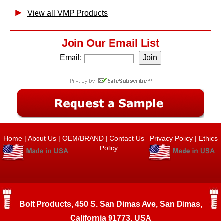
View all VMP Products
Join Our Email List
Email:
Home
|
About Us
|
OEM/BRAND
|
Contact Us
|
Privacy Policy
|
Ethics
Policy
Bolt Products, 450 S. San Dimas Ave, San Dimas,
California 91773, USA