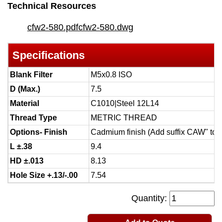
Technical Resources
cfw2-580.pdf
cfw2-580.dwg
Specifications
Blank Filter
M5x0.8 ISO
D (Max.)
7.5
Material
C1010|Steel 12L14
Thread Type
METRIC THREAD
Options- Finish
Cadmium finish (Add suffix CAW" to 
L ±.38
9.4
HD ±.013
8.13
Hole Size +.13/-.00
7.54
Quantity: