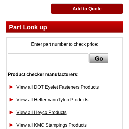
Add to Quote
Part Look up
Enter part number to check price:
Product checker manufacturers:
View all DOT Eyelet Fasteners Products
View all HellermannTyton Products
View all Heyco Products
View all KMC Stampings Products