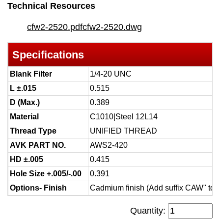
Technical Resources
cfw2-2520.pdf
cfw2-2520.dwg
Specifications
Blank Filter
1/4-20 UNC
L ±.015
0.515
D (Max.)
0.389
Material
C1010|Steel 12L14
Thread Type
UNIFIED THREAD
AVK PART NO.
AWS2-420
HD ±.005
0.415
Hole Size +.005/-.00
0.391
Options- Finish
Cadmium finish (Add suffix CAW" to 
Quantity: