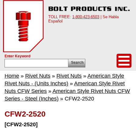
TOLL FREE:
1-800-423-6503
| Se Habla
Español
Enter Keyword
Search
Home
»
Rivet Nuts
»
Rivet Nuts
»
American Style
Rivet Nuts - (Units Inches)
»
American Style Rivet
Nuts CFW Series
»
American Style Rivet Nuts CFW
Series - Steel (Inches)
» CFW2-2520
CFW2-2520
[CFW2-2520]