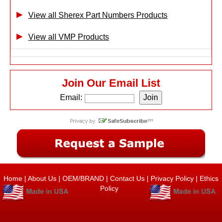
View all Sherex Part Numbers Products
View all VMP Products
Join Our Email List
Email:
Home
|
About Us
|
OEM/BRAND
|
Contact Us
|
Privacy Policy
|
Ethics
Policy