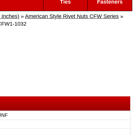
Ties
Fasteners
 Inches)
»
American Style Rivet Nuts CFW Series
»
CFW1-1032
UNF