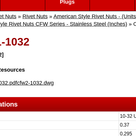
Plugs
et Nuts
»
Rivet Nuts
»
American Style Rivet Nuts - (Units
yle Rivet Nuts CFW Series - Stainless Steel (Inches)
» 
-1032
2]
Resources
032.pdf
cfw2-1032.dwg
ations
10-32 
0.37
0.295