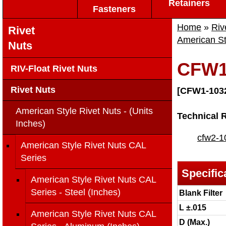
Retainers
Fasteners
Home
»
Riv
Rivet
American St
Nuts
CFW1
RIV-Float Rivet Nuts
Rivet Nuts
[CFW1-103
American Style Rivet Nuts - (Units
Technical 
Inches)
cfw2-1
American Style Rivet Nuts CAL
Series
Specific
American Style Rivet Nuts CAL
Series - Steel (Inches)
Blank Filter
L ±.015
American Style Rivet Nuts CAL
D (Max.)