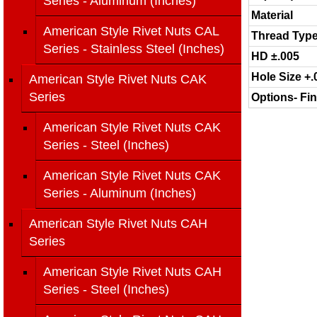
Series - Aluminum (Inches)
Material
American Style Rivet Nuts CAL
Thread Typ
Series - Stainless Steel (Inches)
HD ±.005
Hole Size +.
American Style Rivet Nuts CAK
Series
Options- Fin
American Style Rivet Nuts CAK
Series - Steel (Inches)
American Style Rivet Nuts CAK
Series - Aluminum (Inches)
American Style Rivet Nuts CAH
Series
American Style Rivet Nuts CAH
Series - Steel (Inches)