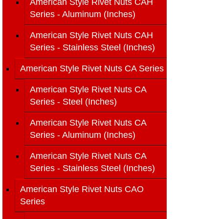
American Style Rivet Nuts CAH
Series - Aluminum (Inches)
American Style Rivet Nuts CAH
Series - Stainless Steel (Inches)
American Style Rivet Nuts CA Series
American Style Rivet Nuts CA
Series - Steel (Inches)
American Style Rivet Nuts CA
Series - Aluminum (Inches)
American Style Rivet Nuts CA
Series - Stainless Steel (Inches)
American Style Rivet Nuts CAO
Series