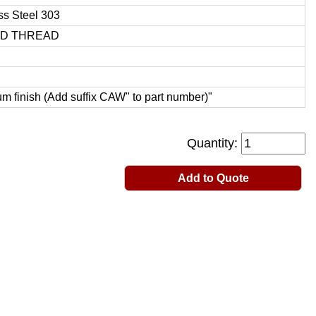
ss Steel 303
ED THREAD
 finish (Add suffix CAW" to part number)"
Quantity:
Add to Quote