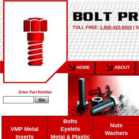
TOLL FREE:
1-800-423-6503
| S
HOME
ABOUT
Enter Part Number
Bolts
Nuts
VMP Metal
Eyelets
Washers
Inserts
Metal & Plastic