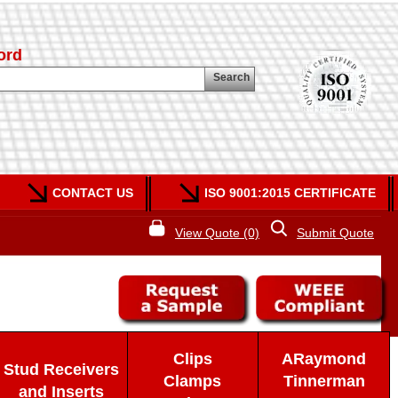
ord
Search
CONTACT US
ISO 9001:2015 CERTIFICATE
View Quote (0)
Submit Quote
Clips
ARaymond
Stud Receivers
Clamps
Tinnerman
and Inserts