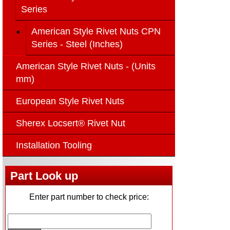
Series
American Style Rivet Nuts CPN
Series - Steel (Inches)
American Style Rivet Nuts - (Units
mm)
European Style Rivet Nuts
Sherex Locsert® Rivet Nut
Installation Tooling
Part Look up
Enter part number to check price: