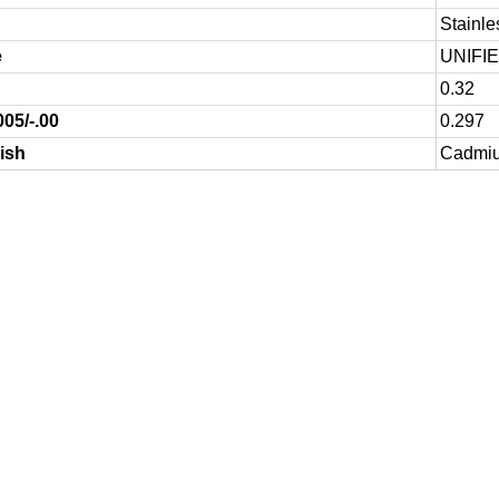
Stainle
e
UNIFI
0.32
005/-.00
0.297
ish
Cadmium