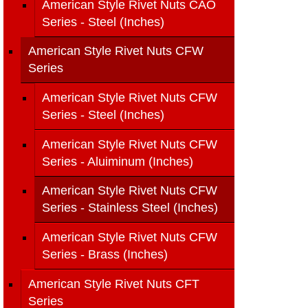
American Style Rivet Nuts CAO
Series - Steel (Inches)
American Style Rivet Nuts CFW
Series
American Style Rivet Nuts CFW
Series - Steel (Inches)
American Style Rivet Nuts CFW
Series - Aluiminum (Inches)
American Style Rivet Nuts CFW
Series - Stainless Steel (Inches)
American Style Rivet Nuts CFW
Series - Brass (Inches)
American Style Rivet Nuts CFT
Series