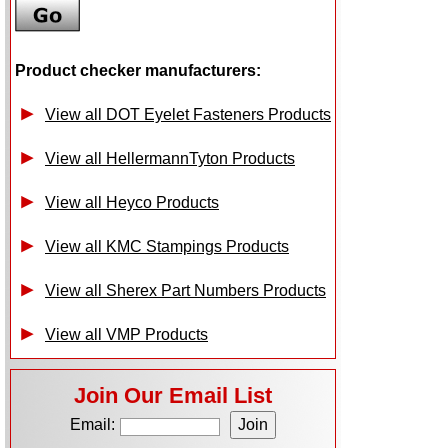
Product checker manufacturers:
View all DOT Eyelet Fasteners Products
View all HellermannTyton Products
View all Heyco Products
View all KMC Stampings Products
View all Sherex Part Numbers Products
View all VMP Products
Join Our Email List
Email: