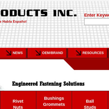
Enter Keyw
e Habla Español
NEWS
OEM/BRAND
RESOURCES
Bushings
Rivet
Ball
Grommets
Nuts
Studs