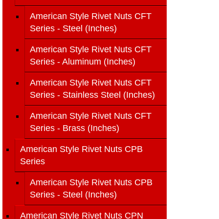
American Style Rivet Nuts CFT
Series - Steel (Inches)
American Style Rivet Nuts CFT
Series - Aluminum (Inches)
American Style Rivet Nuts CFT
Series - Stainless Steel (Inches)
American Style Rivet Nuts CFT
Series - Brass (Inches)
American Style Rivet Nuts CPB
Series
American Style Rivet Nuts CPB
Series - Steel (Inches)
American Style Rivet Nuts CPN