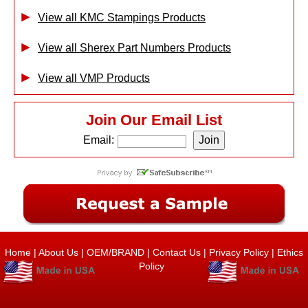
View all KMC Stampings Products
View all Sherex Part Numbers Products
View all VMP Products
Join Our Email List
Email:
Home
|
About Us
|
OEM/BRAND
|
Contact Us
|
Privacy Policy
|
Ethics
Policy