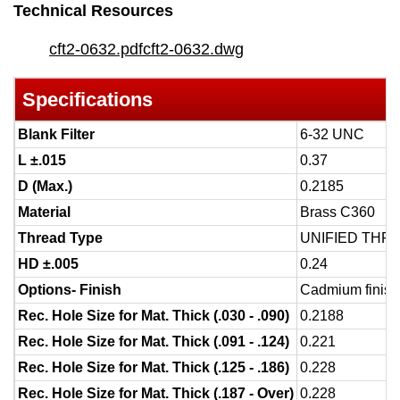
Technical Resources
cft2-0632.pdf
cft2-0632.dwg
Specifications
Blank Filter
6-32 UNC
L ±.015
0.37
D (Max.)
0.2185
Material
Brass C360
Thread Type
UNIFIED THR
HD ±.005
0.24
Options- Finish
Cadmium finish 
Rec. Hole Size for Mat. Thick (.030 - .090)
0.2188
Rec. Hole Size for Mat. Thick (.091 - .124)
0.221
Rec. Hole Size for Mat. Thick (.125 - .186)
0.228
Rec. Hole Size for Mat. Thick (.187 - Over)
0.228