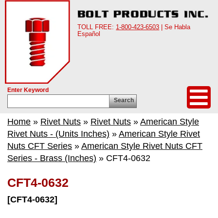
TOLL FREE:
1-800-423-6503
| Se Habla
Español
Enter Keyword
Search
Home
»
Rivet Nuts
»
Rivet Nuts
»
American Style
Rivet Nuts - (Units Inches)
»
American Style Rivet
Nuts CFT Series
»
American Style Rivet Nuts CFT
Series - Brass (Inches)
» CFT4-0632
CFT4-0632
[CFT4-0632]