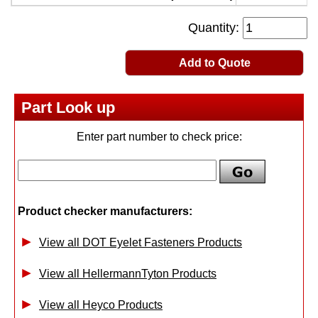
Quantity:
Add to Quote
Part Look up
Enter part number to check price:
Product checker manufacturers:
View all DOT Eyelet Fasteners Products
View all HellermannTyton Products
View all Heyco Products